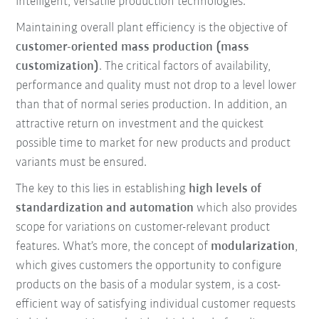
intelligent, versatile production technologies.
Maintaining overall plant efficiency is the objective of
customer-oriented mass production (mass
customization)
. The critical factors of availability,
performance and quality must not drop to a level lower
than that of normal series production. In addition, an
attractive return on investment and the quickest
possible time to market for new products and product
variants must be ensured.
The key to this lies in establishing
high levels of
standardization and automation
which also provides
scope for variations on customer-relevant product
features. What’s more, the concept of
modularization
,
which gives customers the opportunity to configure
products on the basis of a modular system, is a cost-
efficient way of satisfying individual customer requests