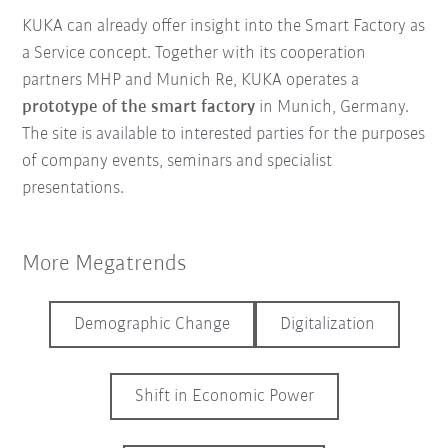
KUKA can already offer insight into the Smart Factory as
a Service concept. Together with its cooperation
partners MHP and Munich Re, KUKA operates a
prototype of the smart factory
in Munich, Germany.
The site is available to interested parties for the purposes
of company events, seminars and specialist
presentations.
More Megatrends
Demographic Change
Digitalization
Shift in Economic Power