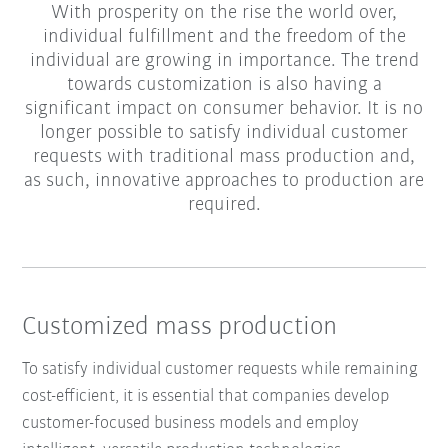
With prosperity on the rise the world over,
individual fulfillment and the freedom of the
individual are growing in importance. The trend
towards customization is also having a
significant impact on consumer behavior. It is no
longer possible to satisfy individual customer
requests with traditional mass production and,
as such, innovative approaches to production are
required.
Customized mass production
To satisfy individual customer requests while remaining
cost-efficient, it is essential that companies develop
customer-focused business models and employ