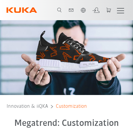
English
Innovation & iiQKA
Customization
Megatrend: Customization