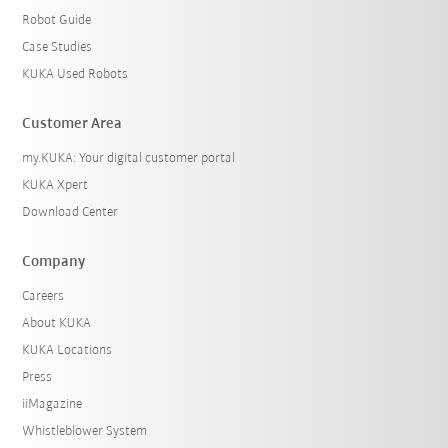
Robot Guide
Case Studies
KUKA Used Robots
Customer Area
my.KUKA: Your digital customer portal
KUKA Xpert
Download Center
Company
Careers
About KUKA
KUKA Locations
Press
iiMagazine
Whistleblower System