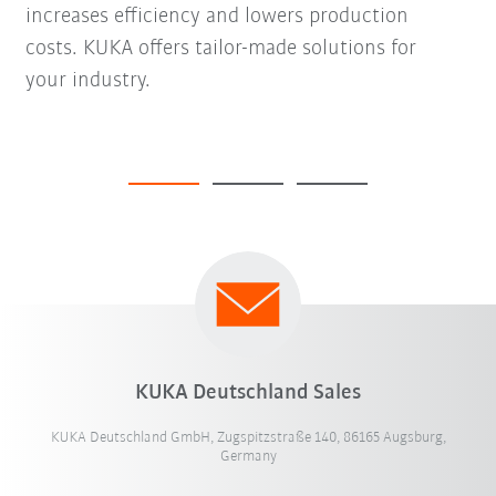
increases efficiency and lowers production
costs. KUKA offers tailor-made solutions for
your industry.
KUKA Deutschland Sales
KUKA Deutschland GmbH, Zugspitzstraße 140, 86165 Augsburg,
Germany