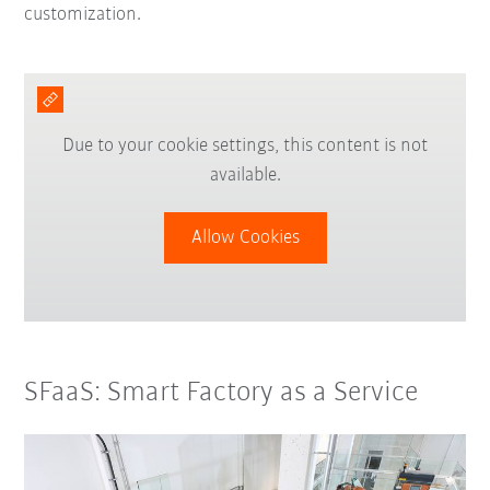
customization.
Due to your cookie settings, this content is not
available.
Allow Cookies
SFaaS: Smart Factory as a Service