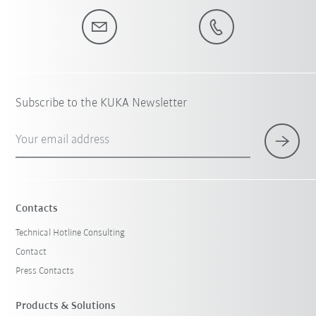
Subscribe to the KUKA Newsletter
Your email address
Contacts
Technical Hotline Consulting
Contact
Press Contacts
Products & Solutions