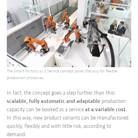
The Smart Factory as a Service concept paves the way for flexible
production processes.
In fact, the concept goes a step further than this:
scalable, fully automatic and adaptable
production
capacity can be booked as a service
at a variable cost
.
In this way, new product variants can be manufactured
quickly, flexibly and with little risk, according to
demand.