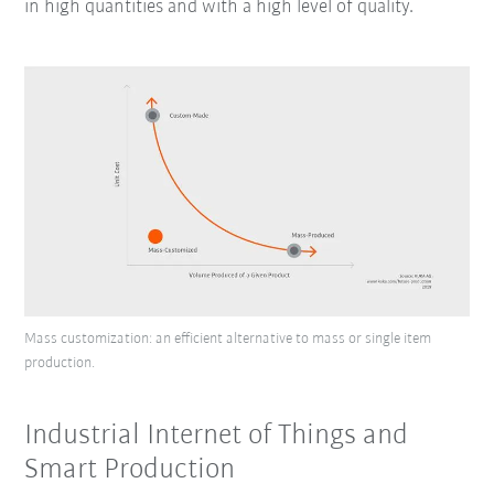
in high quantities and with a high level of quality.
Mass customization: an efficient alternative to mass or single item
production.
Industrial Internet of Things and
Smart Production