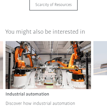
Scarcity of Resources
You might also be interested in
Industrial automation
Discover how industrial automation