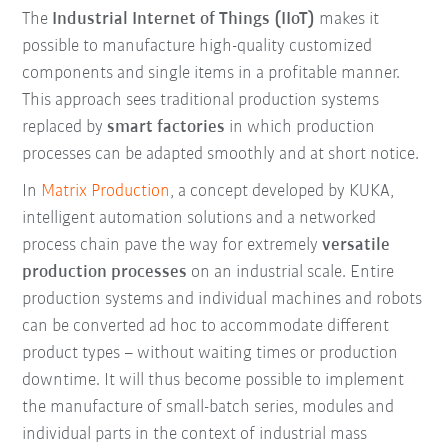
The
Industrial Internet of Things (IIoT)
makes it
possible to manufacture high-quality customized
components and single items in a profitable manner.
This approach sees traditional production systems
replaced by
smart factories
in which production
processes can be adapted smoothly and at short notice.
In
Matrix Production
, a concept developed by KUKA,
intelligent automation solutions and a networked
process chain pave the way for extremely
versatile
production processes
on an industrial scale. Entire
production systems and individual machines and robots
can be converted ad hoc to accommodate different
product types – without waiting times or production
downtime. It will thus become possible to implement
the manufacture of small-batch series, modules and
individual parts in the context of industrial mass