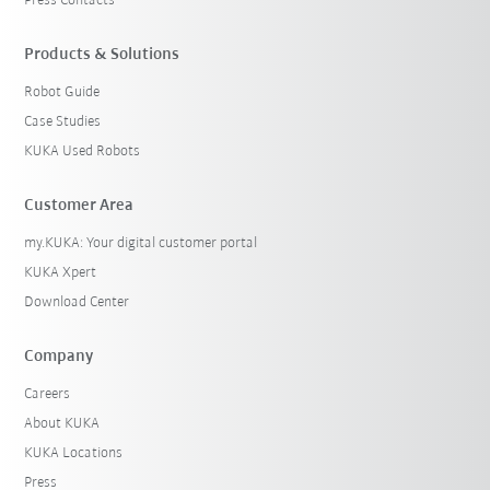
Press Contacts
Products & Solutions
Robot Guide
Case Studies
KUKA Used Robots
Customer Area
my.KUKA: Your digital customer portal
KUKA Xpert
Download Center
Company
Careers
About KUKA
KUKA Locations
Press