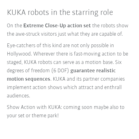
KUKA robots in the starring role
On the
Extreme Close-Up action set
the robots show
the awe-struck visitors just what they are capable of.
Eye-catchers of this kind are not only possible in
Hollywood. Wherever there is fast-moving action to be
staged, KUKA robots can serve as a motion base. Six
degrees of freedom (6 DOF)
guarantee realistic
motion sequences
. KUKA and its partner companies
implement action shows which attract and enthrall
audiences.
Show Action with KUKA: coming soon maybe also to
your set or theme park!