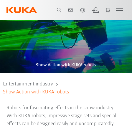
English
Show Action with KUKA robots
Entertainment industry
Show Action with KUKA robots
Robots for fascinating effects in the show industry:
With KUKA robots, impressive stage sets and special
effects can be designed easily and uncomplicatedly.