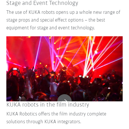
Stage and Event Technology
The use of KUKA robots opens up a whole new range of
stage props and special effect options – the best
equipment for stage and event technology.
KUKA robots in the film industry
KUKA Robotics offers the film industry complete
solutions through KUKA integrators.