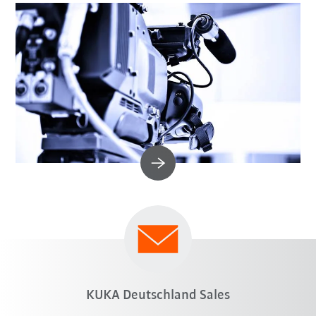
KUKA Deutschland Sales