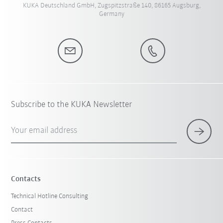
KUKA Deutschland GmbH, Zugspitzstraße 140, 86165 Augsburg,
Germany
Subscribe to the KUKA Newsletter
Your email address
Contacts
Technical Hotline Consulting
Contact