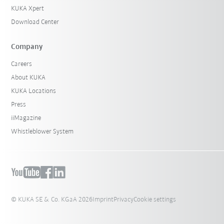
KUKA Xpert
Download Center
Company
Careers
About KUKA
KUKA Locations
Press
iiMagazine
Whistleblower System
© KUKA SE & Co. KGaA 2026
Imprint
Privacy
Cookie settings