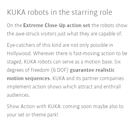
KUKA robots in the starring role
On the
Extreme Close-Up action set
the robots show
the awe-struck visitors just what they are capable of.
Eye-catchers of this kind are not only possible in
Hollywood. Wherever there is fast-moving action to be
staged, KUKA robots can serve as a motion base. Six
degrees of freedom (6 DOF)
guarantee realistic
motion sequences
. KUKA and its partner companies
implement action shows which attract and enthrall
audiences.
Show Action with KUKA: coming soon maybe also to
your set or theme park!