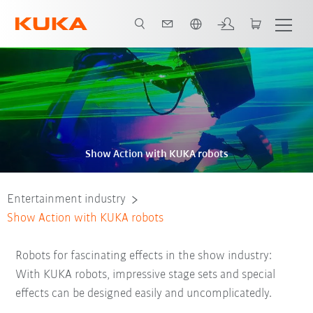
Chinese
Show Action with KUKA robots
Entertainment industry
Show Action with KUKA robots
Robots for fascinating effects in the show industry:
With KUKA robots, impressive stage sets and special
effects can be designed easily and uncomplicatedly.