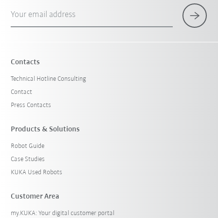
Your email address
Contacts
Technical Hotline Consulting
Contact
Press Contacts
Products & Solutions
Robot Guide
Case Studies
KUKA Used Robots
Customer Area
my.KUKA: Your digital customer portal