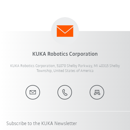
KUKA Robotics Corporation
KUKA Robotics Corporation, 51870 Shelby Parkway, MI 48315 Shelby
Township, United States of America
Subscribe to the KUKA Newsletter