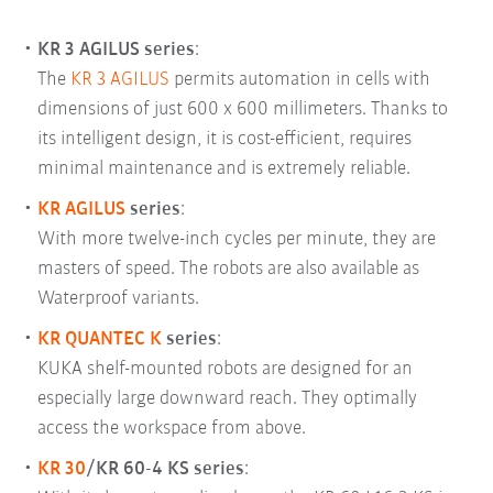
KR 3 AGILUS series
:
The
KR 3 AGILUS
permits automation in cells with
dimensions of just 600 x 600 millimeters. Thanks to
its intelligent design, it is cost-efficient, requires
minimal maintenance and is extremely reliable.
KR AGILUS
series
:
With more twelve-inch cycles per minute, they are
masters of speed. The robots are also available as
Waterproof variants.
KR QUANTEC K
series
:
KUKA shelf-mounted robots are designed for an
especially large downward reach. They optimally
access the workspace from above.
KR 30
/KR 60-4 KS
series
: