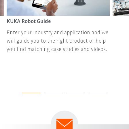
KUKA Robot Guide
Enter your industry and application and we
will guide you to the right product or help
you find matching case studies and videos.