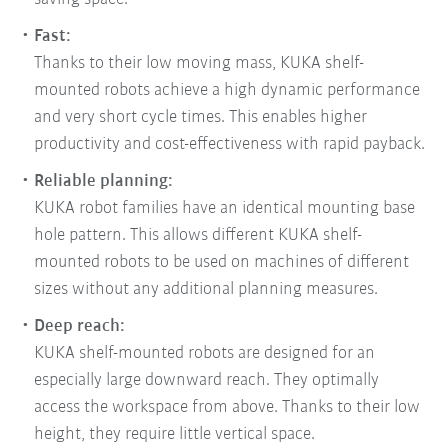
Fast:
Thanks to their low moving mass, KUKA shelf-
mounted robots achieve a high dynamic performance
and very short cycle times. This enables higher
productivity and cost-effectiveness with rapid payback.
Reliable planning:
KUKA robot families have an identical mounting base
hole pattern. This allows different KUKA shelf-
mounted robots to be used on machines of different
sizes without any additional planning measures.
Deep reach:
KUKA shelf-mounted robots are designed for an
especially large downward reach. They optimally
access the workspace from above. Thanks to their low
height, they require little vertical space.