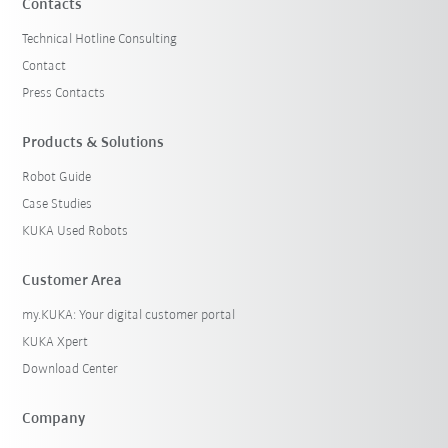
Contacts
Technical Hotline Consulting
Contact
Press Contacts
Products & Solutions
Robot Guide
Case Studies
KUKA Used Robots
Customer Area
my.KUKA: Your digital customer portal
KUKA Xpert
Download Center
Company