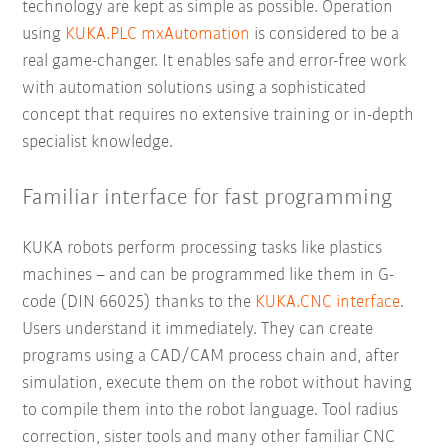
technology are kept as simple as possible. Operation
using
KUKA.PLC mxAutomation
is considered to be a
real game-changer. It enables safe and error-free work
with automation solutions using a sophisticated
concept that requires no extensive training or in-depth
specialist knowledge.
Familiar interface for fast programming
KUKA robots perform processing tasks like plastics
machines – and can be programmed like them in G-
code (DIN 66025) thanks to the
KUKA.CNC interface
.
Users understand it immediately. They can create
programs using a CAD/CAM process chain and, after
simulation, execute them on the robot without having
to compile them into the robot language. Tool radius
correction, sister tools and many other familiar CNC