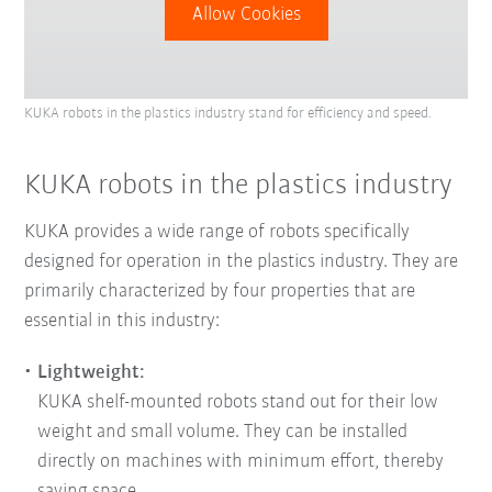
Allow Cookies
KUKA robots in the plastics industry stand for efficiency and speed.
KUKA robots in the plastics industry
KUKA provides a wide range of robots specifically
designed for operation in the plastics industry. They are
primarily characterized by four properties that are
essential in this industry:
Lightweight:
KUKA shelf-mounted robots stand out for their low
weight and small volume. They can be installed
directly on machines with minimum effort, thereby
saving space.