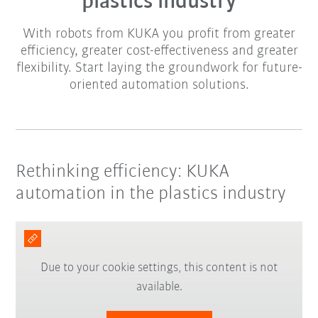
plastics industry
With robots from KUKA you profit from greater
efficiency, greater cost-effectiveness and greater
flexibility. Start laying the groundwork for future-
oriented automation solutions.
Rethinking efficiency: KUKA
automation in the plastics industry
Due to your cookie settings, this content is not
available.