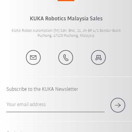
KUKA Robotics Malaysia Sales
KUKA Robot Automation (M) Sdn. Bhd., 11, Jln BP 4/1 Bandar Bukit
Puchong, 47120 Puchong, Malaysia
Subscribe to the KUKA Newsletter
Your email address