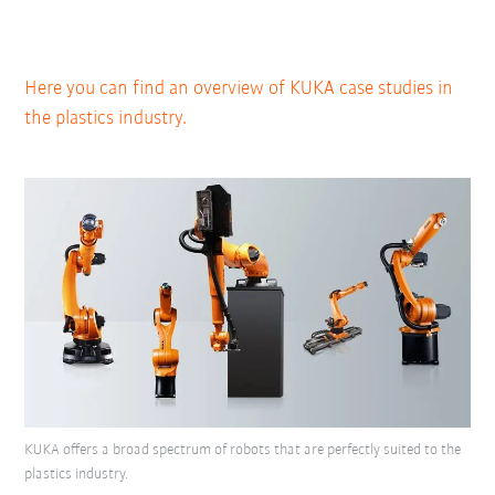
Here you can find an overview of KUKA case studies in
the plastics industry.
KUKA offers a broad spectrum of robots that are perfectly suited to the
plastics industry.