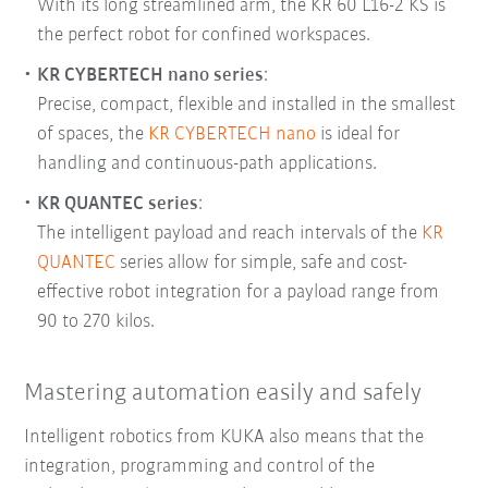
With its long streamlined arm, the KR 60 L16-2 KS is
the perfect robot for confined workspaces.
KR CYBERTECH nano
series
:
Precise, compact, flexible and installed in the smallest
of spaces, the
KR CYBERTECH nano
is ideal for
handling and continuous-path applications.
KR QUANTEC
series
:
The intelligent payload and reach intervals of the
KR
QUANTEC
series allow for simple, safe and cost-
effective robot integration for a payload range from
90 to 270 kilos.
Mastering automation easily and safely
Intelligent robotics from KUKA also means that the
integration, programming and control of the