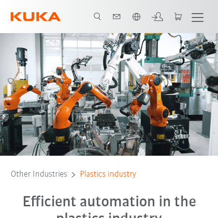
Chinese
Advantages
Case Studies
KUKA Robots
Downloads
Other Industries
Plastics industry
Efficient automation in the