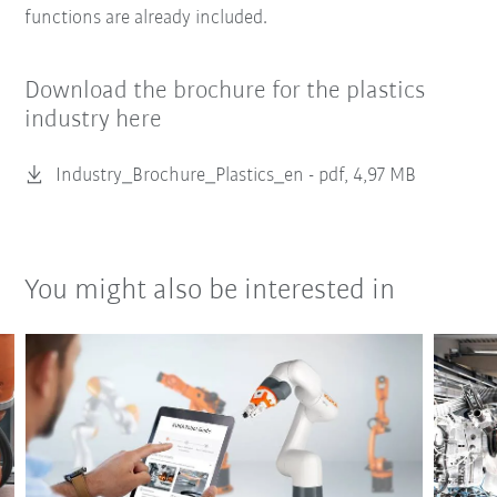
functions are already included.
Download the brochure for the plastics
industry here
Industry_Brochure_Plastics_en -
pdf, 4,97 MB
You might also be interested in