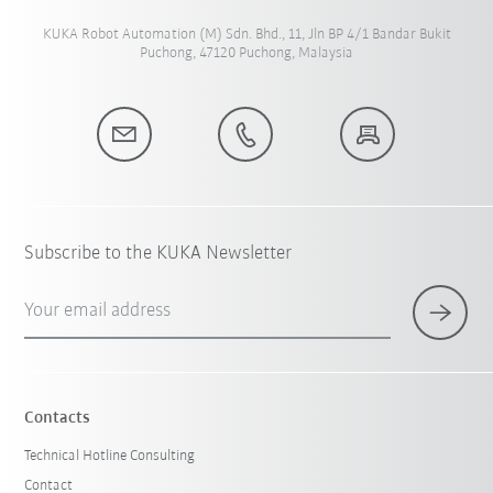
KUKA Robot Automation (M) Sdn. Bhd., 11, Jln BP 4/1 Bandar Bukit
Puchong, 47120 Puchong, Malaysia
Subscribe to the KUKA Newsletter
Your email address
Contacts
Technical Hotline Consulting
Contact