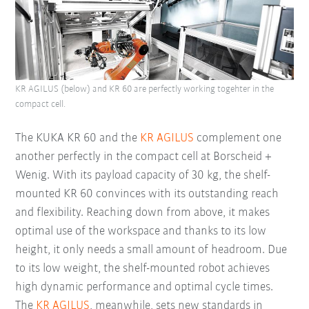
KR AGILUS (below) and KR 60 are perfectly working togehter in the
compact cell.
The KUKA KR 60 and the
KR AGILUS
complement one
another perfectly in the compact cell at Borscheid +
Wenig. With its payload capacity of 30 kg, the shelf-
mounted KR 60 convinces with its outstanding reach
and flexibility. Reaching down from above, it makes
optimal use of the workspace and thanks to its low
height, it only needs a small amount of headroom. Due
to its low weight, the shelf-mounted robot achieves
high dynamic performance and optimal cycle times.
The
KR AGILUS
, meanwhile, sets new standards in