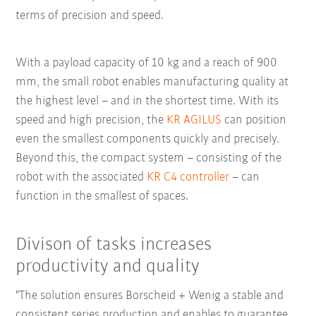
terms of precision and speed.
With a payload capacity of 10 kg and a reach of 900
mm, the small robot enables manufacturing quality at
the highest level – and in the shortest time. With its
speed and high precision, the
KR AGILUS
can position
even the smallest components quickly and precisely.
Beyond this, the compact system – consisting of the
robot with the associated
KR C4 controller
– can
function in the smallest of spaces.
Divison of tasks increases
productivity and quality
"The solution ensures Borscheid + Wenig a stable and
consistent series production and enables to guarantee