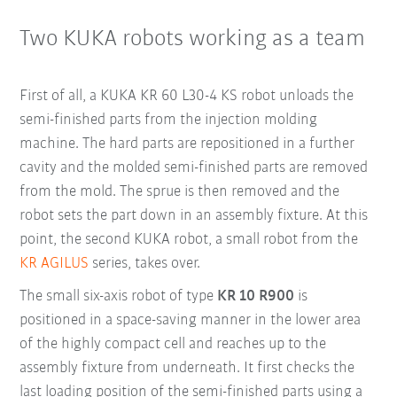
Two KUKA robots working as a team
First of all, a KUKA KR 60 L30-4 KS robot unloads the
semi-finished parts from the injection molding
machine. The hard parts are repositioned in a further
cavity and the molded semi-finished parts are removed
from the mold. The sprue is then removed and the
robot sets the part down in an assembly fixture. At this
point, the second KUKA robot, a small robot from the
KR AGILUS
series, takes over.
The small six-axis robot of type
KR 10 R900
is
positioned in a space-saving manner in the lower area
of the highly compact cell and reaches up to the
assembly fixture from underneath. It first checks the
last loading position of the semi-finished parts using a