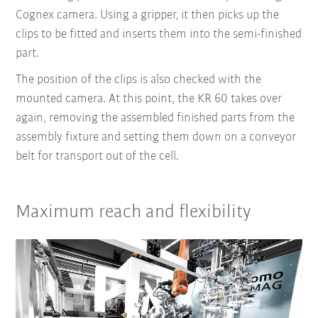
Cognex camera. Using a gripper, it then picks up the
clips to be fitted and inserts them into the semi-finished
part.
The position of the clips is also checked with the
mounted camera. At this point, the KR 60 takes over
again, removing the assembled finished parts from the
assembly fixture and setting them down on a conveyor
belt for transport out of the cell.
Maximum reach and flexibility