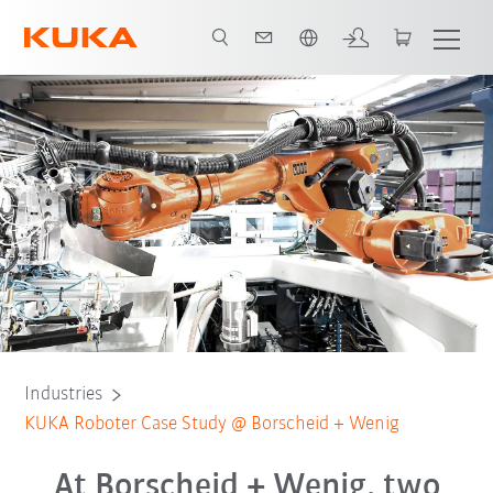
Chinese
All system partners
Industries
KUKA Roboter Case Study @ Borscheid + Wenig
At Borscheid + Wenig, two