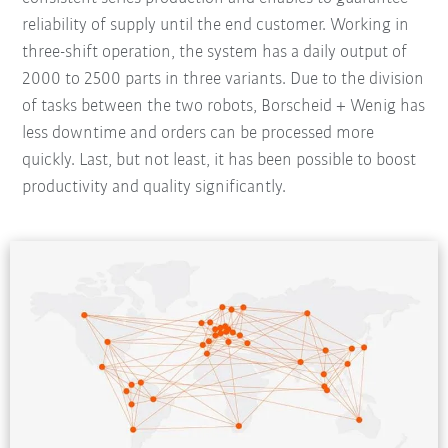
reliability of supply until the end customer. Working in
three-shift operation, the system has a daily output of
2000 to 2500 parts in three variants. Due to the division
of tasks between the two robots, Borscheid + Wenig has
less downtime and orders can be processed more
quickly. Last, but not least, it has been possible to boost
productivity and quality significantly.