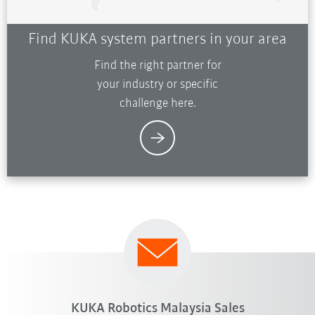
Find KUKA system partners in your area
Find the right partner for
your industry or specific
challenge here.
KUKA Robotics Malaysia Sales