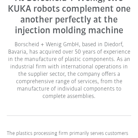
KUKA robots complement one
another perfectly at the
injection molding machine
Borscheid + Wenig GmbH, based in Diedorf,
Bavaria, has acquired over 50 years of experience
in the manufacture of plastic components. As an
industrial firm with international operations in
the supplier sector, the company offers a
comprehensive range of services, from the
manufacture of individual components to
complete assemblies.
The plastics processing firm primarily serves customers