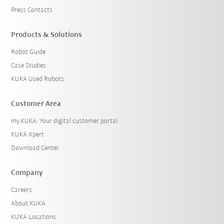
Press Contacts
Products & Solutions
Robot Guide
Case Studies
KUKA Used Robots
Customer Area
my.KUKA: Your digital customer portal
KUKA Xpert
Download Center
Company
Careers
About KUKA
KUKA Locations