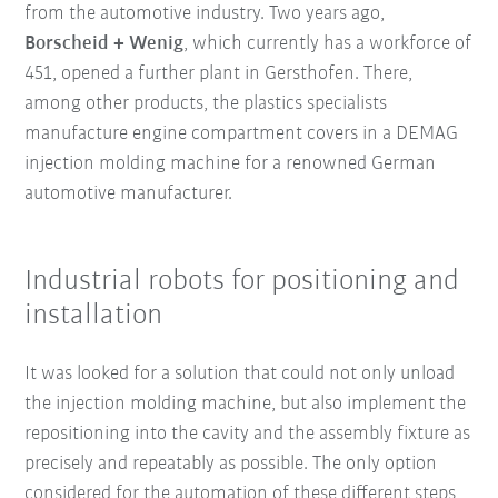
from the automotive industry. Two years ago,
Borscheid + Wenig
, which currently has a workforce of
451, opened a further plant in Gersthofen. There,
among other products, the plastics specialists
manufacture engine compartment covers in a DEMAG
injection molding machine for a renowned German
automotive manufacturer.
Industrial robots for positioning and
installation
It was looked for a solution that could not only unload
the injection molding machine, but also implement the
repositioning into the cavity and the assembly fixture as
precisely and repeatably as possible. The only option
considered for the automation of these different steps