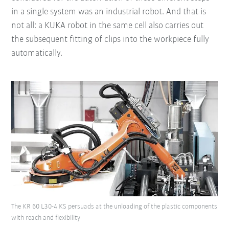
in a single system was an industrial robot. And that is
not all: a KUKA robot in the same cell also carries out
the subsequent fitting of clips into the workpiece fully
automatically.
The KR 60 L30-4 KS persuads at the unloading of the plastic components
with reach and flexibility