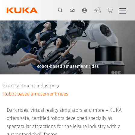
Chinese
Video
Robot-based amusement rides
Entertainment industry
Robot-based amusement rides
Dark rides, virtual reality simulators and more – KUKA
offers safe, certified robots developed specially as
spectacular attractions for the leisure industry with a
guaranteed thrill factor.