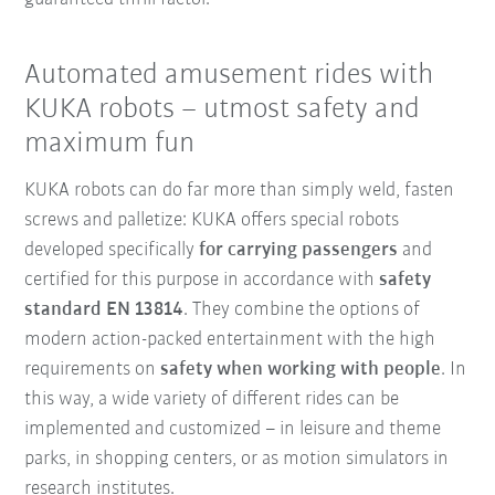
Automated amusement rides with
KUKA robots – utmost safety and
maximum fun
KUKA robots can do far more than simply weld, fasten
screws and palletize: KUKA offers special robots
developed specifically
for carrying passengers
and
certified for this purpose in accordance with
safety
standard EN 13814
. They combine the options of
modern action-packed entertainment with the high
requirements on
safety when working with people
. In
this way, a wide variety of different rides can be
implemented and customized – in leisure and theme
parks, in shopping centers, or as motion simulators in
research institutes.