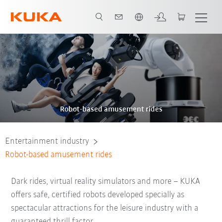
French
Video
Robot-based amusement rides
Entertainment industry
Robot-based amusement rides
Dark rides, virtual reality simulators and more – KUKA
offers safe, certified robots developed specially as
spectacular attractions for the leisure industry with a
guaranteed thrill factor.