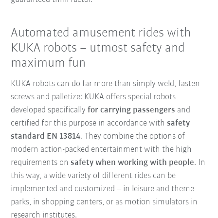
Automated amusement rides with
KUKA robots – utmost safety and
maximum fun
KUKA robots can do far more than simply weld, fasten
screws and palletize: KUKA offers special robots
developed specifically
for carrying passengers
and
certified for this purpose in accordance with
safety
standard EN 13814
. They combine the options of
modern action-packed entertainment with the high
requirements on
safety when working with people
. In
this way, a wide variety of different rides can be
implemented and customized – in leisure and theme
parks, in shopping centers, or as motion simulators in
research institutes.