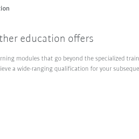
tion
ther education offers
arning modules that go beyond the specialized trai
ieve a wide-ranging qualification for your subseque