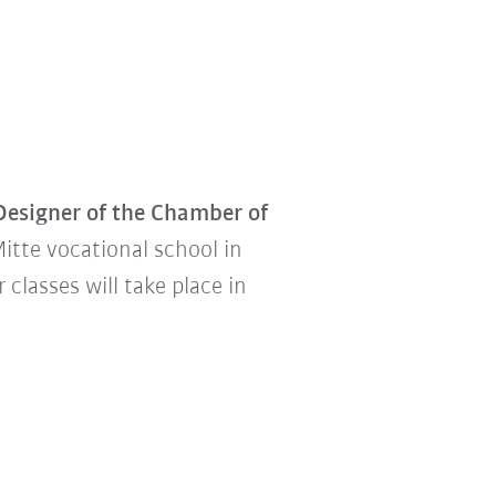
Designer of the Chamber of
Mitte vocational school in
classes will take place in