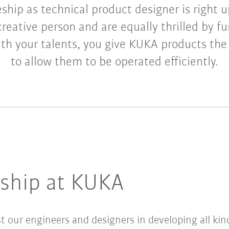
ship as technical product designer is right up
creative person and are equally thrilled by f
th your talents, you give KUKA products the
to allow them to be operated efficiently.
eship at KUKA
st our engineers and designers in developing all ki