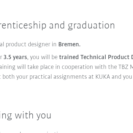
renticeship and graduation
cal product designer in
Bremen.
er
3.5 years
, you will be
trained Technical Product 
raining will take place in cooperation with the TBZ 
 both your practical assignments at KUKA and your 
ing with you