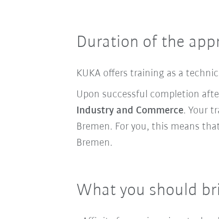
Duration of the app
KUKA offers training as a techni
Upon successful completion aft
Industry and Commerce
. Your t
Bremen. For you, this means that
Bremen.
What you should br