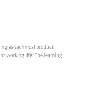
ning as technical product
nt working life. The learning