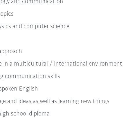
nology and communication
topics
sics and computer science
 approach
 in a multicultural / international environment
ng communication skills
spoken English
e and ideas as well as learning new things
high school diploma