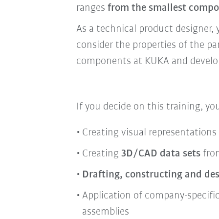
ranges
from the smallest compo
As a technical product designer, 
consider the properties of the pa
components at KUKA and develop 
If you decide on this training, yo
Creating visual representations
Creating
3D/CAD data sets
from
Drafting, constructing and de
Application of company-specifi
assemblies