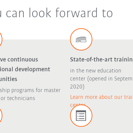
u can look forward to
ive continuous
State-of-the-art traini
sional development
in the new education
unities
center (opened in Septem
2020)
ship programs for master
Learn more about our tra
 or technicians
center