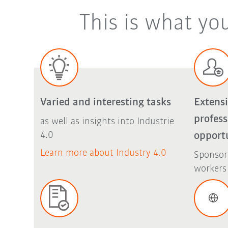
This is what yo
Varied and interesting tasks
Extens
profes
as well as insights into Industrie
4.0
opport
Learn more about Industry 4.0
Sponsor
workers