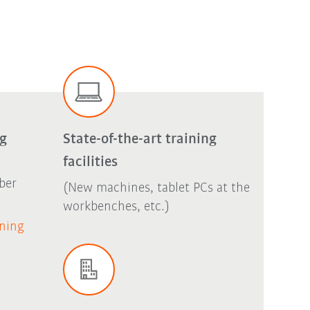
ng
State-of-the-art training
facilities
ber
(New machines, tablet PCs at the
workbenches, etc.)
ining