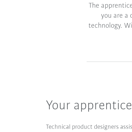
The apprentice
you are a 
technology. Wi
Your apprentic
Technical product designers assi