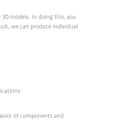
e 3D models. In doing this, you
sult, we can produce individual
ications
havior of components and