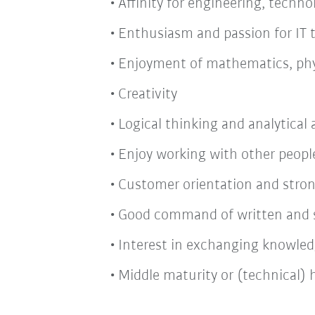
Affinity for engineering, tech
Enthusiasm and passion for IT 
Enjoyment of mathematics, phy
Creativity
Logical thinking and analytical
Enjoy working with other people
Customer orientation and stro
Good command of written and 
Interest in exchanging knowledg
Middle maturity or (technical) 