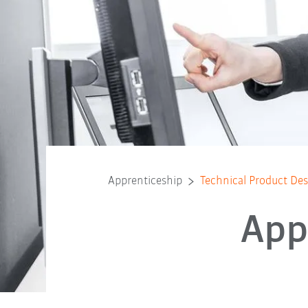
Apprenticeship
Technical Product D
App