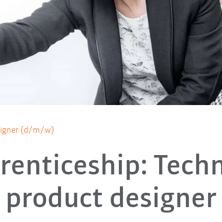
esigner (d/m/w)
renticeship: Techn
product designer