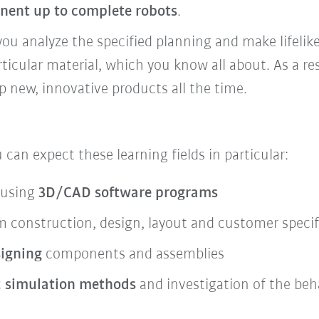
nent up to complete robots
.
you analyze the specified planning and make lifelik
rticular material, which you know all about. As a re
new, innovative products all the time.
u can expect these learning fields in particular:
 using
3D/CAD software programs
 construction, design, layout and customer specif
signing
components and assemblies
c
simulation methods
and investigation of the be