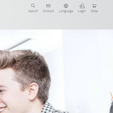
Search
Contact
Language
Login
Shop
now!
ts
Benefits
Application
Contact