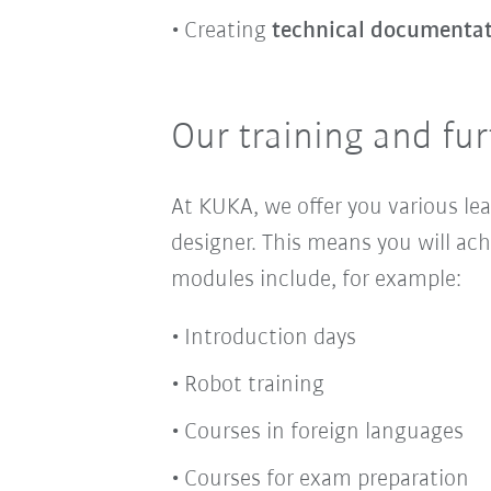
Creating
technical documenta
Our training and fur
At KUKA, we offer you various le
designer. This means you will ach
modules include, for example:
Introduction days
Robot training
Courses in foreign languages
Courses for exam preparation