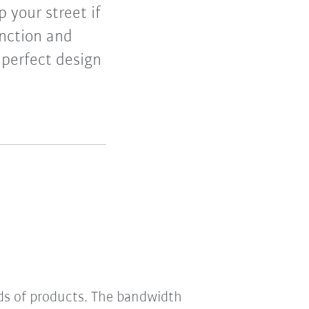
 your street if
unction and
 perfect design
nds of products. The bandwidth