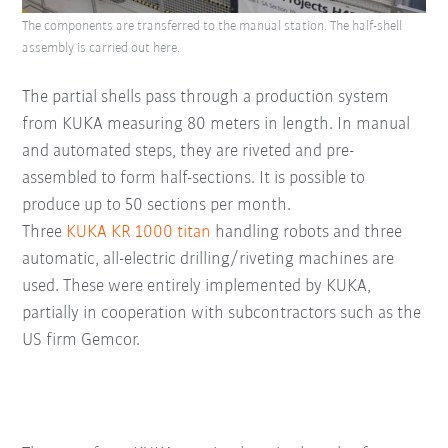
The components are transferred to the manual station. The half-shell
assembly is carried out here.
The partial shells pass through a production system
from KUKA measuring 80 meters in length. In manual
and automated steps, they are riveted and pre-
assembled to form half-sections. It is possible to
produce up to 50 sections per month.
Three
KUKA KR 1000 titan
handling robots and three
automatic, all-electric drilling/riveting machines are
used. These were entirely implemented by KUKA,
partially in cooperation with subcontractors such as the
US firm Gemcor.