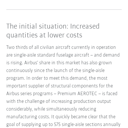
The initial situation: Increased
quantities at lower costs
Two thirds of all civilian aircraft currently in operation
are single-aisle standard fuselage aircraft – and demand
is rising. Airbus’ share in this market has also grown
continuously since the launch of the single-aisle
program. In order to meet this demand, the most
important supplier of structural components for the
Airbus series programs – Premium AEROTEC – is faced
with the challenge of increasing production output
considerably, while simultaneously reducing
manufacturing costs. It quickly became clear that the
goal of supplying up to 575 single-aisle sections annually