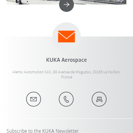
KUKA Aerospace
Alema Automation SAS, 80 Avenue de Magudas, 33185 Le Haillan,
France
Subscribe to the KUKA Newsletter