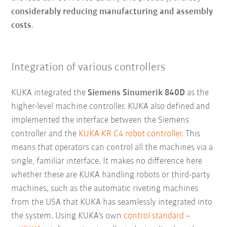
considerably reducing manufacturing and assembly
costs
.
Integration of various controllers
KUKA integrated the
Siemens Sinumerik 840D
as the
higher-level machine controller. KUKA also defined and
implemented the interface between the Siemens
controller and the
KUKA KR C4 robot controller
. This
means that operators can control all the machines via a
single, familiar interface. It makes no difference here
whether these are KUKA handling robots or third-party
machines, such as the automatic riveting machines
from the USA that KUKA has seamlessly integrated into
the system. Using KUKA’s own
control standard –