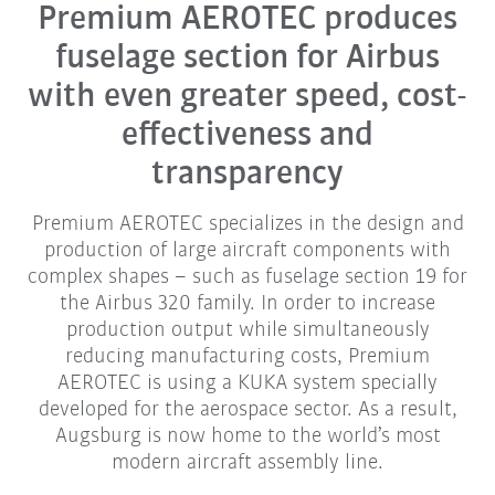
Premium AEROTEC produces
fuselage section for Airbus
with even greater speed, cost-
effectiveness and
transparency
Premium AEROTEC specializes in the design and
production of large aircraft components with
complex shapes – such as fuselage section 19 for
the Airbus 320 family. In order to increase
production output while simultaneously
reducing manufacturing costs, Premium
AEROTEC is using a KUKA system specially
developed for the aerospace sector. As a result,
Augsburg is now home to the world’s most
modern aircraft assembly line.