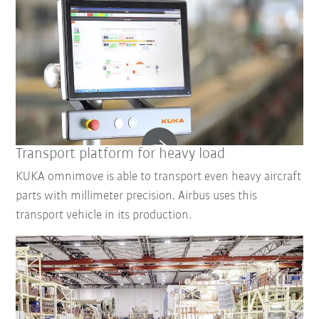
Transport platform for heavy load
KUKA omnimove is able to transport even heavy aircraft
parts with millimeter precision. Airbus uses this
transport vehicle in its production.