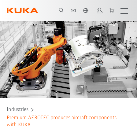
English
Initial situation
Task
Solution
All system partners
Industries
Premium AEROTEC produces aircraft components
with KUKA