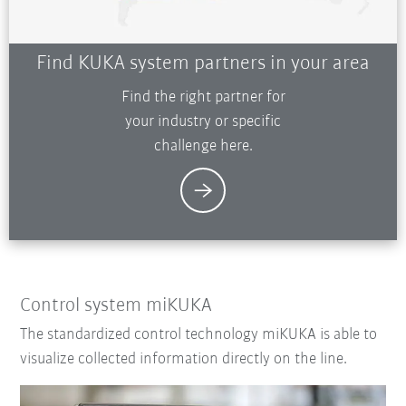
Find KUKA system partners in your area
Find the right partner for
your industry or specific
challenge here.
Control system miKUKA
The standardized control technology miKUKA is able to
visualize collected information directly on the line.