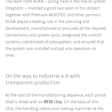
The team from KUKA – acting here in the role of system
integrator – invested a good two years in this project
together with Premium AEROTEC and other partners.
KUKA played a leading role in the planning and
development, manufactured or procured all the required
components and system parts, integrated the control
systems, coordinated all subsuppliers, and ensured that
the system was installed and put into operation on
time.
On the way to Industrie 4.0 with
transparent production
At the start of the manufacturing sequence, each partial
shell is fitted with an
RFID chip
. On the basis of this
chip, the handling robots and riveting machines at the