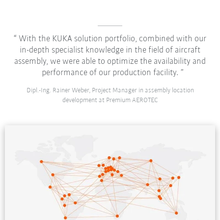
With the KUKA solution portfolio, combined with our
in-depth specialist knowledge in the field of aircraft
assembly, we were able to optimize the availability and
performance of our production facility.
Dipl.-Ing. Rainer Weber, Project Manager in assembly location
development at Premium AEROTEC