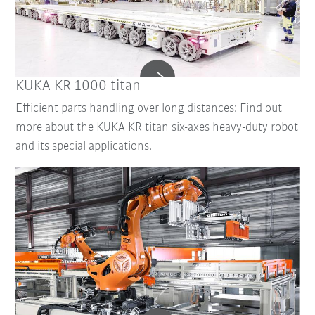
KUKA KR 1000 titan
Efficient parts handling over long distances: Find out
more about the KUKA KR titan six-axes heavy-duty robot
and its special applications.