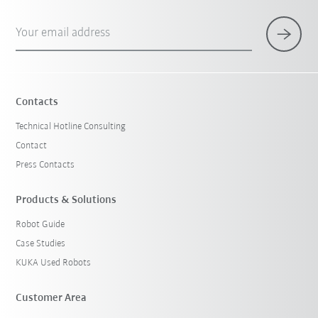
Your email address
Contacts
Technical Hotline Consulting
Contact
Press Contacts
Products & Solutions
Robot Guide
Case Studies
KUKA Used Robots
Customer Area