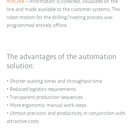
miKUKA
– information is collected, visualized on the
line and made available to the customer systems. The
robot motion for the drilling/riveting process was
programmed entirely offline.
The advantages of the automation
solution:
•
Shorter waiting times and throughput time
•
Reduced logistics requirements
•
Transparent production sequences
•
More ergonomic manual work steps
•
Utmost precision and productivity in conjunction with
attractive costs