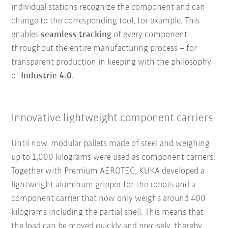
individual stations recognize the component and can
change to the corresponding tool, for example. This
enables
seamless tracking
of every component
throughout the entire manufacturing process – for
transparent production in keeping with the philosophy
of
Industrie 4.0
.
Innovative lightweight component carriers
Until now, modular pallets made of steel and weighing
up to 1,000 kilograms were used as component carriers.
Together with Premium AEROTEC, KUKA developed a
lightweight aluminum gripper for the robots and a
component carrier that now only weighs around 400
kilograms including the partial shell. This means that
the load can be moved quickly and precisely, thereby