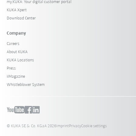
my.KUKA: Your digital customer portal
KUKA Xpert
Download Center
Company
Careers
About KUKA
KUKA Locations
Press
iiMagazine
Whistleblower System
© KUKA SE & Co. KGaA 2026
Imprint
Privacy
Cookie settings