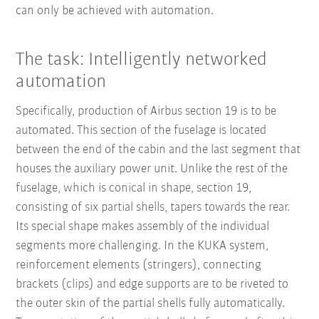
can only be achieved with automation.
The task: Intelligently networked
automation
Specifically, production of Airbus section 19 is to be
automated. This section of the fuselage is located
between the end of the cabin and the last segment that
houses the auxiliary power unit. Unlike the rest of the
fuselage, which is conical in shape, section 19,
consisting of six partial shells, tapers towards the rear.
Its special shape makes assembly of the individual
segments more challenging. In the KUKA system,
reinforcement elements (stringers), connecting
brackets (clips) and edge supports are to be riveted to
the outer skin of the partial shells fully automatically.