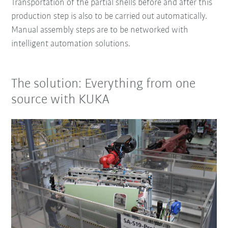
Transportation of the partial shells before and after this
production step is also to be carried out automatically.
Manual assembly steps are to be networked with
intelligent automation solutions.
The solution: Everything from one
source with KUKA