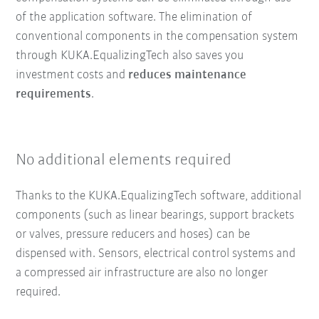
of the application software. The elimination of
conventional components in the compensation system
through KUKA.EqualizingTech also saves you
investment costs and
reduces maintenance
requirements
.
No additional elements required
Thanks to the KUKA.EqualizingTech software, additional
components (such as linear bearings, support brackets
or valves, pressure reducers and hoses) can be
dispensed with. Sensors, electrical control systems and
a compressed air infrastructure are also no longer
required.