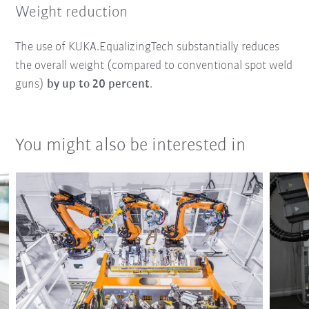
Weight reduction
The use of KUKA.EqualizingTech substantially reduces
the overall weight (compared to conventional spot weld
guns)
by up to 20 percent
.
You might also be interested in