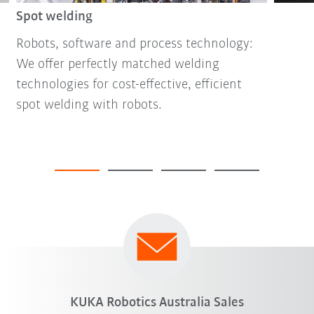
Spot welding
Robots, software and process technology:
We offer perfectly matched welding
technologies for cost-effective, efficient
spot welding with robots.
KUKA Robotics Australia Sales