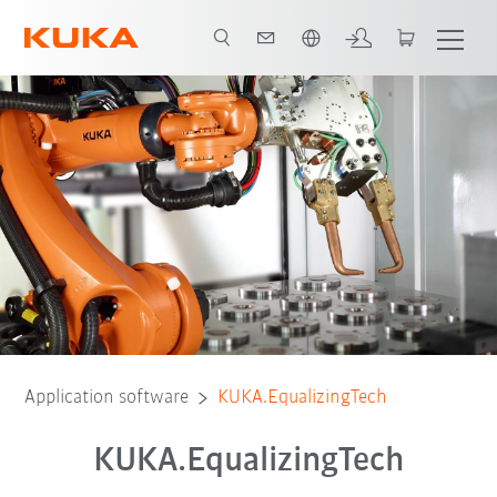
English
Application software
KUKA.EqualizingTech
KUKA.EqualizingTech