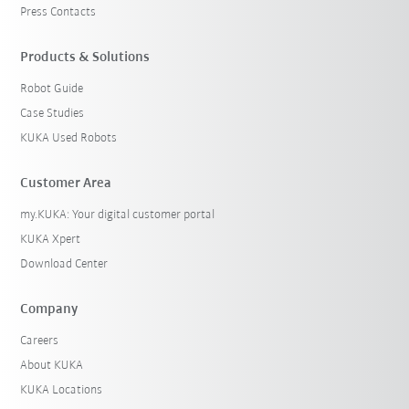
Press Contacts
Products & Solutions
Robot Guide
Case Studies
KUKA Used Robots
Customer Area
my.KUKA: Your digital customer portal
KUKA Xpert
Download Center
Company
Careers
About KUKA
KUKA Locations