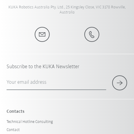
KUKA Robotics Australia Pty. Ltd., 25 Kingsley Close, VIC 3178 Rowville,
Australia
Subscribe to the KUKA Newsletter
Your email address
Contacts
Technical Hotline Consulting
Contact