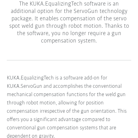
The KUKA.EqualizingTech software is an
additional option for the ServoGun technology
package. It enables compensation of the servo
spot weld gun through robot motion. Thanks to
the software, you no longer require a gun
compensation system.
KUKA.EqualizingTech is a software add-on for
KUKA.ServoGun and accomplishes the conventional
mechanical compensation functions for the weld gun
through robot motion, allowing for position
compensation irrespective of the gun orientation. This
offers you a significant advantage compared to
conventional gun compensation systems that are
dependent on gravity.