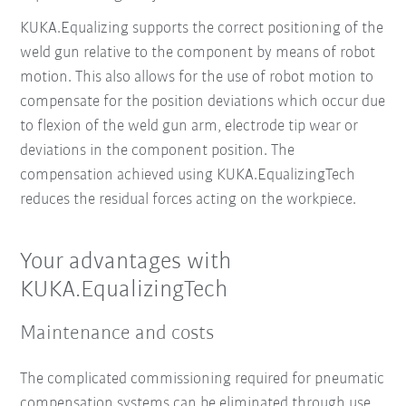
KUKA.Equalizing supports the correct positioning of the
weld gun relative to the component by means of robot
motion. This also allows for the use of robot motion to
compensate for the position deviations which occur due
to flexion of the weld gun arm, electrode tip wear or
deviations in the component position. The
compensation achieved using KUKA.EqualizingTech
reduces the residual forces acting on the workpiece.
Your advantages with
KUKA.EqualizingTech
Maintenance and costs
The complicated commissioning required for pneumatic
compensation systems can be eliminated through use