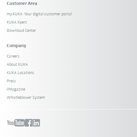
Customer Area
my.KUKA: Your digital customer portal
KUKA Xpert
Download Center
Company
Careers
About KUKA
KUKA Locations
Press
iiMagazine
Whistleblower System