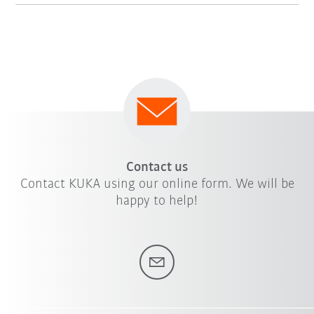
Contact us
Contact KUKA using our online form. We will be
happy to help!