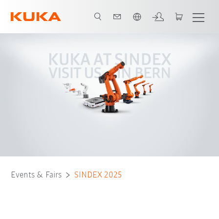
Dutch
Events & Fairs
SINDEX 2025