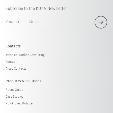
Subscribe to the KUKA Newsletter
Your email address
Contacts
Technical Hotline Consulting
Contact
Press Contacts
Products & Solutions
Robot Guide
Case Studies
KUKA Used Roboter