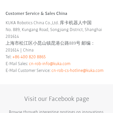
Customer Service & Sales China
KUKA Robotics China Co.,Ltd. 库卡机器人中国
No. 889, Kungang Road, Songjiang District, Shanghai
201614
上海市松江区小昆山镇昆港公路889号 邮编：
201614 | China
Tel:
+86 400 820 8865
E-Mail Sales:
cn-rob-info@kuka.com
E-Mail Customer Service:
cn-rob-cs-hotline@kuka.com
Visit our Facebook page
Browse through interesting postings on innovations,