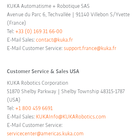
KUKA Automatisme + Robotique SAS
Avenue du Parc 6, Techvallée | 91140 Villebon S/Yvette
(France)
Tel:
+33 (0) 169 31 66-00
E-Mail Sales:
contact@kuka.fr
E-Mail Customer Service:
support.france@kuka.fr
Customer Service & Sales USA
KUKA Robotics Corporation
51870 Shelby Parkway | Shelby Township 48315-1787
(USA)
Tel:
+1 800 459 6691
E-Mail Sales:
KUKAInfo@KUKARobotics.com
E-Mail Customer Service:
servicecenter@americas.kuka.com