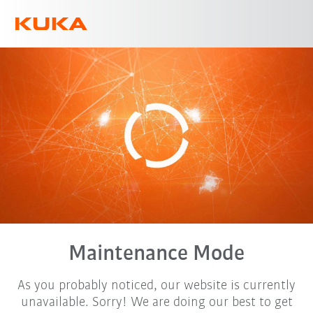
English
Maintenance Mode
As you probably noticed, our website is currently
unavailable. Sorry! We are doing our best to get