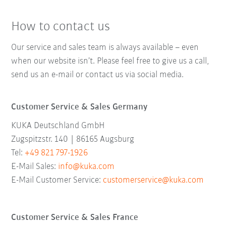
How to contact us
Our service and sales team is always available – even
when our website isn’t. Please feel free to give us a call,
send us an e-mail or contact us via social media.
Customer Service & Sales Germany
KUKA Deutschland GmbH
Zugspitzstr. 140 | 86165 Augsburg
Tel:
+49 821 797-1926
E-Mail Sales:
info@kuka.com
E-Mail Customer Service:
customerservice@kuka.com
Customer Service & Sales France