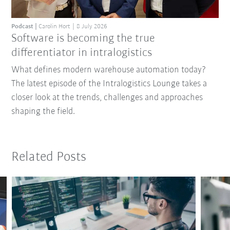
Podcast
Carolin Hort
8 July 2026
Software is becoming the true
differentiator in intralogistics
What defines modern warehouse automation today?
The latest episode of the Intralogistics Lounge takes a
closer look at the trends, challenges and approaches
shaping the field.
Related Posts