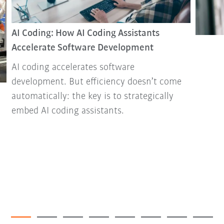
AI Coding: How AI Coding Assistants
Accelerate Software Development
AI coding accelerates software
development. But efficiency doesn’t come
automatically: the key is to strategically
embed AI coding assistants.