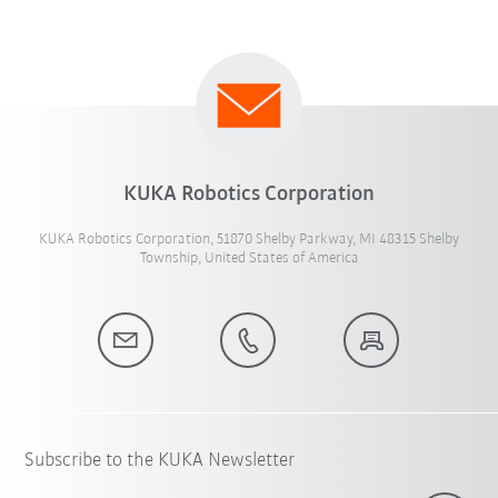
KUKA Robotics Corporation
KUKA Robotics Corporation, 51870 Shelby Parkway, MI 48315 Shelby
Township, United States of America
Subscribe to the KUKA Newsletter