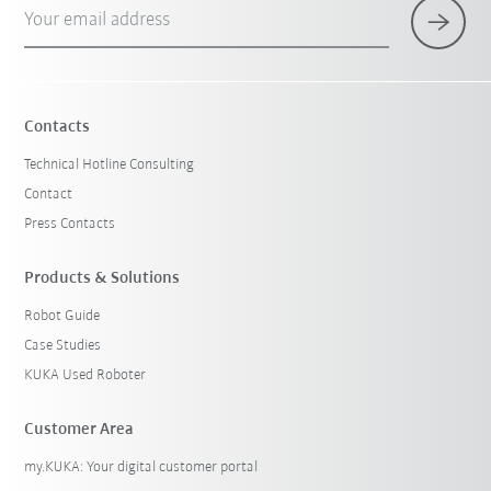
Your email address
Contacts
Technical Hotline Consulting
Contact
Press Contacts
Products & Solutions
Robot Guide
Case Studies
KUKA Used Roboter
Customer Area
my.KUKA: Your digital customer portal