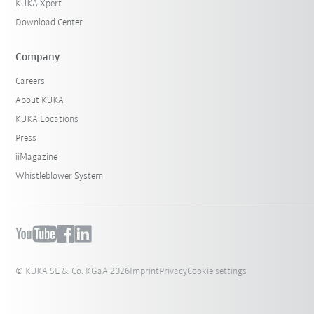
KUKA Xpert
Download Center
Company
Careers
About KUKA
KUKA Locations
Press
iiMagazine
Whistleblower System
© KUKA SE & Co. KGaA 2026
Imprint
Privacy
Cookie settings