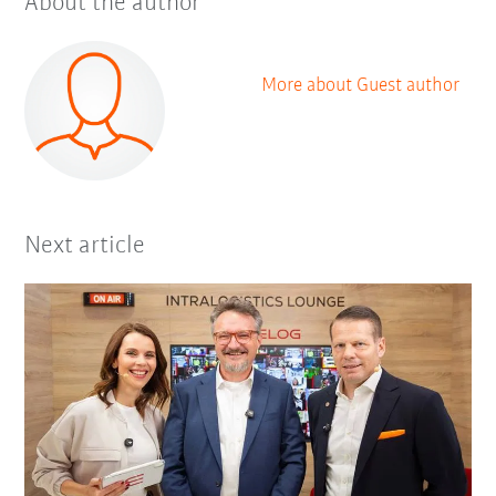
About the author
More about Guest author
Next article