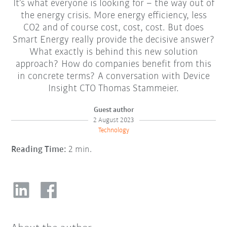
It’s what everyone is looking for – the way out of
the energy crisis. More energy efficiency, less
CO2 and of course cost, cost, cost. But does
Smart Energy really provide the decisive answer?
What exactly is behind this new solution
approach? How do companies benefit from this
in concrete terms? A conversation with Device
Insight CTO Thomas Stammeier.
Guest author
2 August 2023
Technology
Reading Time:
2 min.