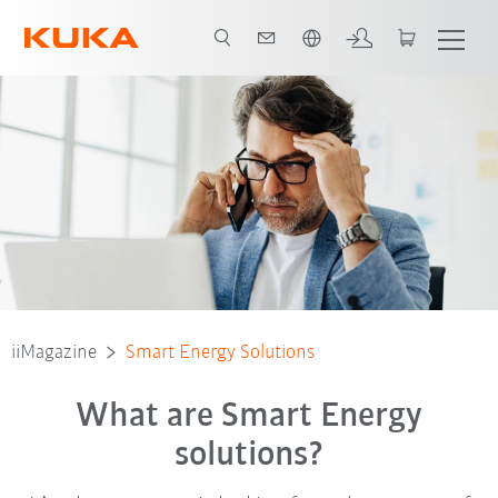
Dutch
iiMagazine
Smart Energy Solutions
What are Smart Energy
solutions?