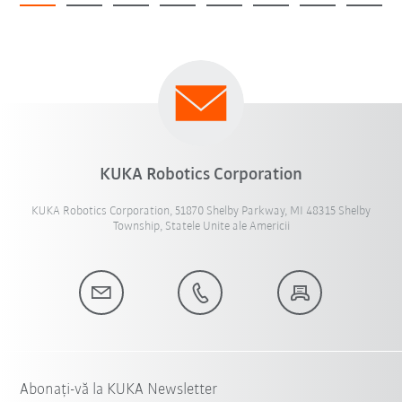
KUKA Robotics Corporation
KUKA Robotics Corporation, 51870 Shelby Parkway, MI 48315 Shelby
Township, Statele Unite ale Americii
Abonați-vă la KUKA Newsletter