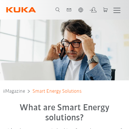
Română / Romanian
iiMagazine
Smart Energy Solutions
What are Smart Energy
solutions?