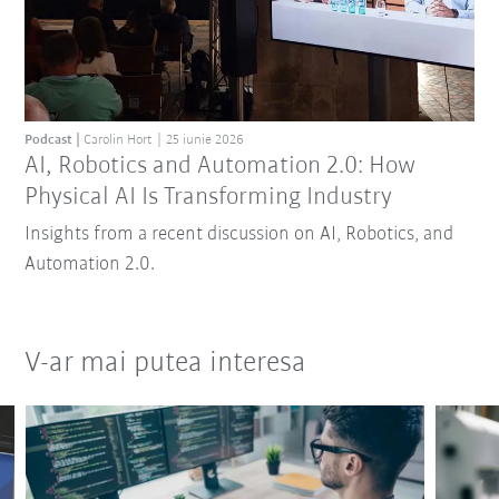
Podcast
Carolin Hort
25 iunie 2026
AI, Robotics and Automation 2.0: How
Physical AI Is Transforming Industry
Insights from a recent discussion on AI, Robotics, and
Automation 2.0.
V-ar mai putea interesa