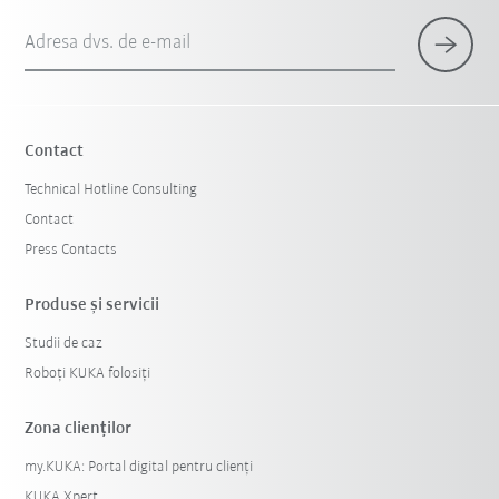
Adresa dvs. de e-mail
Contact
Technical Hotline Consulting
Contact
Press Contacts
Produse şi servicii
Studii de caz
Roboți KUKA folosiți
Zona clienților
my.KUKA: Portal digital pentru clienți
KUKA Xpert