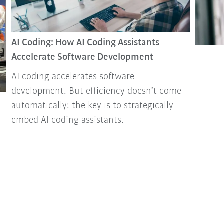
AI Coding: How AI Coding Assistants
Accelerate Software Development
AI coding accelerates software
development. But efficiency doesn’t come
automatically: the key is to strategically
embed AI coding assistants.