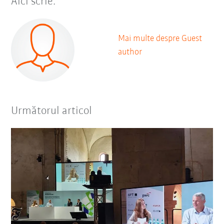
Aici scrie:
Mai multe despre Guest
author
Următorul articol