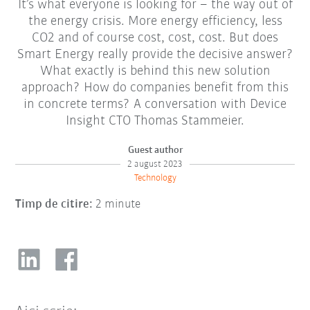
It’s what everyone is looking for – the way out of
the energy crisis. More energy efficiency, less
CO2 and of course cost, cost, cost. But does
Smart Energy really provide the decisive answer?
What exactly is behind this new solution
approach? How do companies benefit from this
in concrete terms? A conversation with Device
Insight CTO Thomas Stammeier.
Guest author
2 august 2023
Technology
Timp de citire:
2 minute