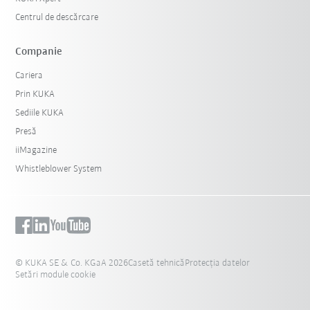
Centrul de descărcare
Companie
Cariera
Prin KUKA
Sediile KUKA
Presă
iiMagazine
Whistleblower System
© KUKA SE & Co. KGaA 2026
Casetă tehnică
Protecția datelor
Setări module cookie