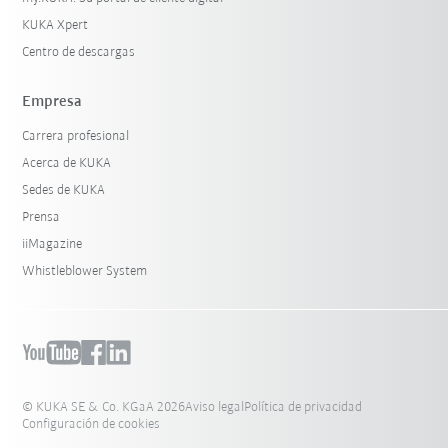
KUKA Xpert
Centro de descargas
Empresa
Carrera profesional
Acerca de KUKA
Sedes de KUKA
Prensa
iiMagazine
Whistleblower System
© KUKA SE & Co. KGaA 2026
Aviso legal
Política de privacidad
Configuración de cookies