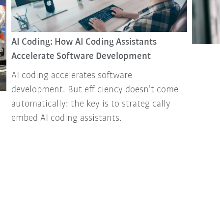
AI Coding: How AI Coding Assistants
Accelerate Software Development
AI coding accelerates software
development. But efficiency doesn’t come
automatically: the key is to strategically
embed AI coding assistants.