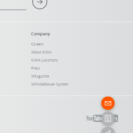
Company
l
Careers
About KUKA
KUKA Locations
Press
iiMagazine
Whistleblower System