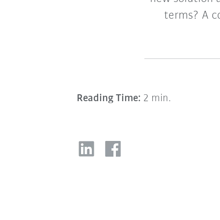
terms? A c
Reading Time:
2 min.