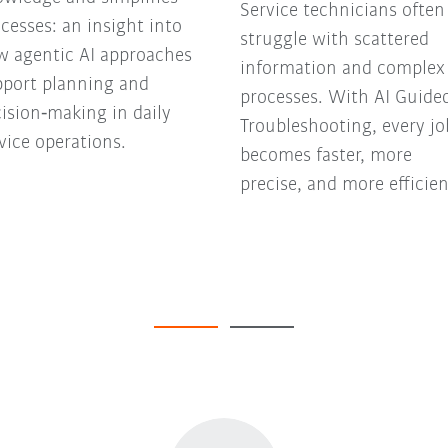
Service technicians often
cesses: an insight into
struggle with scattered
w agentic AI approaches
information and complex
pport planning and
processes. With AI Guide
ision‑making in daily
Troubleshooting, every jo
vice operations.
becomes faster, more
precise, and more efficien