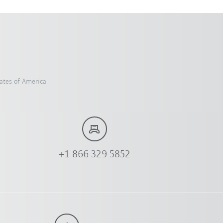
ates of America
+1 866 329 5852