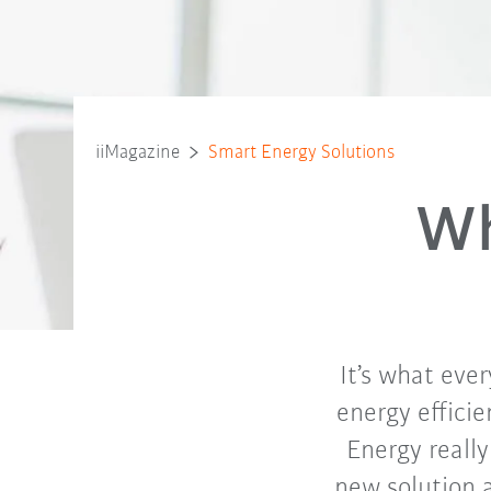
iiMagazine
Smart Energy Solutions
Wh
It’s what ever
energy efficie
Energy reall
new solution 