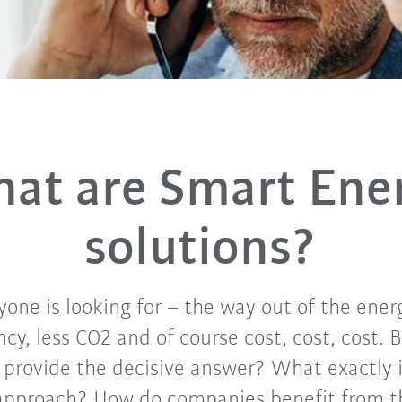
at are Smart Ene
solutions?
yone is looking for – the way out of the ener
ncy, less CO2 and of course cost, cost, cost.
y provide the decisive answer? What exactly i
approach? How do companies benefit from th