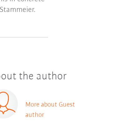
 Stammeier.
out the author
More about Guest
author