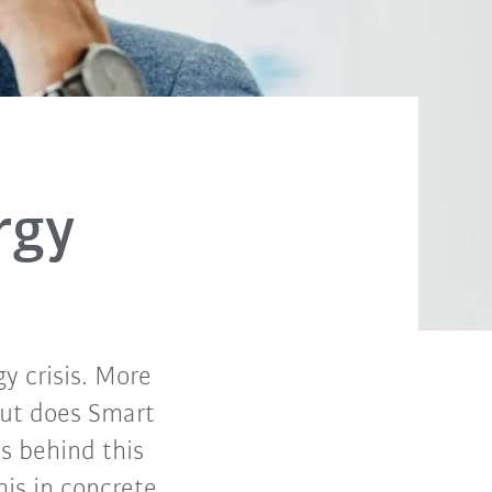
rgy
gy crisis. More
 But does Smart
s behind this
is in concrete