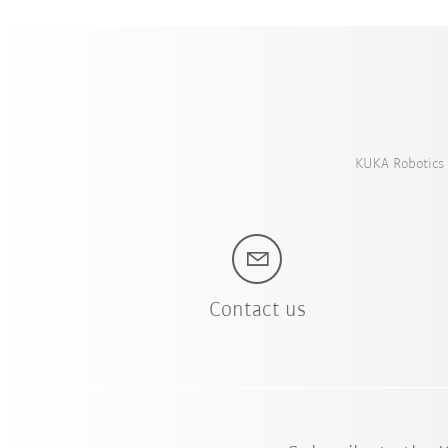
KUKA Robotics 
Contact us