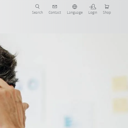
Search
Contact
Language
Login
Shop