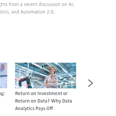
ghts from a recent discussion on AI,
tics, and Automation 2.0.
ng:
Return on Investment or
Return on Data? Why Data
Analytics Pays Off
Industrial Agen