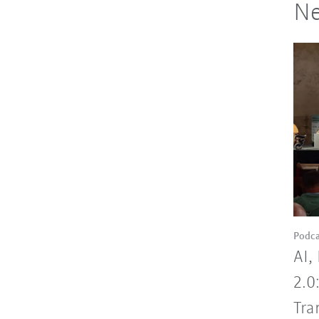
Ne
Podca
AI,
2.0
Tra