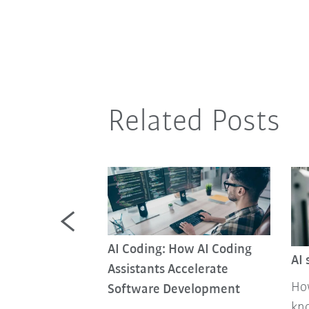
Related Posts
AI Coding: How AI Coding
AI 
Assistants Accelerate
How
Software Development
ed factories
kno