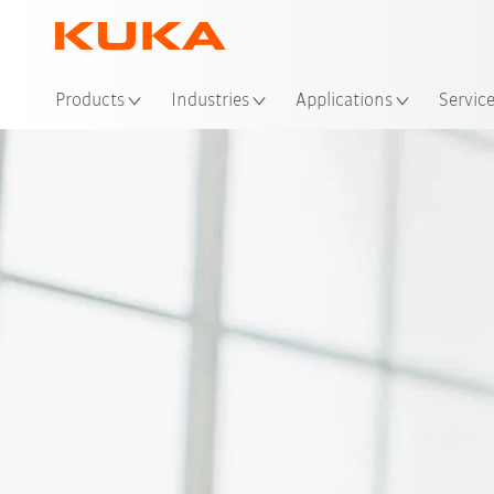
Loc
Products
Industries
Applications
Servic