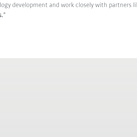
logy development and work closely with partners l
s.
”