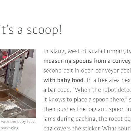
it’s a scoop!
In Klang, west of Kuala Lumpur, 
measuring spoons from a convey
second belt in open conveyor poc
with baby food
. In a free area ne
a bar code. “When the robot detec
it knows to place a spoon there,”
then pushes the bag and spoon in
jams during packing, the robot doe
 with the baby food.
bag covers the sticker. What sound
r packaging