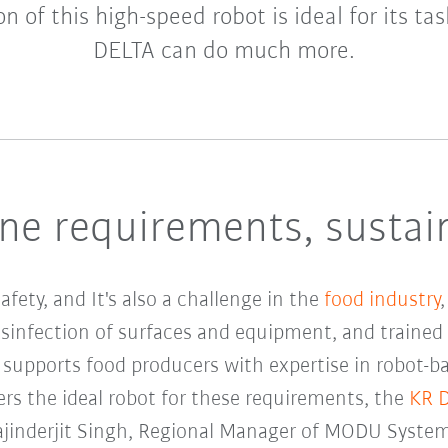
n of this high-speed robot is ideal for its ta
DELTA can do much more.
ne requirements, sustai
fety, and It's also a challenge in the
food industry
isinfection of surfaces and equipment, and trained 
supports food producers with expertise in robot-b
rs the ideal robot for these requirements, the
KR 
Rajinderjit Singh, Regional Manager of MODU Syste