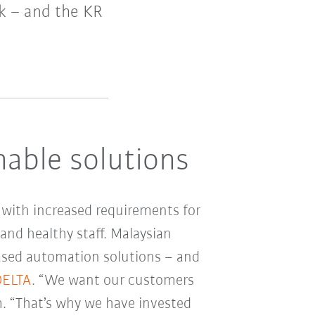
sk – and the KR
nable solutions
, with increased requirements for
and healthy staff. Malaysian
ased automation solutions – and
DELTA
. “We want our customers
m. “That’s why we have invested