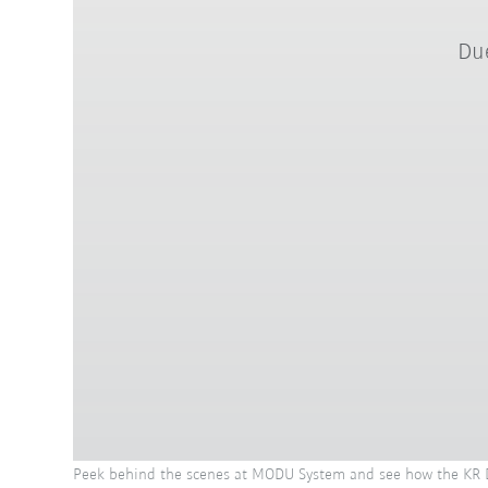
Due
Peek behind the scenes at MODU System and see how the KR DE