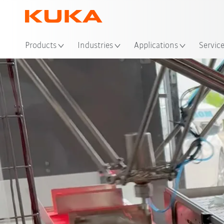
Products
Industries
Applications
Servic