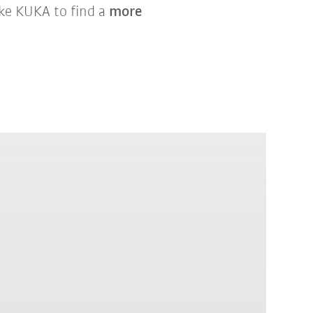
ike KUKA to find a
more