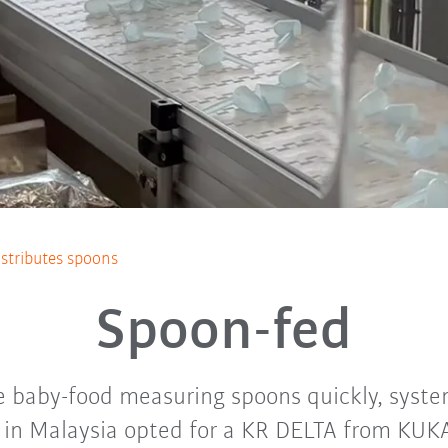
istributes spoons
Spoon-fed
te baby-food measuring spoons quickly, syste
n Malaysia opted for a KR DELTA from KUKA