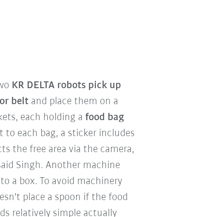
two
KR DELTA robots pick up
or belt
and place them on a
kets, each holding a
food bag
xt to each bag, a sticker includes
ts the free area via the camera,
 said Singh. Another machine
to a box. To avoid machinery
sn't place a spoon if the food
s relatively simple actually