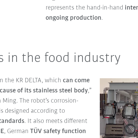
represents the hand-in-hand
inte
ongoing production
.
 in the food industry
 on the KR DELTA, which
can come
cause of its stainless steel body
,”
Ming. The robot’s corrosion-
 is designed according to
tandards
. It also meets different
CE
,
German
TÜV safety function