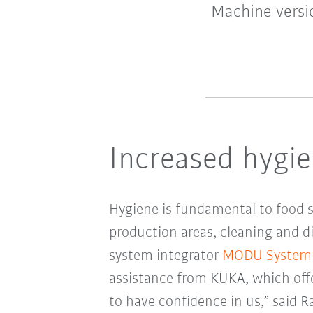
Machine versio
Increased hygie
Hygiene is fundamental to food sa
production areas, cleaning and d
system integrator
MODU System
assistance from KUKA, which offe
to have confidence in us,” said 