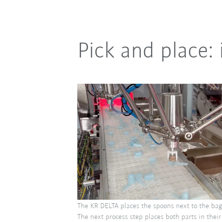
Pick and place: 
The KR DELTA places the spoons next to the bag
The next process step places both parts in thei