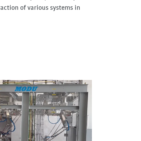
raction of various systems in