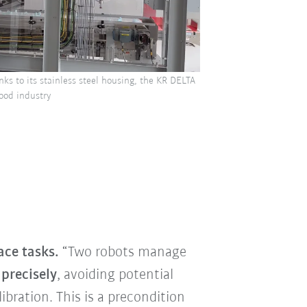
anks to its stainless steel housing, the KR DELTA
ood industry
ace tasks.
“Two robots manage
precisely
, avoiding potential
ibration. This is a precondition