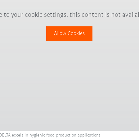
 to your cookie settings, this content is not availa
Allow Cookies
LTA excels in hygienic food production applications