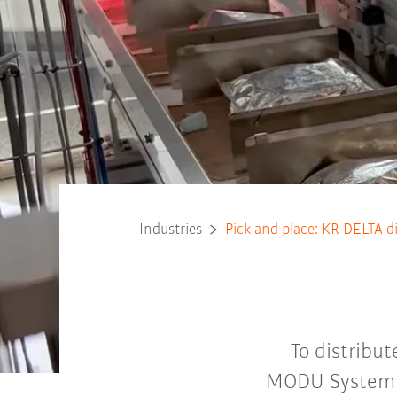
Industries
Pick and place: KR DELTA d
To distribu
MODU System i