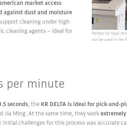
american market access
d against dust and moisture
 support cleaning under high
ic cleaning agents – ideal for
Perfect for food: th
can be used in the f
s per minute
 0.5 seconds
, the
KR DELTA is ideal for pick-and-pl
d Jia Ming. At the same time, they work
extremely 
initial challenges for this process was accurate cal