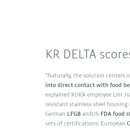
KR DELTA scores
“Naturally, the solution centers
into direct contact with food be
explained KUKA employee Lim Jia 
resistant stainless steel housing
German
LFGB
and
US
FDA food s
sets of certifications: European