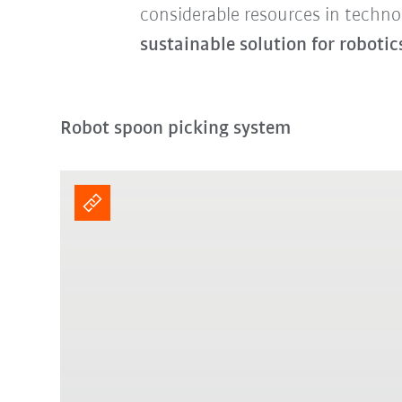
considerable resources in techno
sustainable solution for robotic
Robot spoon picking system