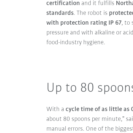
certification
and it fulfills
North
standards
. The robot is
protecte
with protection rating IP 67
, to
pressure and with alkaline or acid
food-industry hygiene.
Up to 80 spoon
With a
cycle time of as little as
about 80 spoons per minute,” sai
manual errors. One of the biggest 