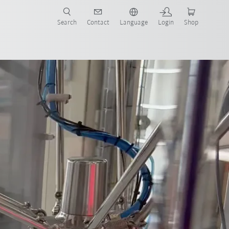
Search
Contact
Language
Login
Shop