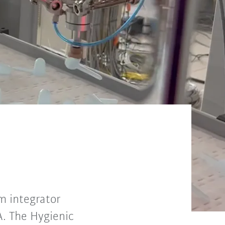
m integrator
. The Hygienic