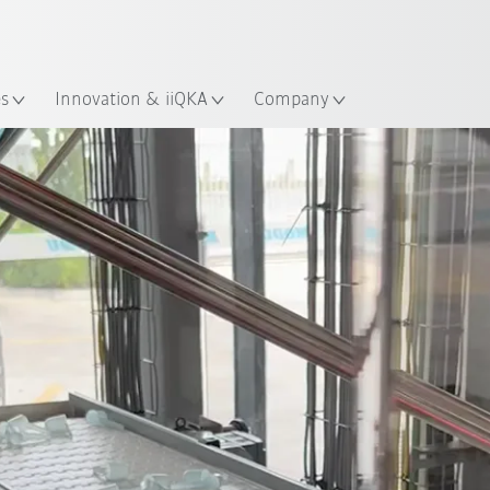
Dutch
es
Innovation & iiQKA
Company
All system partners