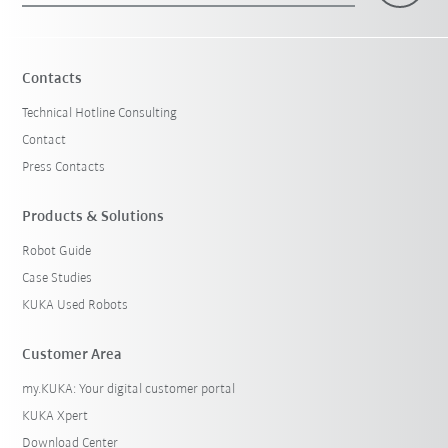
Contacts
Technical Hotline Consulting
Contact
Press Contacts
Products & Solutions
Robot Guide
Case Studies
KUKA Used Robots
Customer Area
my.KUKA: Your digital customer portal
KUKA Xpert
Download Center