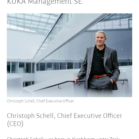
KUKA Management SE
Christoph Schell, Chief Executive Officer
Christoph Schell, Chief Executive Officer
(CEO)