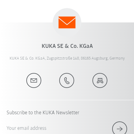
KUKA SE & Co. KGaA
KUKA SE & Co. KGaA, Zugspitzstraße 140, 86165 Augsburg, Germany
Subscribe to the KUKA Newsletter
Your email address