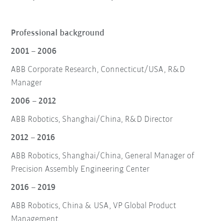
Professional background
2001 – 2006
ABB Corporate Research, Connecticut/USA, R&D
Manager
2006 – 2012
ABB Robotics, Shanghai/China, R&D Director
2012 – 2016
ABB Robotics, Shanghai/China, General Manager of
Precision Assembly Engineering Center
2016 – 2019
ABB Robotics, China & USA, VP Global Product
Management