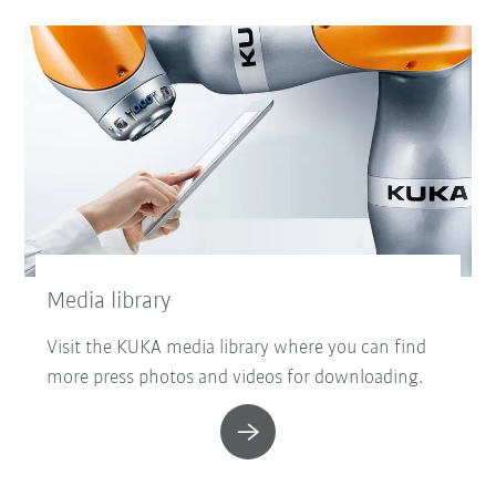
Media library
Visit the KUKA media library where you can find
more press photos and videos for downloading.