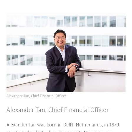
Alexander Tan, Chief Financial Officer
Alexander Tan, Chief Financial Officer
Alexander Tan was born in Delft, Netherlands, in 1970.