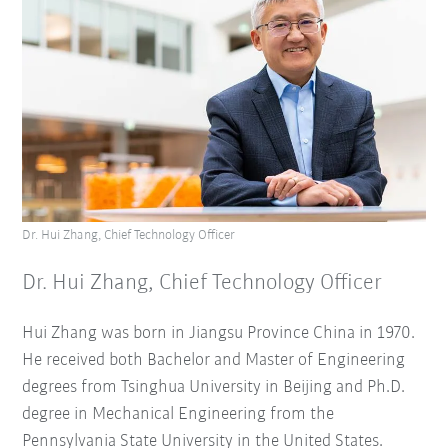
Dr. Hui Zhang, Chief Technology Officer
Dr. Hui Zhang, Chief Technology Officer
Hui Zhang was born in Jiangsu Province China in 1970.
He received both Bachelor and Master of Engineering
degrees from Tsinghua University in Beijing and Ph.D.
degree in Mechanical Engineering from the
Pennsylvania State University in the United States.