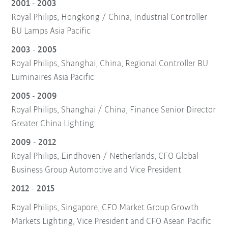
2001 - 2003
Royal Philips, Hongkong / China, Industrial Controller
BU Lamps Asia Pacific
2003 - 2005
Royal Philips, Shanghai, China, Regional Controller BU
Luminaires Asia Pacific
2005 - 2009
Royal Philips, Shanghai / China, Finance Senior Director
Greater China Lighting
2009 - 2012
Royal Philips, Eindhoven / Netherlands, CFO Global
Business Group Automotive and Vice President
2012 - 2015
Royal Philips, Singapore, CFO Market Group Growth
Markets Lighting, Vice President and CFO Asean Pacific