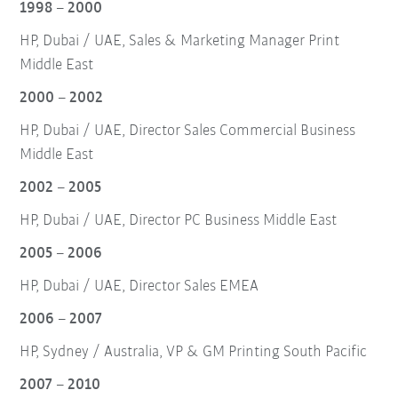
1998 – 2000
HP, Dubai / UAE, Sales & Marketing Manager Print
Middle East
2000 – 2002
HP, Dubai / UAE, Director Sales Commercial Business
Middle East
2002 – 2005
HP, Dubai / UAE, Director PC Business Middle East
2005 – 2006
HP, Dubai / UAE, Director Sales EMEA
2006 – 2007
HP, Sydney / Australia, VP & GM Printing South Pacific
2007 – 2010