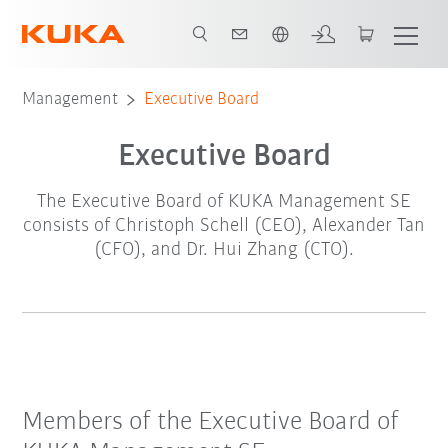
French
Management
Executive Board
Executive Board
The Executive Board of KUKA Management SE
consists of Christoph Schell (CEO), Alexander Tan
(CFO), and Dr. Hui Zhang (CTO).
Members of the Executive Board of