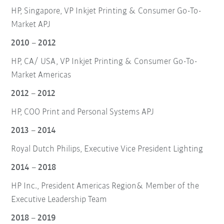
HP, Singapore, VP Inkjet Printing & Consumer Go-To-
Market APJ
2010 – 2012
HP, CA/ USA, VP Inkjet Printing & Consumer Go-To-
Market Americas
2012 – 2012
HP, COO Print and Personal Systems APJ
2013 – 2014
Royal Dutch Philips, Executive Vice President Lighting
2014 – 2018
HP Inc., President Americas Region& Member of the
Executive Leadership Team
2018 – 2019