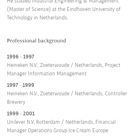
He studied Industrial Engineering & Management
(Master of Science) at the Eindhoven University of
Technology in Netherlands.
Professional background
1996 - 1997
Heineken N.V., Zoeterwoude / Netherlands, Project
Manager Information Management
1997 - 1999
Heineken N.V., Zoeterwoude / Netherlands, Controller
Brewery
1999 - 2001
Unilever N.V, Rotterdam / Netherlands, Financial
Manager Operations Group Ice Cream Europe