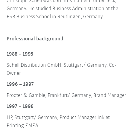
Christoph Schell was born in Kirchheim unter Teck,
Germany. He studied Business Administration at the
ESB Business School in Reutlingen, Germany.
Professional background
1988 – 1995
Schell Distribution GmbH, Stuttgart/ Germany, Co-
Owner
1996 – 1997
Procter & Gamble, Frankfurt/ Germany, Brand Manager
1997 – 1998
HP, Stuttgart/ Germany, Product Manager Inkjet
Printing EMEA