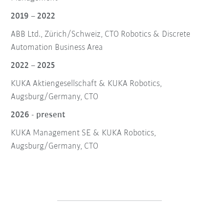
2019 – 2022
ABB Ltd., Zürich/Schweiz, CTO Robotics & Discrete
Automation Business Area
2022 – 2025
KUKA Aktiengesellschaft & KUKA Robotics,
Augsburg/Germany, CTO
2026 - present
KUKA Management SE & KUKA Robotics,
Augsburg/Germany, CTO