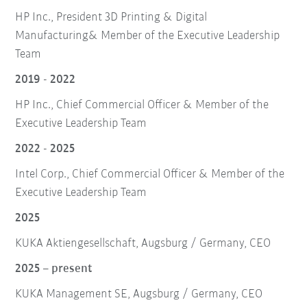
HP Inc., President 3D Printing & Digital
Manufacturing& Member of the Executive Leadership
Team
2019 - 2022
HP Inc., Chief Commercial Officer & Member of the
Executive Leadership Team
2022 - 2025
Intel Corp., Chief Commercial Officer & Member of the
Executive Leadership Team
2025
KUKA Aktiengesellschaft, Augsburg / Germany, CEO
2025 – present
KUKA Management SE, Augsburg / Germany, CEO