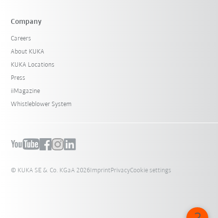
Company
Careers
About KUKA
KUKA Locations
Press
iiMagazine
Whistleblower System
© KUKA SE & Co. KGaA 2026
Imprint
Privacy
Cookie settings