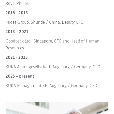
Royal Philips
2016 - 2018
Midea Group, Shunde / China, Deputy CFO
2018 – 2021
Goodpack Ltd., Singapore, CFO and Head of Human
Resources
2021 - 2025
KUKA Aktiengesellschaft, Augsburg / Germany, CFO
2025 – present
KUKA Management SE, Augsburg / Germany, CFO