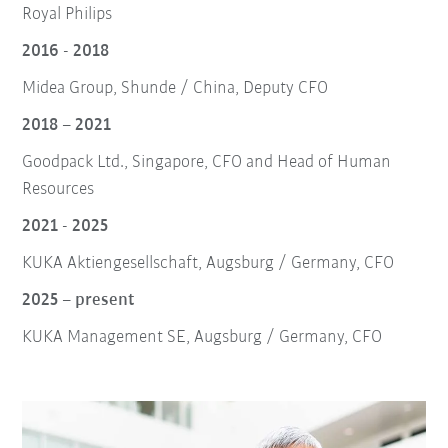
Royal Philips
2016 - 2018
Midea Group, Shunde / China, Deputy CFO
2018 – 2021
Goodpack Ltd., Singapore, CFO and Head of Human
Resources
2021 - 2025
KUKA Aktiengesellschaft, Augsburg / Germany, CFO
2025 – present
KUKA Management SE, Augsburg / Germany, CFO