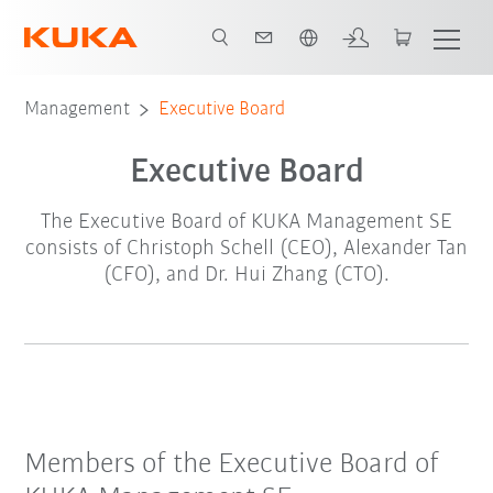
English
Management
Executive Board
Executive Board
The Executive Board of KUKA Management SE
consists of Christoph Schell (CEO), Alexander Tan
(CFO), and Dr. Hui Zhang (CTO).
Members of the Executive Board of