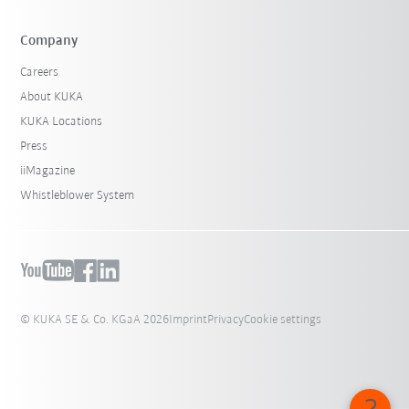
Company
Careers
About KUKA
KUKA Locations
Press
iiMagazine
Whistleblower System
© KUKA SE & Co. KGaA 2026
Imprint
Privacy
Cookie settings