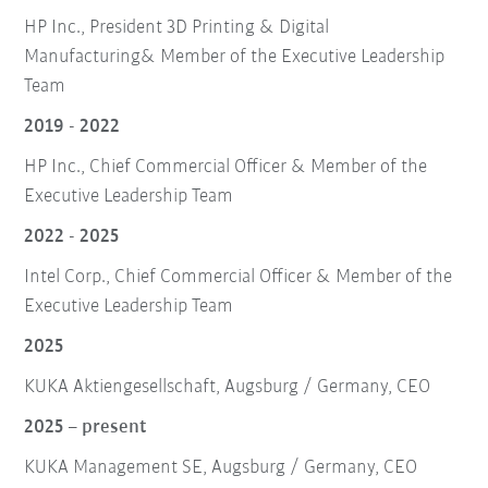
HP Inc., President 3D Printing & Digital
Manufacturing& Member of the Executive Leadership
Team
2019 - 2022
HP Inc., Chief Commercial Officer & Member of the
Executive Leadership Team
2022 - 2025
Intel Corp., Chief Commercial Officer & Member of the
Executive Leadership Team
2025
KUKA Aktiengesellschaft, Augsburg / Germany, CEO
2025 – present
KUKA Management SE, Augsburg / Germany, CEO