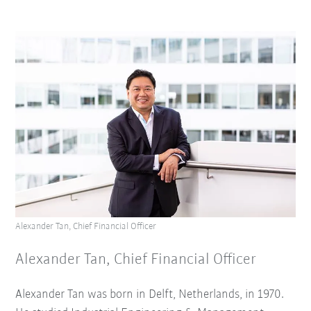
Alexander Tan, Chief Financial Officer
Alexander Tan, Chief Financial Officer
Alexander Tan was born in Delft, Netherlands, in 1970.