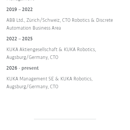
2019 – 2022
ABB Ltd., Zürich/Schweiz, CTO Robotics & Discrete
Automation Business Area
2022 – 2025
KUKA Aktiengesellschaft & KUKA Robotics,
Augsburg/Germany, CTO
2026 - present
KUKA Management SE & KUKA Robotics,
Augsburg/Germany, CTO