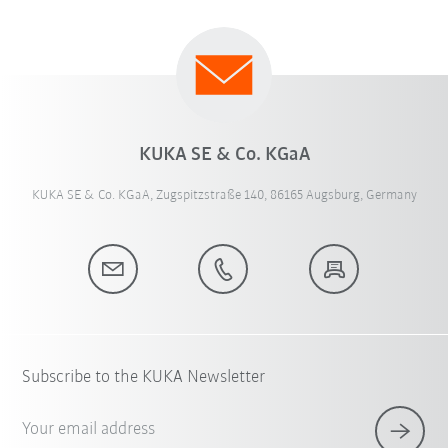
KUKA SE & Co. KGaA
KUKA SE & Co. KGaA, Zugspitzstraße 140, 86165 Augsburg, Germany
Subscribe to the KUKA Newsletter
Your email address