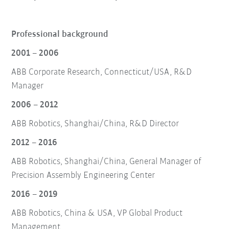
Professional background
2001 – 2006
ABB Corporate Research, Connecticut/USA, R&D
Manager
2006 – 2012
ABB Robotics, Shanghai/China, R&D Director
2012 – 2016
ABB Robotics, Shanghai/China, General Manager of
Precision Assembly Engineering Center
2016 – 2019
ABB Robotics, China & USA, VP Global Product
Management