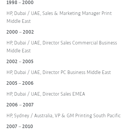
1998 – 2000
HP, Dubai / UAE, Sales & Marketing Manager Print
Middle East
2000 – 2002
HP, Dubai / UAE, Director Sales Commercial Business
Middle East
2002 – 2005
HP, Dubai / UAE, Director PC Business Middle East
2005 – 2006
HP, Dubai / UAE, Director Sales EMEA
2006 – 2007
HP, Sydney / Australia, VP & GM Printing South Pacific
2007 – 2010