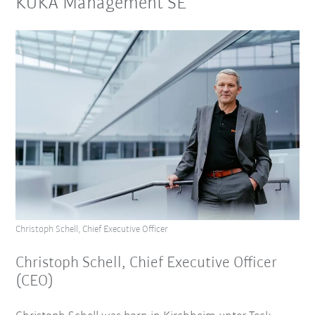
KUKA Management SE
Christoph Schell, Chief Executive Officer
Christoph Schell, Chief Executive Officer
(CEO)