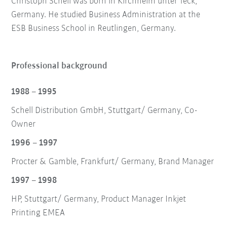
Christoph Schell was born in Kirchheim unter Teck,
Germany. He studied Business Administration at the
ESB Business School in Reutlingen, Germany.
Professional background
1988 – 1995
Schell Distribution GmbH, Stuttgart/ Germany, Co-
Owner
1996 – 1997
Procter & Gamble, Frankfurt/ Germany, Brand Manager
1997 – 1998
HP, Stuttgart/ Germany, Product Manager Inkjet
Printing EMEA