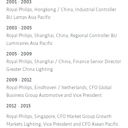
2001 - 2003
Royal Philips, Hongkong / China, Industrial Controller
BU Lamps Asia Pacific
2003 - 2005
Royal Philips, Shanghai, China, Regional Controller BU
Luminaires Asia Pacific
2005 - 2009
Royal Philips, Shanghai / China, Finance Senior Director
Greater China Lighting
2009 - 2012
Royal Philips, Eindhoven / Netherlands, CFO Global
Business Group Automotive and Vice President
2012 - 2015
Royal Philips, Singapore, CFO Market Group Growth
Markets Lighting, Vice President and CFO Asean Pacific