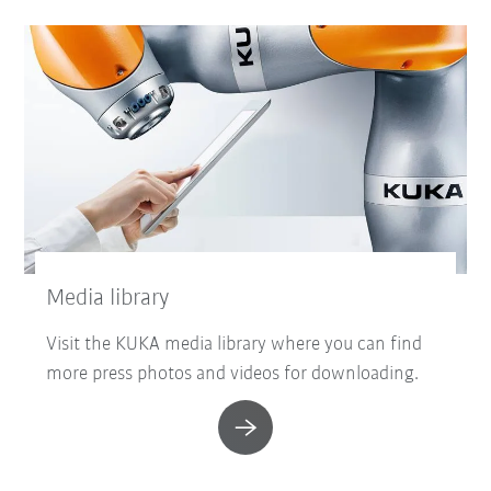
Media library
Visit the KUKA media library where you can find
more press photos and videos for downloading.