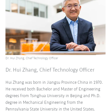
Dr. Hui Zhang, Chief Technology Officer
Dr. Hui Zhang, Chief Technology Officer
Hui Zhang was born in Jiangsu Province China in 1970.
He received both Bachelor and Master of Engineering
degrees from Tsinghua University in Beijing and Ph.D.
degree in Mechanical Engineering from the
Pennsylvania State University in the United States.