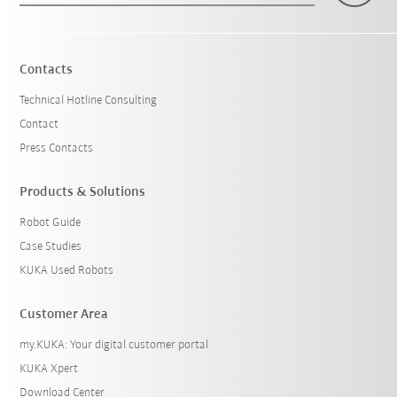
Contacts
Technical Hotline Consulting
Contact
Press Contacts
Products & Solutions
Robot Guide
Case Studies
KUKA Used Robots
Customer Area
my.KUKA: Your digital customer portal
KUKA Xpert
Download Center