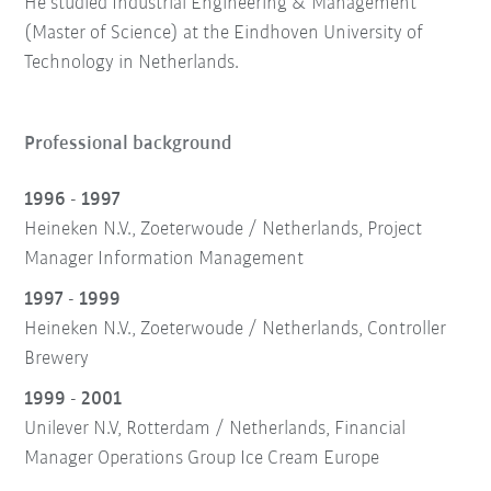
He studied Industrial Engineering & Management
(Master of Science) at the Eindhoven University of
Technology in Netherlands.
Professional background
1996 - 1997
Heineken N.V., Zoeterwoude / Netherlands, Project
Manager Information Management
1997 - 1999
Heineken N.V., Zoeterwoude / Netherlands, Controller
Brewery
1999 - 2001
Unilever N.V, Rotterdam / Netherlands, Financial
Manager Operations Group Ice Cream Europe