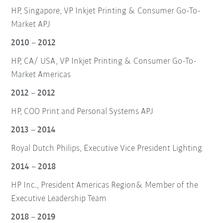
HP, Singapore, VP Inkjet Printing & Consumer Go-To-
Market APJ
2010 – 2012
HP, CA/ USA, VP Inkjet Printing & Consumer Go-To-
Market Americas
2012 – 2012
HP, COO Print and Personal Systems APJ
2013 – 2014
Royal Dutch Philips, Executive Vice President Lighting
2014 – 2018
HP Inc., President Americas Region& Member of the
Executive Leadership Team
2018 – 2019