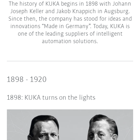
The history of KUKA begins in 1898 with Johann
Joseph Keller and Jakob Knappich in Augsburg.
Since then, the company has stood for ideas and
innovations “Made in Germany”. Today, KUKA is
one of the leading suppliers of intelligent
automation solutions.
1898 - 1920
1898: KUKA turns on the lights