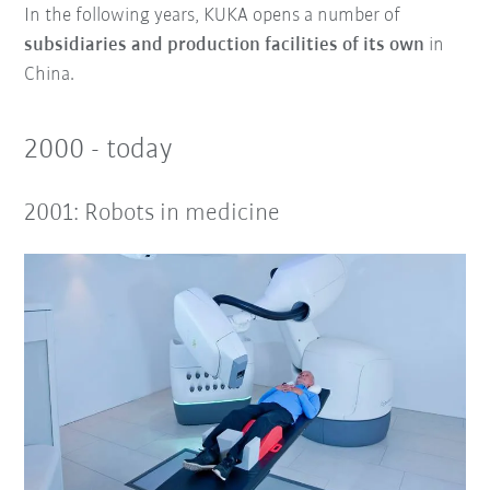
In the following years, KUKA opens a number of
subsidiaries and production facilities of its own
in
China.
2000 - today
2001: Robots in medicine