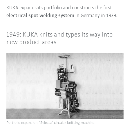
KUKA expands its portfolio and constructs the first
electrical spot welding system
in Germany in 1939.
1949: KUKA knits and types its way into
new product areas
Portfolio expansion: “Selecta” circular knitting machine.