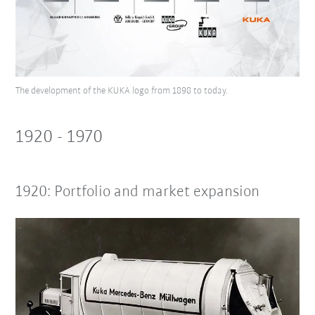
The development of the KUKA logo from 1898 to today.
1920 - 1970
1920: Portfolio and market expansion