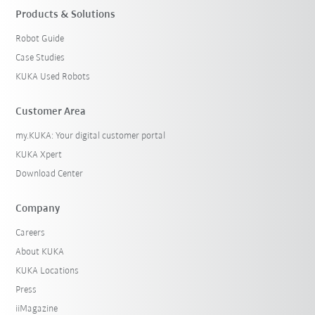
Products & Solutions
Robot Guide
Case Studies
KUKA Used Robots
Customer Area
my.KUKA: Your digital customer portal
KUKA Xpert
Download Center
Company
Careers
About KUKA
KUKA Locations
Press
iiMagazine