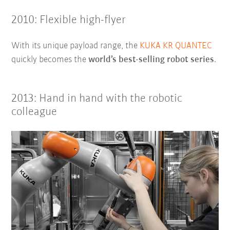
2010: Flexible high-flyer
With its unique payload range, the
KUKA KR QUANTEC
quickly becomes the
world’s best-selling robot series
.
2013: Hand in hand with the robotic
colleague