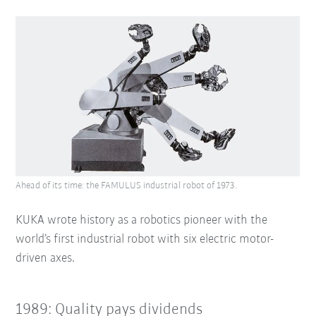
Ahead of its time: the FAMULUS industrial robot of 1973.
KUKA wrote history as a robotics pioneer with the
world’s first industrial robot with six electric motor-
driven axes.
1989: Quality pays dividends