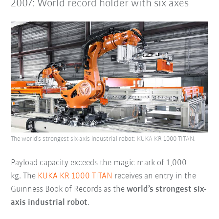
2007: World record holder with six axes
The world’s strongest six-axis industrial robot: KUKA KR 1000 TITAN.
Payload capacity exceeds the magic mark of 1,000
kg. The
KUKA KR 1000 TITAN
receives an entry in the
Guinness Book of Records as the
world’s strongest six-
axis industrial robot
.