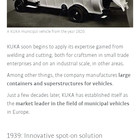
A KUKA municipal vehicle from the year 1920.
KUKA soon begins to apply its expertise gained from
welding and cutting, both for craftsmen in small trade
enterprises and on an industrial scale, in other areas.
Among other things, the company manufactures
large
containers and superstructures for vehicles
.
Just a few decades later, KUKA has established itself as
the
market leader in the field of municipal vehicles
in Europe.
1939: Innovative spot-on solution