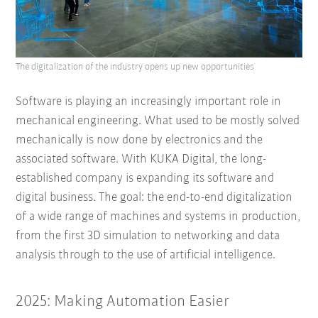
The digitalization of the industry opens up new opportunities
Software is playing an increasingly important role in
mechanical engineering. What used to be mostly solved
mechanically is now done by electronics and the
associated software. With KUKA Digital, the long-
established company is expanding its software and
digital business. The goal: the end-to-end digitalization
of a wide range of machines and systems in production,
from the first 3D simulation to networking and data
analysis through to the use of artificial intelligence.
2025: Making Automation Easier