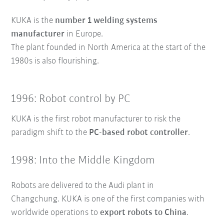
KUKA is the
number 1 welding systems
manufacturer
in Europe.
The plant founded in North America at the start of the
1980s is also flourishing.
1996: Robot control by PC
KUKA is the first robot manufacturer to risk the
paradigm shift to the
PC-based robot controller
.
1998: Into the Middle Kingdom
Robots are delivered to the Audi plant in
Changchung. KUKA is one of the first companies with
worldwide operations to
export robots to China
.