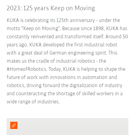
2023: 125 years Keep on Moving
KUKA is celebrating its 125th anniversary - under the
motto “Keep on Moving”. Because since 1898, KUKA has
constantly reinvented and transformed itself. Around 50
years ago, KUKA developed the first industrial robot
with a great deal of German engineering spirit. This
makes us the cradle of industrial robotics - the
#HomeofRobotics. Today, KUKA is helping to shape the
future of work with innovations in automation and
robotics, driving forward the digitalization of industry
and counteracting the shortage of skilled workers in a
wide range of industries.