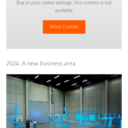
Due to your cookie settings, this content is not
available.
Allow Cookies
2024: A new business area