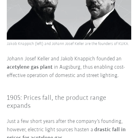
Jakob Knappich (left) and Johann Josef Keller are the founders of KUKA.
Johann Josef Keller and Jakob Knappich founded an
acetylene gas plant
in Augsburg, thus enabling cost-
effective operation of domestic and street lighting.
1905: Prices fall, the product range
expands
Just a few short years after the company’s founding,
however, electric light sources hasten a
drastic fall in