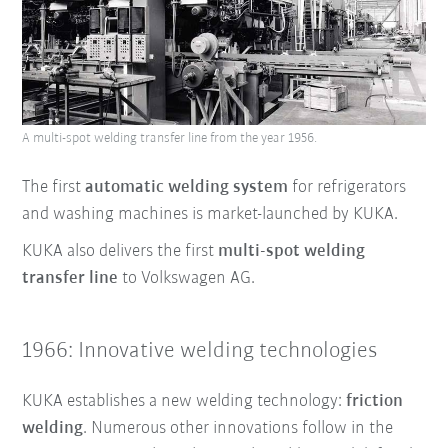
A multi-spot welding transfer line from the year 1956.
The first
automatic welding system
for refrigerators
and washing machines is market-launched by KUKA.
KUKA also delivers the first
multi-spot welding
transfer line
to Volkswagen AG.
1966: Innovative welding technologies
KUKA establishes a new welding technology:
friction
welding
. Numerous other innovations follow in the