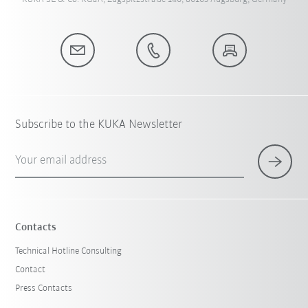
Subscribe to the KUKA Newsletter
Your email address
Contacts
Technical Hotline Consulting
Contact
Press Contacts