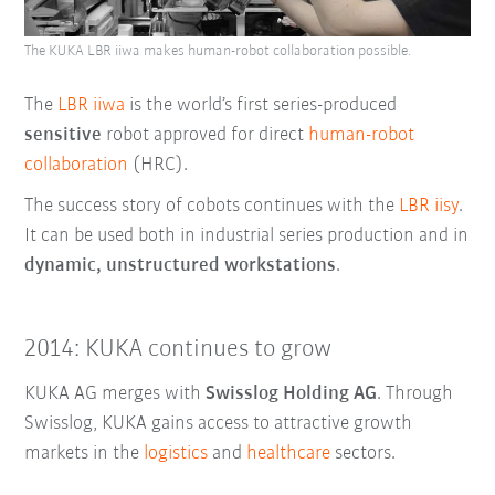
The KUKA LBR iiwa makes human-robot collaboration possible.
The
LBR iiwa
is the world’s first series-produced
sensitive
robot approved for direct
human-robot
collaboration
(HRC).
The success story of cobots continues with the
LBR iisy
.
It can be used both in industrial series production and in
dynamic, unstructured workstations
.
2014: KUKA continues to grow
KUKA AG merges with
Swisslog Holding AG
. Through
Swisslog, KUKA gains access to attractive growth
markets in the
logistics
and
healthcare
sectors.