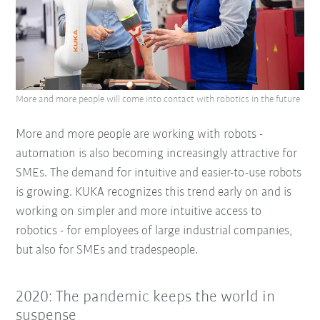
More and more people will come into contact with robotics in the future
More and more people are working with robots -
automation is also becoming increasingly attractive for
SMEs. The demand for intuitive and easier-to-use robots
is growing. KUKA recognizes this trend early on and is
working on simpler and more intuitive access to
robotics - for employees of large industrial companies,
but also for SMEs and tradespeople.
2020: The pandemic keeps the world in
suspense