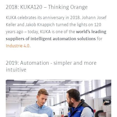
2018: KUKA120 – Thinking Orange
KUKA celebrates its anniversary in 2018. Johann Josef
Keller and Jakob Knappich turned the lights on 120
years ago – today, KUKA is one of the
world’s leading
suppliers of intelligent automation solutions
for
Industrie 4.0
.
2019: Automation - simpler and more
intuitive