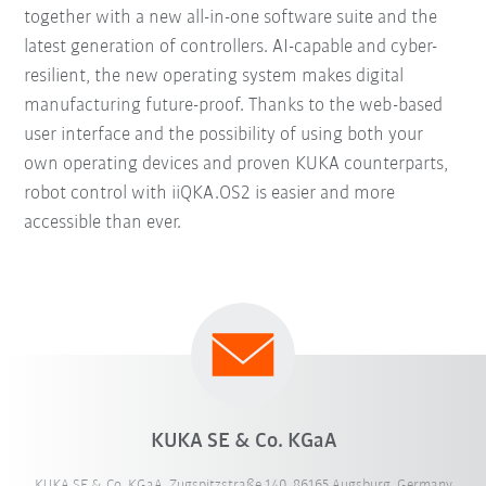
together with a new all-in-one software suite and the
latest generation of controllers. AI-capable and cyber-
resilient, the new operating system makes digital
manufacturing future-proof. Thanks to the web-based
user interface and the possibility of using both your
own operating devices and proven KUKA counterparts,
robot control with iiQKA.OS2 is easier and more
accessible than ever.
KUKA SE & Co. KGaA
KUKA SE & Co. KGaA, Zugspitzstraße 140, 86165 Augsburg, Germany