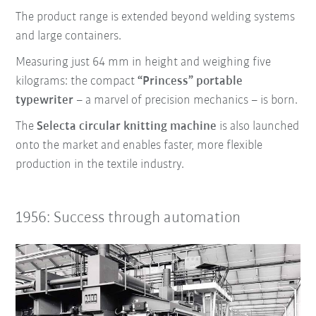
The product range is extended beyond welding systems
and large containers.
Measuring just 64 mm in height and weighing five
kilograms: the compact
“Princess” portable
typewriter
– a marvel of precision mechanics – is born.
The
Selecta circular knitting machine
is also launched
onto the market and enables faster, more flexible
production in the textile industry.
1956: Success through automation