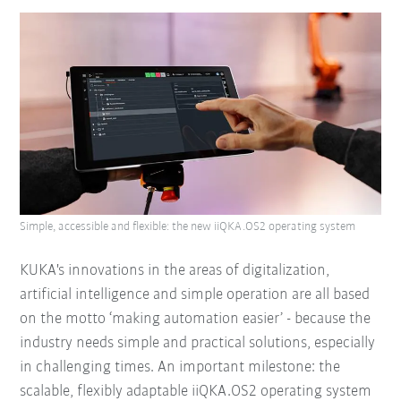
Simple, accessible and flexible: the new iiQKA.OS2 operating system
KUKA's innovations in the areas of digitalization,
artificial intelligence and simple operation are all based
on the motto ‘making automation easier’ - because the
industry needs simple and practical solutions, especially
in challenging times. An important milestone: the
scalable, flexibly adaptable iiQKA.OS2 operating system