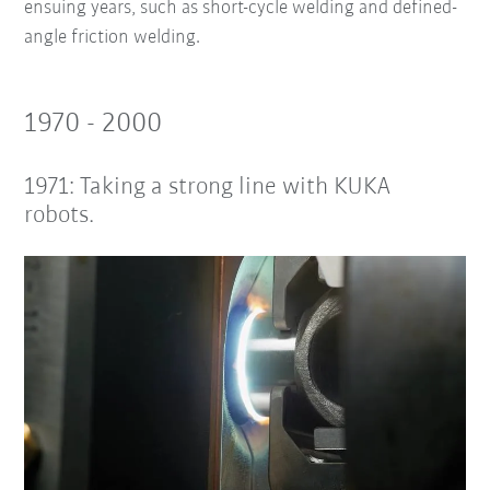
ensuing years, such as short-cycle welding and defined-
angle friction welding.
1970 - 2000
1971: Taking a strong line with KUKA
robots.