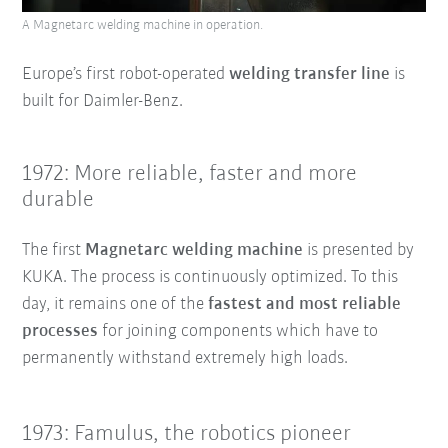
A Magnetarc welding machine in operation.
Europe’s first robot-operated
welding transfer line
is
built for Daimler-Benz.
1972: More reliable, faster and more
durable
The first
Magnetarc welding machine
is presented by
KUKA. The process is continuously optimized. To this
day, it remains one of the
fastest and most reliable
processes
for joining components which have to
permanently withstand extremely high loads.
1973: Famulus, the robotics pioneer