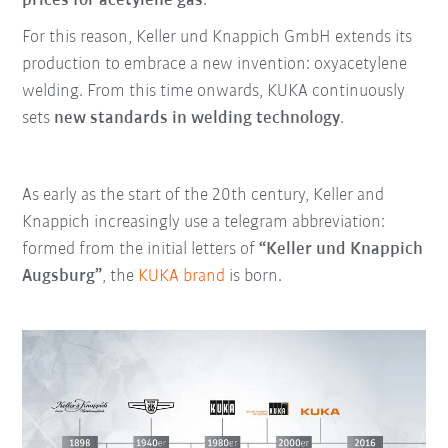
prices for acetylene gas
.
For this reason, Keller und Knappich GmbH extends its
production to embrace a new invention: oxyacetylene
welding. From this time onwards, KUKA continuously
sets
new standards in welding technology
.
As early as the start of the 20th century, Keller and
Knappich increasingly use a telegram abbreviation:
formed from the initial letters of
“Keller und Knappich
Augsburg”
, the
KUKA brand
is born.