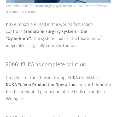
The “Cyberknife” radiation surgery system can be used for the effective
treatment of tumors.
KUKA robots are used in the world’s first robot-
controlled
radiation surgery system – the
“Cyberknife”
. The system enables the treatment of
inoperable, surgically complex tumors.
2006: KUKA as complete solution
On behalf of the Chrysler Group, KUKA establishes
KUKA Toledo Production Operations
in North America
for the integrated production of the body of the Jeep
Wrangler.