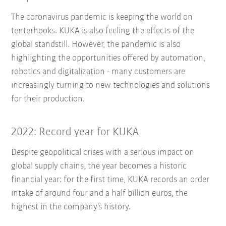
The coronavirus pandemic is keeping the world on
tenterhooks. KUKA is also feeling the effects of the
global standstill. However, the pandemic is also
highlighting the opportunities offered by automation,
robotics and digitalization - many customers are
increasingly turning to new technologies and solutions
for their production.
2022: Record year for KUKA
Despite geopolitical crises with a serious impact on
global supply chains, the year becomes a historic
financial year: for the first time, KUKA records an order
intake of around four and a half billion euros, the
highest in the company's history.