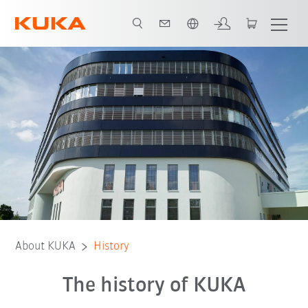
French
1889 - 1920
1920 - 1970
1970 - 2000
2000 - today
About KUKA
History
The history of KUKA