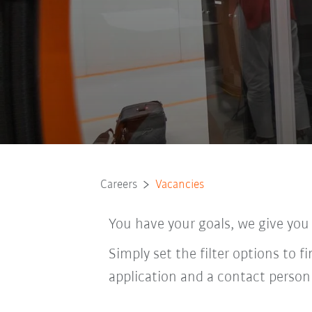
Careers
Vacancies
You have your goals, we give you
Simply set the filter options to f
application and a contact person