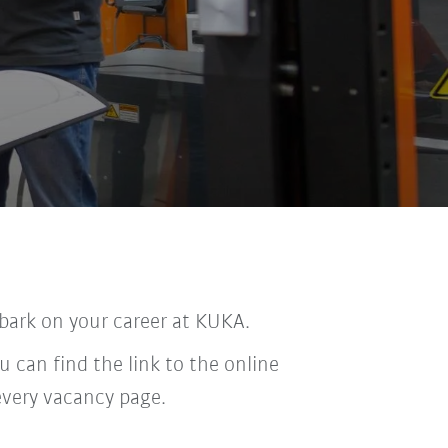
bark on your career at KUKA.
u can find the link to the online
every vacancy page.