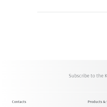
Subscribe to the
Contacts
Products & 