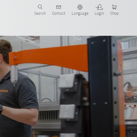
Search
Contact
Language
Login
Shop