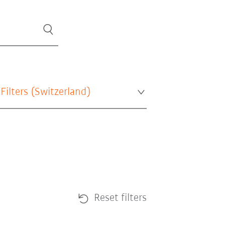
 Filters (
Switzerland
)
Reset filters