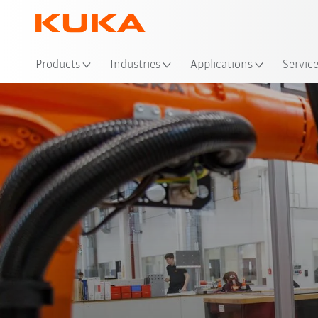
Products
Industries
Applications
Servic