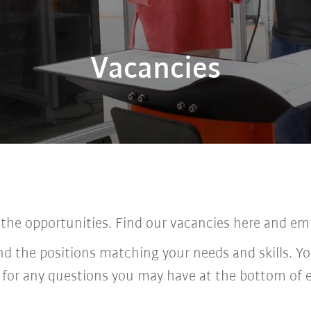
Vacancies
 the opportunities. Find our vacancies here and em
ind the positions matching your needs and skills. Yo
 for any questions you may have at the bottom of 