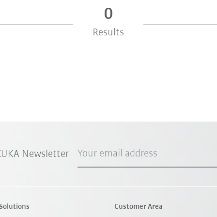
0
Results
Your email address
 KUKA Newsletter
Solutions
Customer Area