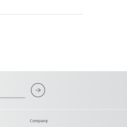
Company