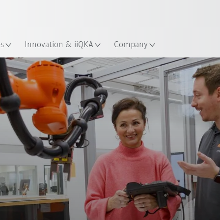
French
es
Innovation & iiQKA
Company