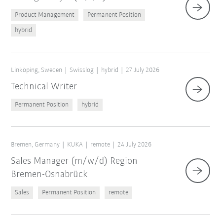
Product Management
Permanent Position
hybrid
Linköping, Sweden
Swisslog
hybrid
27 July 2026
Technical Writer
Permanent Position
hybrid
Bremen, Germany
KUKA
remote
24 July 2026
Sales Manager (m/w/d) Region
Bremen-Osnabrück
Sales
Permanent Position
remote