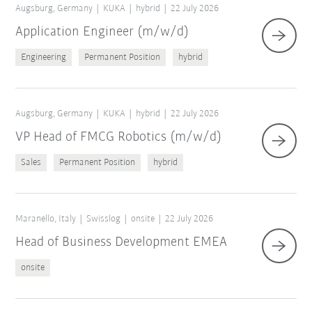
Augsburg, Germany
KUKA
hybrid
22 July 2026
Application Engineer (m/w/d)
Engineering
Permanent Position
hybrid
Augsburg, Germany
KUKA
hybrid
22 July 2026
VP Head of FMCG Robotics (m/w/d)
Sales
Permanent Position
hybrid
Maranello, Italy
Swisslog
onsite
22 July 2026
Head of Business Development EMEA
onsite