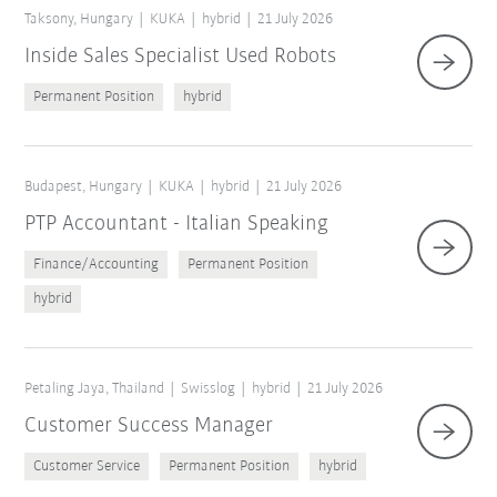
Taksony, Hungary
KUKA
hybrid
21 July 2026
Inside Sales Specialist Used Robots
Permanent Position
hybrid
Budapest, Hungary
KUKA
hybrid
21 July 2026
PTP Accountant - Italian Speaking
Finance/Accounting
Permanent Position
hybrid
Petaling Jaya, Thailand
Swisslog
hybrid
21 July 2026
Customer Success Manager
Customer Service
Permanent Position
hybrid