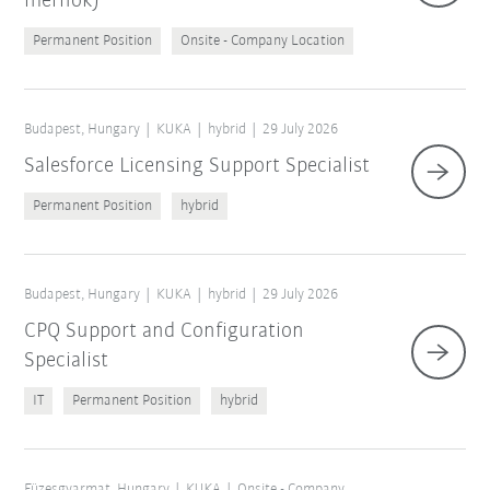
mérnök)
Permanent Position
Onsite - Company Location
Budapest, Hungary
KUKA
hybrid
29 July 2026
Salesforce Licensing Support Specialist
Permanent Position
hybrid
Budapest, Hungary
KUKA
hybrid
29 July 2026
CPQ Support and Configuration
Specialist
IT
Permanent Position
hybrid
Füzesgyarmat, Hungary
KUKA
Onsite - Company