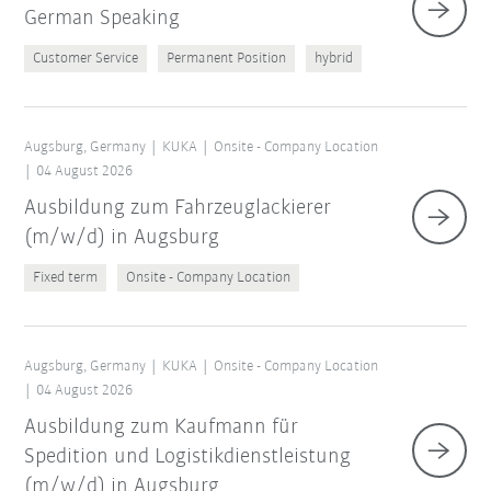
German Speaking
Customer Service
Permanent Position
hybrid
Augsburg, Germany
KUKA
Onsite - Company Location
04 August 2026
Ausbildung zum Fahrzeuglackierer
(m/w/d) in Augsburg
Fixed term
Onsite - Company Location
Augsburg, Germany
KUKA
Onsite - Company Location
04 August 2026
Ausbildung zum Kaufmann für
Spedition und Logistikdienstleistung
(m/w/d) in Augsburg