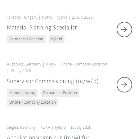
Taksony, Hungary
KUKA
hybrid
15 July 2026
Material Planning Specialist
Permanent Position
hybrid
Augsburg, Germany
KUKA
Onsite - Company Location
15 July 2026
Supervisor Commissioning (m/w/d)
Manufacturing
Permanent Position
Onsite - Company Location
Siegen, Germany
KUKA
hybrid
15 July 2026
Applikationsingenieur (m/w) für