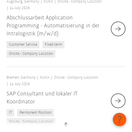
Augsburg, Germany
KUKA
Onsite - Company Location
14 July 2026
Abschlussarbeit Application
Programming - Automatisierung in der
Intralogistik (m/w/d)
Customer Service
Fixed term
Onsite - Company Location
Bremen, Germany
KUKA
Onsite - Company Location
14 July 2026
SAP Consultant und lokaler IT
Koordinator
IT
Permanent Position
Onsite - Company Location