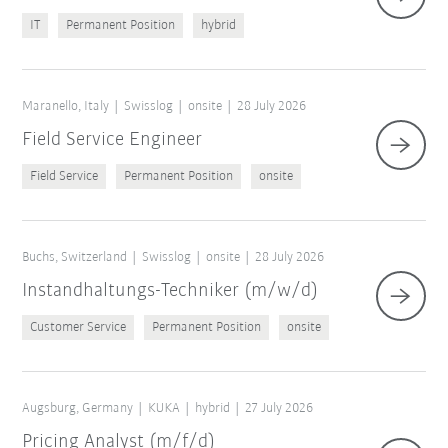
IT
Permanent Position
hybrid
Maranello, Italy
Swisslog
onsite
28 July 2026
Field Service Engineer
Field Service
Permanent Position
onsite
Buchs, Switzerland
Swisslog
onsite
28 July 2026
Instandhaltungs-Techniker (m/w/d)
Customer Service
Permanent Position
onsite
Augsburg, Germany
KUKA
hybrid
27 July 2026
Pricing Analyst (m/f/d)