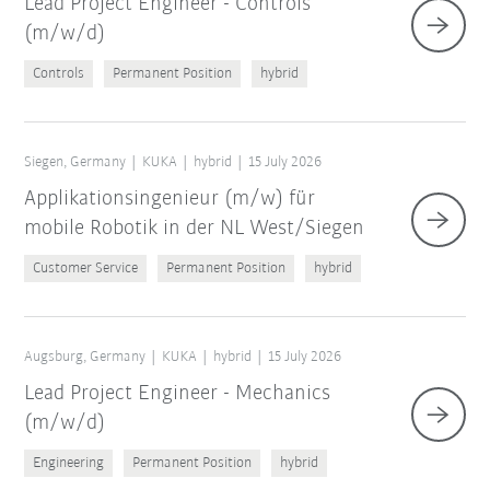
Lead Project Engineer - Controls
(m/w/d)
Controls
Permanent Position
hybrid
Siegen, Germany
KUKA
hybrid
15 July 2026
Applikationsingenieur (m/w) für
mobile Robotik in der NL West/Siegen
Customer Service
Permanent Position
hybrid
Augsburg, Germany
KUKA
hybrid
15 July 2026
Lead Project Engineer - Mechanics
(m/w/d)
Engineering
Permanent Position
hybrid