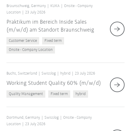
Braunschweig, Germany
KUKA
Onsite - Company
Location
23 July 2026
Praktikum im Bereich Inside Sales
(m/w/d) am Standort Braunschweig
Customer Service
Fixed term
Onsite - Company Location
Buchs, Switzerland
Swisslog
hybrid
23 July 2026
Working Student Quality 60% (m/w/d)
Quality Management
Fixed term
hybrid
Dortmund, Germany
Swisslog
Onsite - Company
Location
23 July 2026