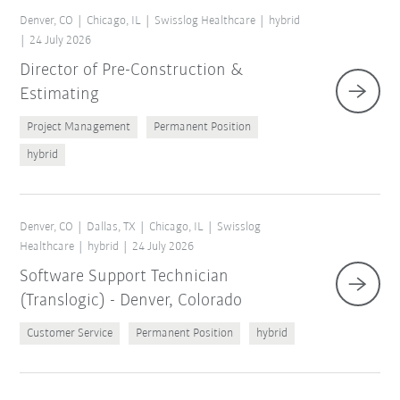
Denver, CO
Chicago, IL
Swisslog Healthcare
hybrid
24 July 2026
Director of Pre-Construction &
Estimating
Project Management
Permanent Position
hybrid
Denver, CO
Dallas, TX
Chicago, IL
Swisslog
Healthcare
hybrid
24 July 2026
Software Support Technician
(Translogic) - Denver, Colorado
Customer Service
Permanent Position
hybrid