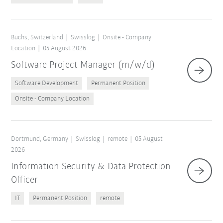
Buchs, Switzerland
Swisslog
Onsite - Company
Location
05 August 2026
Software Project Manager (m/w/d)
Software Development
Permanent Position
Onsite - Company Location
Dortmund, Germany
Swisslog
remote
05 August
2026
Information Security & Data Protection
Officer
IT
Permanent Position
remote