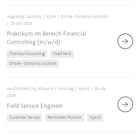
Augsburg, Germany
KUKA
Onsite - Company Location
20 July 2026
Praktikum im Bereich Financial
Controlling (m/w/d)
Finance/Accounting
Fixed term
Onsite - Company Location
Ho-Chi-Minh-City, Malaysia
Swisslog
hybrid
20 July
2026
Field Service Engineer
Customer Service
Permanent Position
hybrid