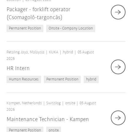
Packager - forklift operator
(Csomagoló-targoncás)
Permanent Position
Onsite - Company Location
Petaling Jaya, Malaysia
KUKA
hybrid
05 August
2026
HR Intern
Human Resources
Permanent Position
hybrid
Kampen, Netherlands
Swisslog
onsite
05 August
2026
Maintenance Technician - Kampen
Permanent Position
onsite