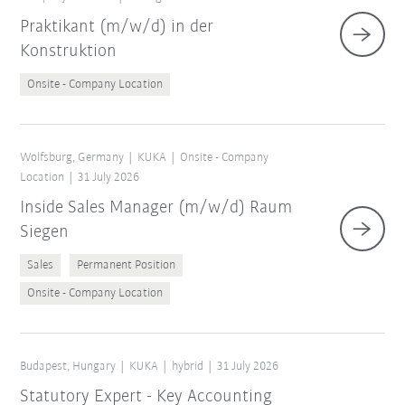
Praktikant (m/w/d) in der
Konstruktion
Onsite - Company Location
Wolfsburg, Germany
KUKA
Onsite - Company
Location
31 July 2026
Inside Sales Manager (m/w/d) Raum
Siegen
Sales
Permanent Position
Onsite - Company Location
Budapest, Hungary
KUKA
hybrid
31 July 2026
Statutory Expert - Key Accounting