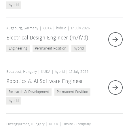
hybrid
Augsburg, Germany
KUKA
hybrid
17 July 2026
Electrical Design Engineer (m/f/d)
Engineering
Permanent Position
hybrid
Budapest, Hungary
KUKA
hybrid
17 July 2026
Robotics & AI Software Engineer
Research & Development
Permanent Position
hybrid
Füzesgyarmat, Hungary
KUKA
Onsite - Company