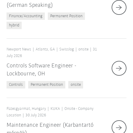
(German Speaking)
Finance/Accounting
Permanent Position
hybrid
Newport News
Atlanta, GA
Swisslog
onsite
31
July 2026
Controls Software Engineer -
Lockbourne, OH
Controls
Permanent Position
onsite
Füzesgyarmat, Hungary
KUKA
Onsite - Company
Location
30 July 2026
Maintenance Engineer (Karbantartó