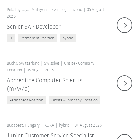
Petaling Jaya, Malaysia
Swisslog
hybrid
05 August
2026
Senior SAP Developer
IT
Permanent Position
hybrid
Buchs, Switzerland
Swisslog
Onsite - Company
Location
05 August 2026
Apprentice Computer Scientist
(m/w/d)
Permanent Position
Onsite - Company Location
Budapest, Hungary
KUKA
hybrid
04 August 2026
Junior Customer Service Specialist -