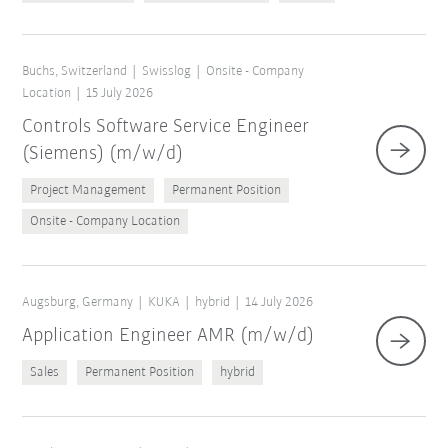
Buchs, Switzerland
Swisslog
Onsite - Company
Location
15 July 2026
Controls Software Service Engineer
(Siemens) (m/w/d)
Project Management
Permanent Position
Onsite - Company Location
Augsburg, Germany
KUKA
hybrid
14 July 2026
Application Engineer AMR (m/w/d)
Sales
Permanent Position
hybrid