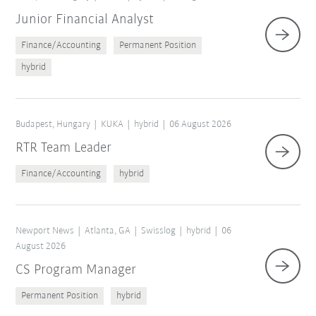
Junior Financial Analyst
Finance/Accounting
Permanent Position
hybrid
Budapest, Hungary
KUKA
hybrid
06 August 2026
RTR Team Leader
Finance/Accounting
hybrid
Reset filters
Newport News
Atlanta, GA
Swisslog
hybrid
06
August 2026
CS Program Manager
Permanent Position
hybrid