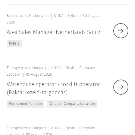
Barendrecht, Netherlands
KUKA
hybrid
05 August
2026
Area Sales Manager Netherlands South
hybrid
Füzesgyarmat, Hungary
KUKA
Onsite - Company
Location
05 August 2026
Warehouse operator - forklift operator
(Raktárkezelő-targoncás)
Permanent Position
Onsite - Company Location
Füzesgyarmat, Hungary
KUKA
Onsite - Company
Location
05 August 2026