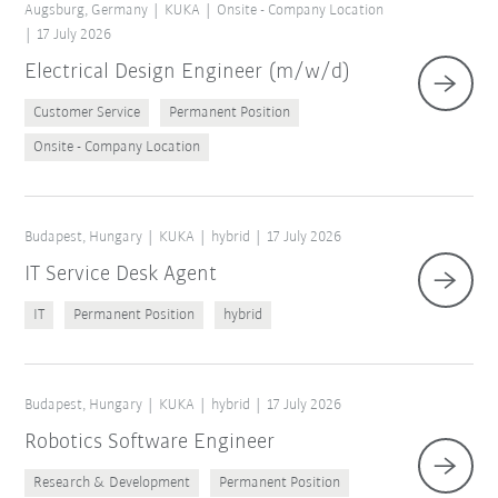
Augsburg, Germany
KUKA
Onsite - Company Location
17 July 2026
Electrical Design Engineer (m/w/d)
Customer Service
Permanent Position
Onsite - Company Location
Budapest, Hungary
KUKA
hybrid
17 July 2026
IT Service Desk Agent
IT
Permanent Position
hybrid
Budapest, Hungary
KUKA
hybrid
17 July 2026
Robotics Software Engineer
Research & Development
Permanent Position