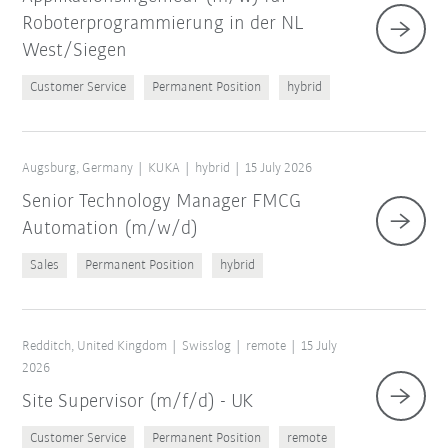
Roboterprogrammierung in der NL
West/Siegen
Customer Service
Permanent Position
hybrid
Augsburg, Germany
KUKA
hybrid
15 July 2026
Senior Technology Manager FMCG
Automation (m/w/d)
Sales
Permanent Position
hybrid
Redditch, United Kingdom
Swisslog
remote
15 July
2026
Site Supervisor (m/f/d) - UK
Customer Service
Permanent Position
remote