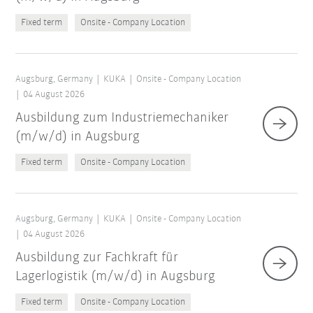
Fixed term
Onsite - Company Location
Augsburg, Germany
KUKA
Onsite - Company Location
04 August 2026
Ausbildung zum Industriemechaniker
(m/w/d) in Augsburg
Fixed term
Onsite - Company Location
Augsburg, Germany
KUKA
Onsite - Company Location
04 August 2026
Ausbildung zur Fachkraft für
Lagerlogistik (m/w/d) in Augsburg
Fixed term
Onsite - Company Location