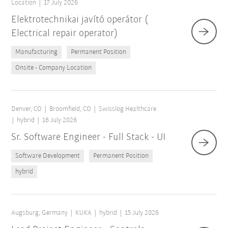
Location
17 July 2026
Elektrotechnikai javító operátor (
Electrical repair operator)
Manufacturing
Permanent Position
Onsite - Company Location
Denver, CO
Broomfield, CO
Swisslog Healthcare
hybrid
16 July 2026
Sr. Software Engineer - Full Stack - UI
Software Development
Permanent Position
hybrid
Augsburg, Germany
KUKA
hybrid
15 July 2026