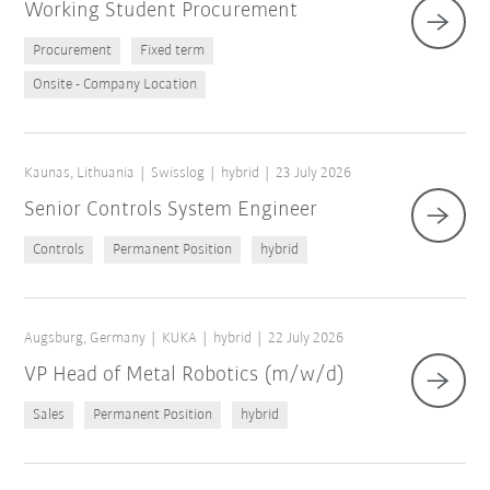
Working Student Procurement
Procurement
Fixed term
Onsite - Company Location
Kaunas, Lithuania
Swisslog
hybrid
23 July 2026
Senior Controls System Engineer
Controls
Permanent Position
hybrid
Augsburg, Germany
KUKA
hybrid
22 July 2026
VP Head of Metal Robotics (m/w/d)
Sales
Permanent Position
hybrid