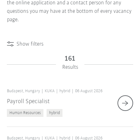
the online application and a contact person for any
questions you may have at the bottom of every vacancy
page.
Show filters
161
Results
Budapest, Hungary
KUKA
hybrid
06 August 2026
Payroll Specialist
Human Resources
hybrid
Budapest, Hungary
KUKA
hybrid
06 August 2026