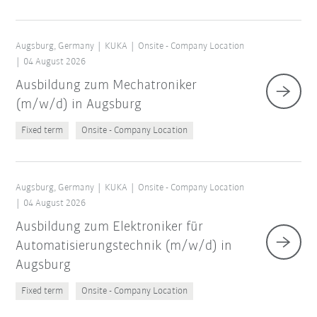
Augsburg, Germany
KUKA
Onsite - Company Location
04 August 2026
Ausbildung zum Mechatroniker
(m/w/d) in Augsburg
Fixed term
Onsite - Company Location
Augsburg, Germany
KUKA
Onsite - Company Location
04 August 2026
Ausbildung zum Elektroniker für
Automatisierungstechnik (m/w/d) in
Augsburg
Fixed term
Onsite - Company Location