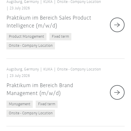
Augsburg, Germany
KUKA
Onsite - Company Location
23 July 2026
Praktikum im Bereich Sales Product
Intelligence (m/w/d)
Product Management
Fixed term
Onsite - Company Location
Augsburg, Germany
KUKA
Onsite - Company Location
23 July 2026
Praktikum im Bereich Brand
Management (m/w/d)
Management
Fixed term
Onsite - Company Location