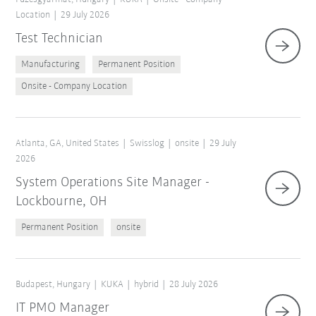
Location
29 July 2026
Test Technician
Manufacturing
Permanent Position
Onsite - Company Location
Atlanta, GA, United States
Swisslog
onsite
29 July
2026
System Operations Site Manager -
Lockbourne, OH
Permanent Position
onsite
Budapest, Hungary
KUKA
hybrid
28 July 2026
IT PMO Manager