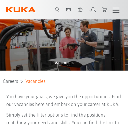
English
Vacancies
Careers
Vacancies
You have your goals, we give you the opportunities. Find
our vacancies here and embark on your career at KUKA.
Simply set the filter options to find the positions
matching your needs and skills. You can find the link to