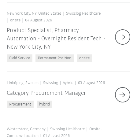
New York City, NY, United States
Swisslog Healthcare
onsite
04 August 2026
Product Specialist, Pharmacy
Automation - Overnight Resident Tech -
New York City, NY
Field Service
Permanent Position
onsite
Linköping, Sweden
Swisslog
hybrid
03 August 2026
Category Procurement Manager
Procurement
hybrid
Westerstede, Germany
Swisslog Healthcare
Onsite -
Company Location
01 August 2026