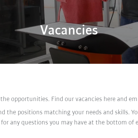
Vacancies
 the opportunities. Find our vacancies here and em
ind the positions matching your needs and skills. Yo
 for any questions you may have at the bottom of 