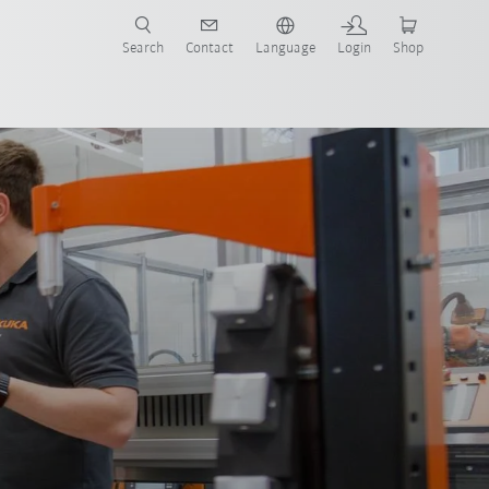
Search
Contact
Language
Login
Shop