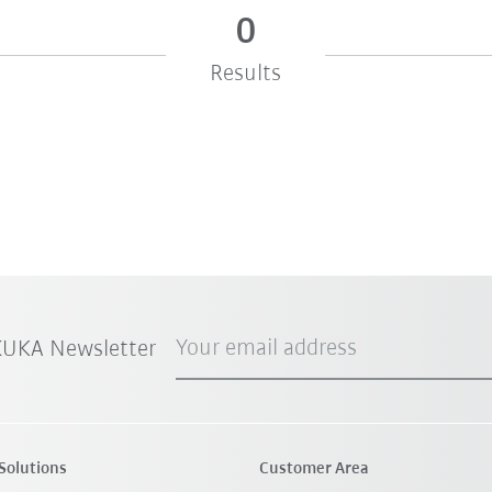
0
Results
Your email address
 KUKA Newsletter
Solutions
Customer Area