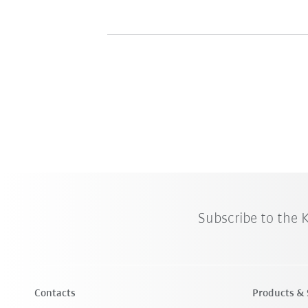
Subscribe to the
Contacts
Products & 