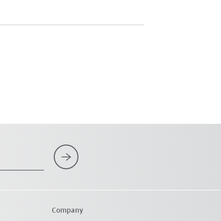
Company