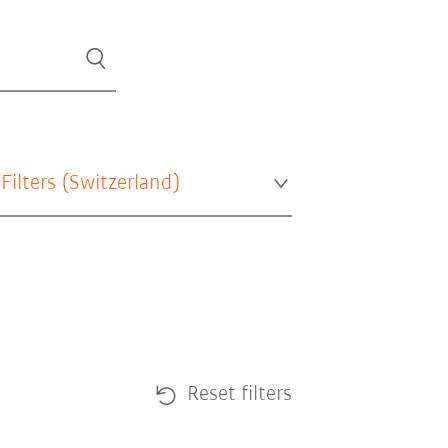
 Filters (
Switzerland
)
Reset filters