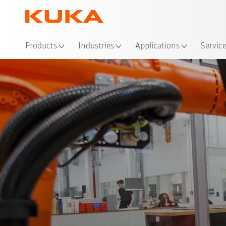
Products
Industries
Applications
Servic