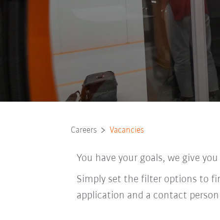
Careers
Vacancies
You have your goals, we give you
Simply set the filter options to f
application and a contact person