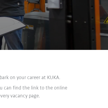
bark on your career at KUKA.
u can find the link to the online
every vacancy page.