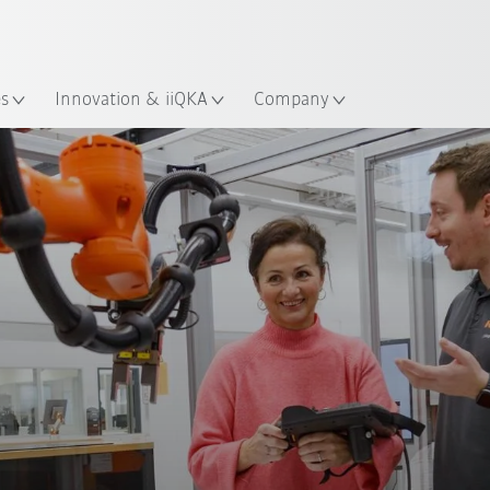
French
es
Innovation & iiQKA
Company