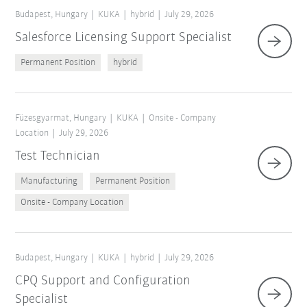
Budapest, Hungary
KUKA
hybrid
July 29, 2026
Salesforce Licensing Support Specialist
Permanent Position
hybrid
Füzesgyarmat, Hungary
KUKA
Onsite - Company
Location
July 29, 2026
Test Technician
Manufacturing
Permanent Position
Onsite - Company Location
Budapest, Hungary
KUKA
hybrid
July 29, 2026
CPQ Support and Configuration
Specialist