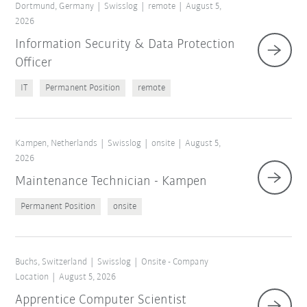
Dortmund, Germany
Swisslog
remote
August 5,
2026
Information Security & Data Protection
Officer
IT
Permanent Position
remote
Kampen, Netherlands
Swisslog
onsite
August 5,
2026
Maintenance Technician - Kampen
Permanent Position
onsite
Buchs, Switzerland
Swisslog
Onsite - Company
Location
August 5, 2026
Apprentice Computer Scientist