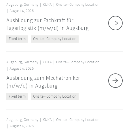
Augsburg, Germany
KUKA
Onsite - Company Location
August 4, 2026
Ausbildung zur Fachkraft für
Lagerlogistik (m/w/d) in Augsburg
Fixed term
Onsite - Company Location
Augsburg, Germany
KUKA
Onsite - Company Location
August 4, 2026
Ausbildung zum Mechatroniker
(m/w/d) in Augsburg
Fixed term
Onsite - Company Location
Augsburg, Germany
KUKA
Onsite - Company Location
August 4, 2026