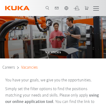
English
Vacancies
Careers
Vacancies
You have your goals, we give you the opportunities.
Simply set the filter options to find the positions
matching your needs and skills. Please only apply
using
our online application tool
. You can find the link to