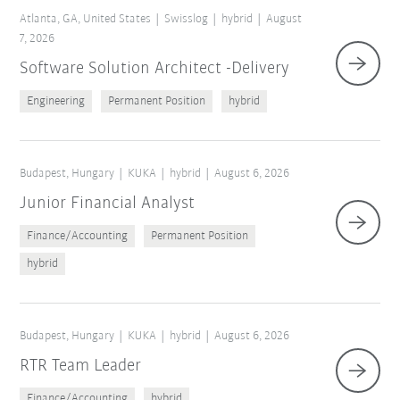
Atlanta, GA, United States
Swisslog
hybrid
August
7, 2026
Software Solution Architect -Delivery
Engineering
Permanent Position
hybrid
Budapest, Hungary
KUKA
hybrid
August 6, 2026
Junior Financial Analyst
Finance/Accounting
Permanent Position
Reset filters
hybrid
Budapest, Hungary
KUKA
hybrid
August 6, 2026
RTR Team Leader
Finance/Accounting
hybrid