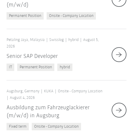
(m/w/d)
Permanent Position
Onsite - Company Location
Petaling Jaya, Malaysia
Swisslog
hybrid
August 5,
2026
Senior SAP Developer
IT
Permanent Position
hybrid
Augsburg, Germany
KUKA
Onsite - Company Location
August 4, 2026
Ausbildung zum Fahrzeuglackierer
(m/w/d) in Augsburg
Fixed term
Onsite - Company Location