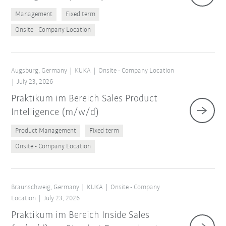
Management
Fixed term
Onsite - Company Location
Augsburg, Germany
KUKA
Onsite - Company Location
July 23, 2026
Praktikum im Bereich Sales Product
Intelligence (m/w/d)
Product Management
Fixed term
Onsite - Company Location
Braunschweig, Germany
KUKA
Onsite - Company
Location
July 23, 2026
Praktikum im Bereich Inside Sales