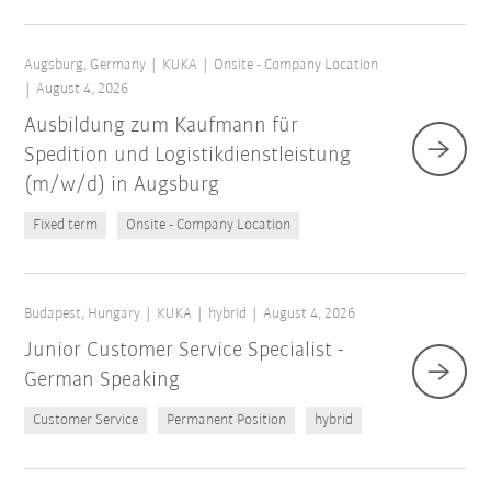
Augsburg, Germany
KUKA
Onsite - Company Location
August 4, 2026
Ausbildung zum Kaufmann für
Spedition und Logistikdienstleistung
(m/w/d) in Augsburg
Fixed term
Onsite - Company Location
Budapest, Hungary
KUKA
hybrid
August 4, 2026
Junior Customer Service Specialist -
German Speaking
Customer Service
Permanent Position
hybrid