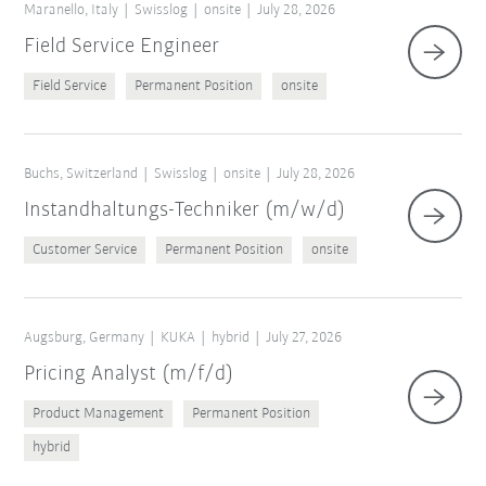
Maranello, Italy
Swisslog
onsite
July 28, 2026
Field Service Engineer
Field Service
Permanent Position
onsite
Buchs, Switzerland
Swisslog
onsite
July 28, 2026
Instandhaltungs-Techniker (m/w/d)
Customer Service
Permanent Position
onsite
Augsburg, Germany
KUKA
hybrid
July 27, 2026
Pricing Analyst (m/f/d)
Product Management
Permanent Position
hybrid