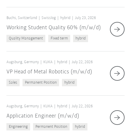
Buchs, Switzerland
Swisslog
hybrid
July 23, 2026
Working Student Quality 60% (m/w/d)
Quality Management
Fixed term
hybrid
Augsburg, Germany
KUKA
hybrid
July 22, 2026
VP Head of Metal Robotics (m/w/d)
Sales
Permanent Position
hybrid
Augsburg, Germany
KUKA
hybrid
July 22, 2026
Application Engineer (m/w/d)
Engineering
Permanent Position
hybrid