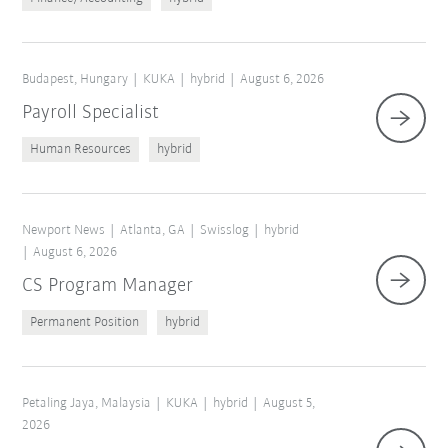
Budapest, Hungary
KUKA
hybrid
August 6, 2026
Payroll Specialist
Human Resources
hybrid
Newport News
Atlanta, GA
Swisslog
hybrid
August 6, 2026
CS Program Manager
Permanent Position
hybrid
Petaling Jaya, Malaysia
KUKA
hybrid
August 5,
2026