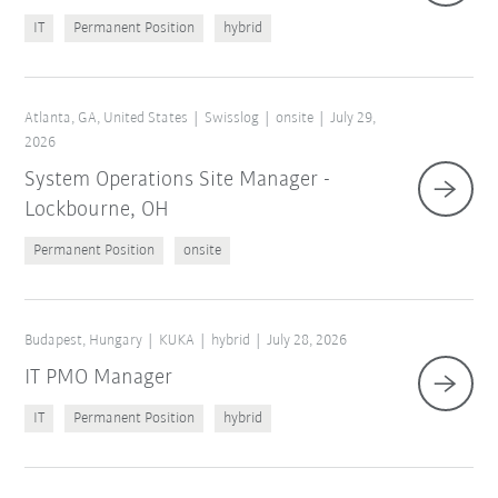
IT
Permanent Position
hybrid
Atlanta, GA, United States
Swisslog
onsite
July 29,
2026
System Operations Site Manager -
Lockbourne, OH
Permanent Position
onsite
Budapest, Hungary
KUKA
hybrid
July 28, 2026
IT PMO Manager
IT
Permanent Position
hybrid