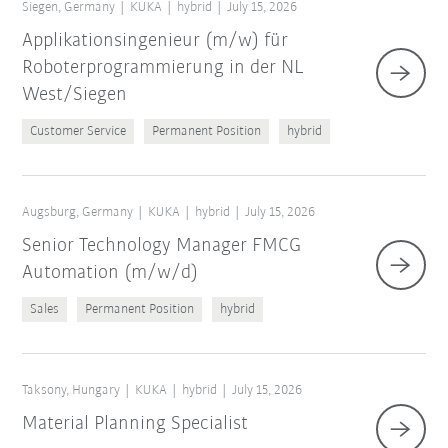
Siegen, Germany
KUKA
hybrid
July 15, 2026
Applikationsingenieur (m/w) für
Roboterprogrammierung in der NL
West/Siegen
Customer Service
Permanent Position
hybrid
Augsburg, Germany
KUKA
hybrid
July 15, 2026
Senior Technology Manager FMCG
Automation (m/w/d)
Sales
Permanent Position
hybrid
Taksony, Hungary
KUKA
hybrid
July 15, 2026
Material Planning Specialist