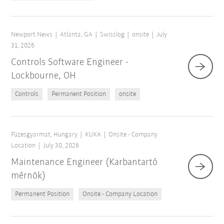
Newport News
Atlanta, GA
Swisslog
onsite
July
31, 2026
Controls Software Engineer -
Lockbourne, OH
Controls
Permanent Position
onsite
Füzesgyarmat, Hungary
KUKA
Onsite - Company
Location
July 30, 2026
Maintenance Engineer (Karbantartó
mérnök)
Permanent Position
Onsite - Company Location