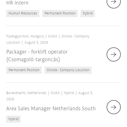
HR Intern
Human Resources
Permanent Position
hybrid
Füzesgyarmat, Hungary
KUKA
Onsite - Company
Location
August 5, 2026
Packager - forklift operator
(Csomagoló-targoncás)
Permanent Position
Onsite - Company Location
Barendrecht, Netherlands
KUKA
hybrid
August 5,
2026
Area Sales Manager Netherlands South
hybrid