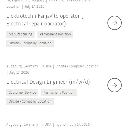
Füzesgyarmat, Hungary
KUKA
Onsite - Company
Location
July 17, 2026
Elektrotechnikai javító operátor (
Electrical repair operator)
Manufacturing
Permanent Position
Onsite - Company Location
Augsburg, Germany
KUKA
Onsite - Company Location
July 17, 2026
Electrical Design Engineer (m/w/d)
Customer Service
Permanent Position
Onsite - Company Location
Augsburg, Germany
KUKA
hybrid
July 17, 2026