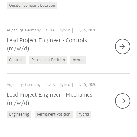
Onsite - Company Location
Augsburg, Germany
KUKA
hybrid
July 15, 2026
Lead Project Engineer - Controls
(m/w/d)
Controls
Permanent Position
hybrid
Augsburg, Germany
KUKA
hybrid
July 15, 2026
Lead Project Engineer - Mechanics
(m/w/d)
Engineering
Permanent Position
hybrid