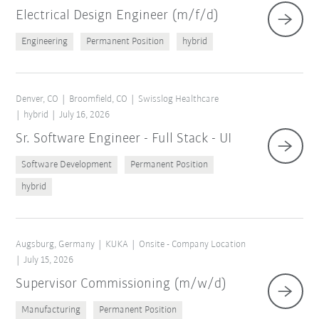
Electrical Design Engineer (m/f/d)
Engineering
Permanent Position
hybrid
Denver, CO
Broomfield, CO
Swisslog Healthcare
hybrid
July 16, 2026
Sr. Software Engineer - Full Stack - UI
Software Development
Permanent Position
hybrid
Augsburg, Germany
KUKA
Onsite - Company Location
July 15, 2026
Supervisor Commissioning (m/w/d)
Manufacturing
Permanent Position