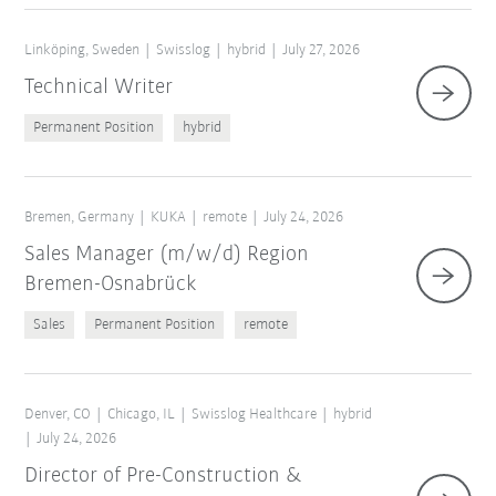
Linköping, Sweden
Swisslog
hybrid
July 27, 2026
Technical Writer
Permanent Position
hybrid
Bremen, Germany
KUKA
remote
July 24, 2026
Sales Manager (m/w/d) Region
Bremen-Osnabrück
Sales
Permanent Position
remote
Denver, CO
Chicago, IL
Swisslog Healthcare
hybrid
July 24, 2026
Director of Pre-Construction &