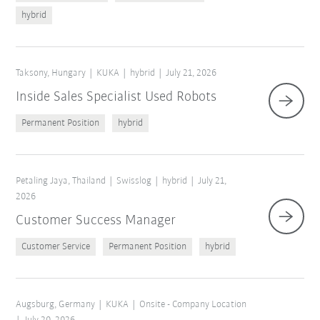
hybrid
Taksony, Hungary
KUKA
hybrid
July 21, 2026
Inside Sales Specialist Used Robots
Permanent Position
hybrid
Petaling Jaya, Thailand
Swisslog
hybrid
July 21,
2026
Customer Success Manager
Customer Service
Permanent Position
hybrid
Augsburg, Germany
KUKA
Onsite - Company Location