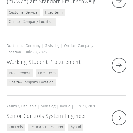
(m/w/d) am Standort Braunschweig
Customer Service
Fixed term
Onsite - Company Location
Dortmund, Germany
Swisslog
Onsite - Company
Location
July 23, 2026
Working Student Procurement
Procurement
Fixed term
Onsite - Company Location
Kaunas, Lithuania
Swisslog
hybrid
July 23, 2026
Senior Controls System Engineer
Controls
Permanent Position
hybrid