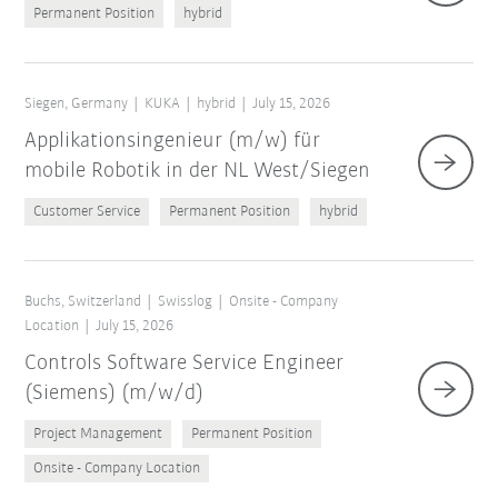
Permanent Position
hybrid
Siegen, Germany
KUKA
hybrid
July 15, 2026
Applikationsingenieur (m/w) für
mobile Robotik in der NL West/Siegen
Customer Service
Permanent Position
hybrid
Buchs, Switzerland
Swisslog
Onsite - Company
Location
July 15, 2026
Controls Software Service Engineer
(Siemens) (m/w/d)
Project Management
Permanent Position
Onsite - Company Location