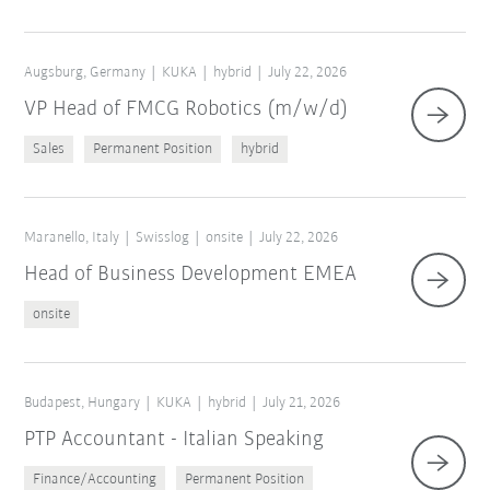
Augsburg, Germany
KUKA
hybrid
July 22, 2026
VP Head of FMCG Robotics (m/w/d)
Sales
Permanent Position
hybrid
Maranello, Italy
Swisslog
onsite
July 22, 2026
Head of Business Development EMEA
onsite
Budapest, Hungary
KUKA
hybrid
July 21, 2026
PTP Accountant - Italian Speaking
Finance/Accounting
Permanent Position