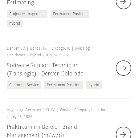
Estimating
Project Management
Permanent Position
hybrid
Denver, CO
Dallas, TX
Chicago, IL
Swisslog
Healthcare
hybrid
July 24, 2026
Software Support Technician
(Translogic) - Denver, Colorado
Customer Service
Permanent Position
hybrid
Augsburg, Germany
KUKA
Onsite - Company Location
July 23, 2026
Praktikum im Bereich Brand
Management (m/w/d)