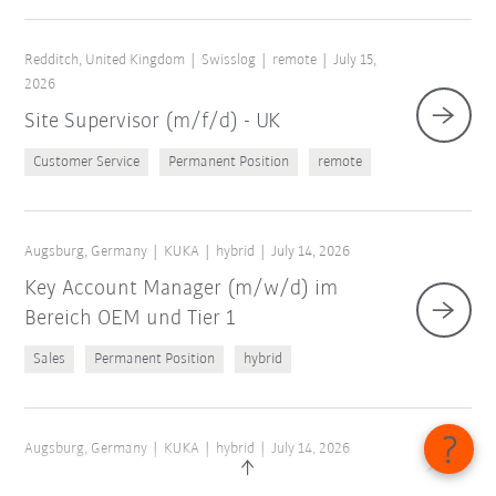
Redditch, United Kingdom
Swisslog
remote
July 15,
2026
Site Supervisor (m/f/d) - UK
Customer Service
Permanent Position
remote
Augsburg, Germany
KUKA
hybrid
July 14, 2026
Key Account Manager (m/w/d) im
Bereich OEM und Tier 1
Sales
Permanent Position
hybrid
Augsburg, Germany
KUKA
hybrid
July 14, 2026
Application Engineer AMR (m/w/d)