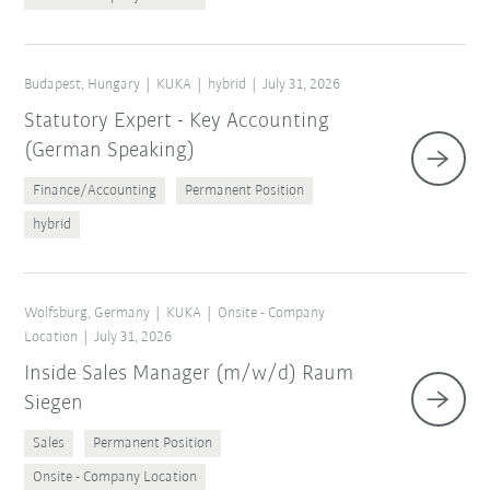
Budapest, Hungary
KUKA
hybrid
July 31, 2026
Statutory Expert - Key Accounting
(German Speaking)
Finance/Accounting
Permanent Position
hybrid
Wolfsburg, Germany
KUKA
Onsite - Company
Location
July 31, 2026
Inside Sales Manager (m/w/d) Raum
Siegen
Sales
Permanent Position
Onsite - Company Location