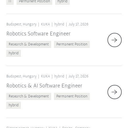
IT
Permanent Position
hybrid
Budapest, Hungary
KUKA
hybrid
July 17, 2026
Robotics Software Engineer
Research & Development
Permanent Position
hybrid
Budapest, Hungary
KUKA
hybrid
July 17, 2026
Robotics & AI Software Engineer
Research & Development
Permanent Position
hybrid