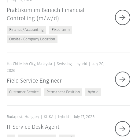
July 20, 2026
Praktikum im Bereich Financial
Controlling (m/w/d)
Finance/Accounting
Fixed term
Onsite - Company Location
Ho-Chi-Minh-City, Malaysia
Swisslog
hybrid
July 20,
2026
Field Service Engineer
Customer Service
Permanent Position
hybrid
Budapest, Hungary
KUKA
hybrid
July 17, 2026
IT Service Desk Agent