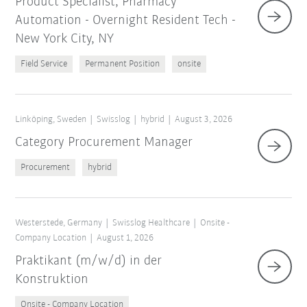
Product Specialist, Pharmacy
Automation - Overnight Resident Tech -
New York City, NY
Field Service
Permanent Position
onsite
Linköping, Sweden
Swisslog
hybrid
August 3, 2026
Category Procurement Manager
Procurement
hybrid
Westerstede, Germany
Swisslog Healthcare
Onsite -
Company Location
August 1, 2026
Praktikant (m/w/d) in der
Konstruktion
Onsite - Company Location