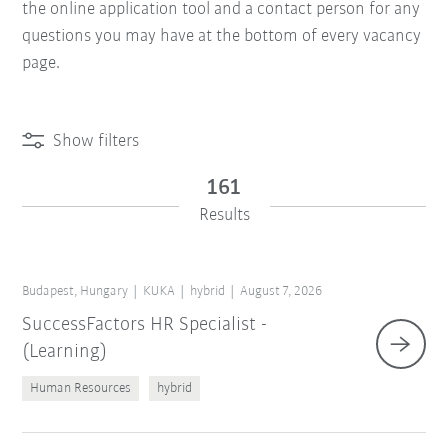
the online application tool and a contact person for any
questions you may have at the bottom of every vacancy
page.
Show filters
161
Results
Budapest, Hungary
KUKA
hybrid
August 7, 2026
SuccessFactors HR Specialist -
(Learning)
Human Resources
hybrid