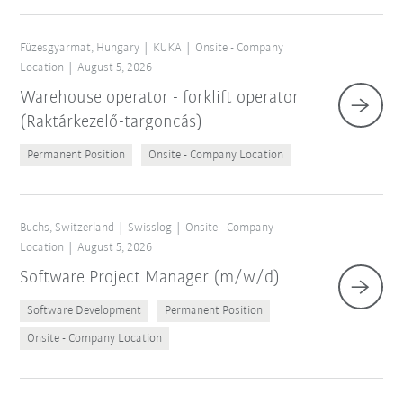
Füzesgyarmat, Hungary
KUKA
Onsite - Company
Location
August 5, 2026
Warehouse operator - forklift operator
(Raktárkezelő-targoncás)
Permanent Position
Onsite - Company Location
Buchs, Switzerland
Swisslog
Onsite - Company
Location
August 5, 2026
Software Project Manager (m/w/d)
Software Development
Permanent Position
Onsite - Company Location