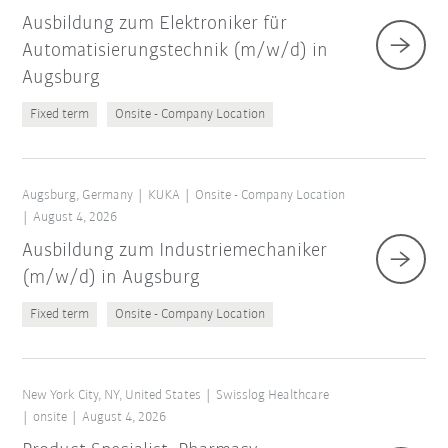
Ausbildung zum Elektroniker für
Automatisierungstechnik (m/w/d) in
Augsburg
Fixed term
Onsite - Company Location
Augsburg, Germany
KUKA
Onsite - Company Location
August 4, 2026
Ausbildung zum Industriemechaniker
(m/w/d) in Augsburg
Fixed term
Onsite - Company Location
New York City, NY, United States
Swisslog Healthcare
onsite
August 4, 2026