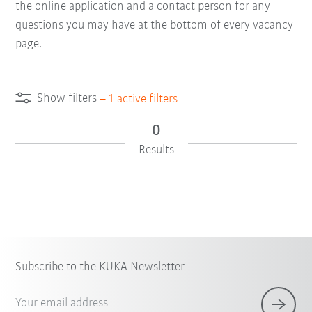
the online application and a contact person for any
questions you may have at the bottom of every vacancy
page.
Show filters
–
1
active filters
0
Results
Subscribe to the KUKA Newsletter
Your email address