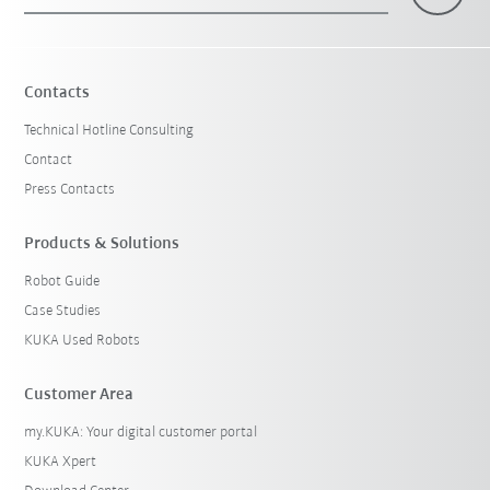
×
1 Filters (
Switzerland
)
Contacts
Technical Hotline Consulting
Contact
Press Contacts
Products & Solutions
Robot Guide
Reset filters
Case Studies
KUKA Used Robots
Customer Area
my.KUKA: Your digital customer portal
KUKA Xpert