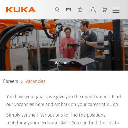
French
Vacancies
Careers
Vacancies
You have your goals, we give you the opportunities. Find
our vacancies here and embark on your career at KUKA.
Simply set the filter options to find the positions
matching your needs and skills. You can find the link to