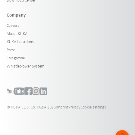
Download Center
Company
Careers
About KUKA
KUKA Locations
Press
iiMagazine
Whistleblower System
© KUKA SE & Co. KGaA 2026
Imprint
Privacy
Cookie settings