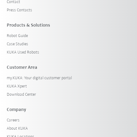
Contact
Press Contacts
Products & Solutions
Robot Guide
Case Studies
KUKA Used Robots
Customer Area
my.KUKA: Your digital customer portal
KUKA Xpert
Download Center
Company
Careers
About KUKA
KUKA Locations