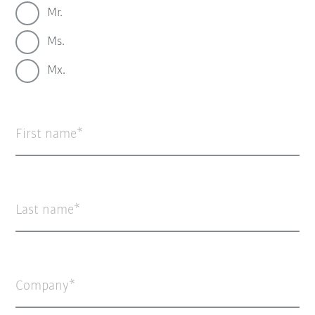
Mr.
Ms.
Mx.
First name
Last name
Company