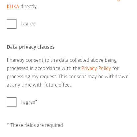
KUKA
directly.
I agree
Data privacy clauses
I hereby consent to the data collected above being
processed in accordance with the
Privacy Policy
for
processing my request. This consent may be withdrawn
at any time with future effect.
I agree
* These fields are required