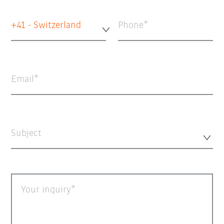
+41 - Switzerland
Phone
Email
Subject
Your inquiry