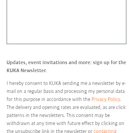
Updates, event invitations and more: sign up for the
KUKA Newsletter.
I hereby consent to KUKA sending me a newsletter by e-
mail on a regular basis and processing my personal data
for this purpose in accordance with the
Privacy Policy
.
The delivery and opening rates are evaluated, as are click
patterns in the newsletters. This consent may be
withdrawn at any time with future effect by clicking on
the unsubscribe link in the newsletter or
contacting