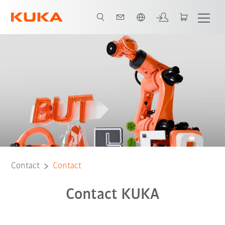
French
Contact
Contact
Contact KUKA