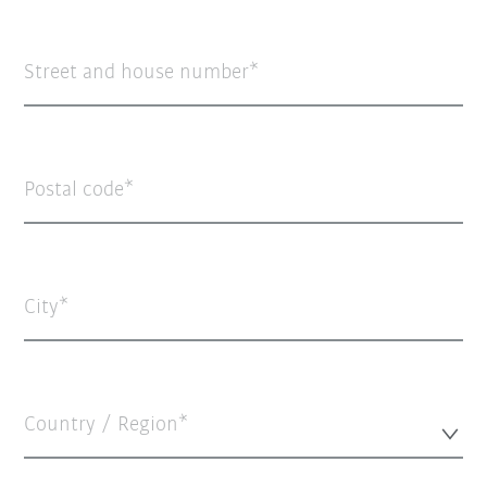
Street and house number
Postal code
City
Country / Region*