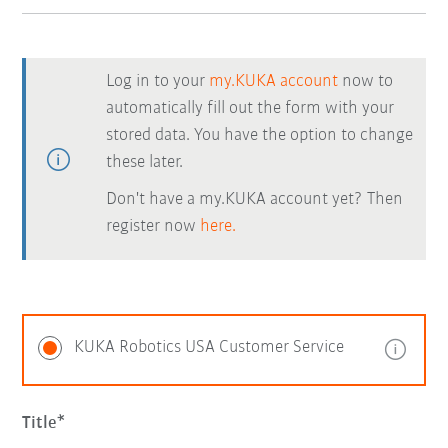
Log in to your
my.KUKA account
now to
automatically fill out the form with your
stored data. You have the option to change
these later.
Don't have a my.KUKA account yet? Then
register now
here.
KUKA Robotics USA Customer Service
Title