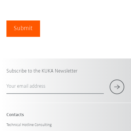
Submit
Subscribe to the KUKA Newsletter
Your email address
Contacts
Technical Hotline Consulting