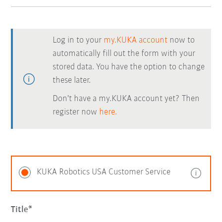
Log in to your
my.KUKA account
now to
automatically fill out the form with your
stored data. You have the option to change
these later.
Don't have a my.KUKA account yet? Then
register now
here.
KUKA Robotics USA Customer Service
Title