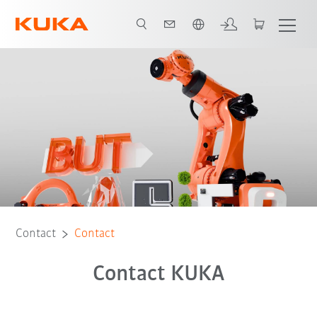
English
Contact
Contact
Contact KUKA