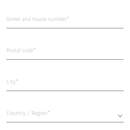
Street and house number
Postal code
City
Country / Region*