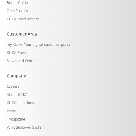
Robot Guide
Case Studies
KUKA Used Robots
Customer Area
my.KUKA: Your digital customer portal
KUKA Xpert
Download Center
Company
Careers
About KUKA
KUKA Locations
Press
iiMagazine
Whistleblower System