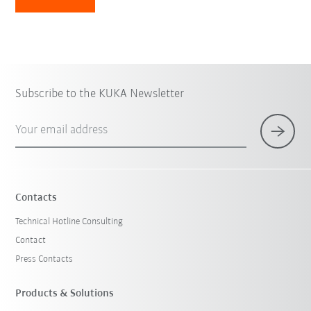
Subscribe to the KUKA Newsletter
Your email address
Contacts
Technical Hotline Consulting
Contact
Press Contacts
Products & Solutions