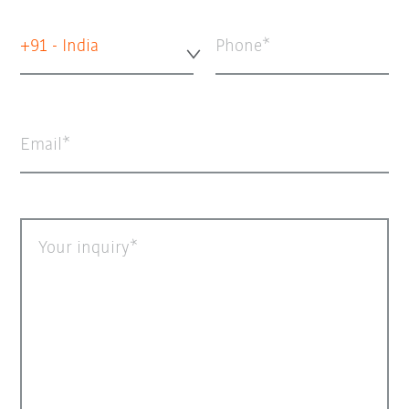
+91 - India
Phone
Email
Your inquiry