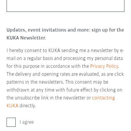
Updates, event invitations and more: sign up for the
KUKA Newsletter.
I hereby consent to KUKA sending me a newsletter by e-
mail on a regular basis and processing my personal data
for this purpose in accordance with the
Privacy Policy
.
The delivery and opening rates are evaluated, as are click
patterns in the newsletters. This consent may be
withdrawn at any time with future effect by clicking on
the unsubscribe link in the newsletter or
contacting
KUKA
directly.
I agree