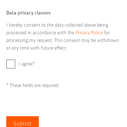
Data privacy clauses
I hereby consent to the data collected above being
processed in accordance with the
Privacy Policy
for
processing my request. This consent may be withdrawn
at any time with future effect.
I agree
* These fields are required
Submit