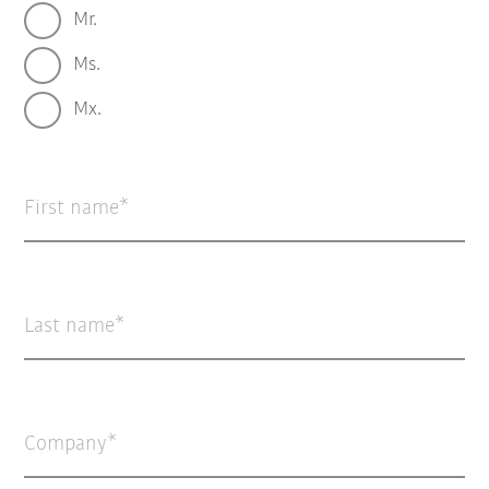
Mr.
Ms.
Mx.
First name
Last name
Company