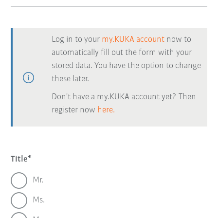
Log in to your
my.KUKA account
now to
automatically fill out the form with your
stored data. You have the option to change
these later.
Don't have a my.KUKA account yet? Then
register now
here.
Title
Mr.
Ms.