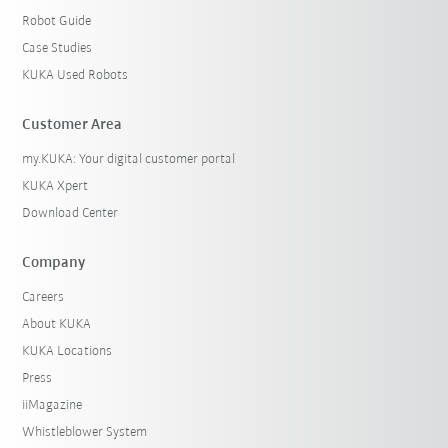
Robot Guide
Case Studies
KUKA Used Robots
Customer Area
my.KUKA: Your digital customer portal
KUKA Xpert
Download Center
Company
Careers
About KUKA
KUKA Locations
Press
iiMagazine
Whistleblower System