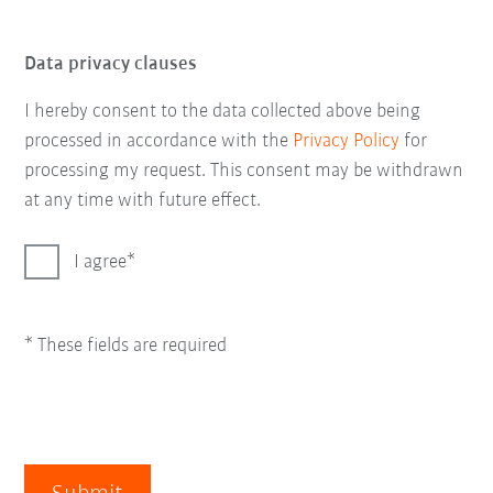
Data privacy clauses
I hereby consent to the data collected above being
processed in accordance with the
Privacy Policy
for
processing my request. This consent may be withdrawn
at any time with future effect.
I agree
* These fields are required