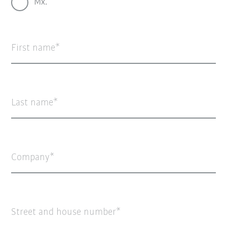
Mx.
First name
Last name
Company
Street and house number