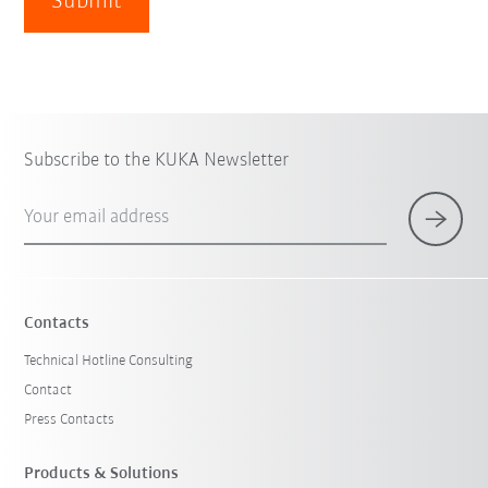
Submit
Subscribe to the KUKA Newsletter
Your email address
Contacts
Technical Hotline Consulting
Contact
Press Contacts
Products & Solutions