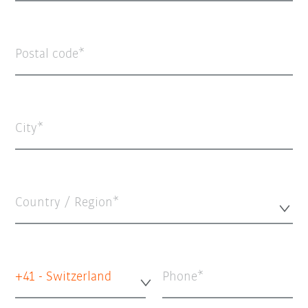
Postal code
City
Country / Region*
+41 - Switzerland
Phone