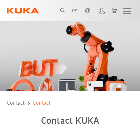
French
Contact
Contact
Contact KUKA