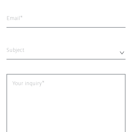
Email
Subject
Your inquiry