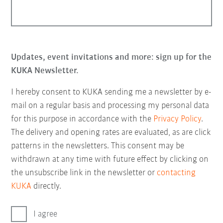
Updates, event invitations and more: sign up for the
KUKA Newsletter.
I hereby consent to KUKA sending me a newsletter by e-
mail on a regular basis and processing my personal data
for this purpose in accordance with the
Privacy Policy
.
The delivery and opening rates are evaluated, as are click
patterns in the newsletters. This consent may be
withdrawn at any time with future effect by clicking on
the unsubscribe link in the newsletter or
contacting
KUKA
directly.
I agree