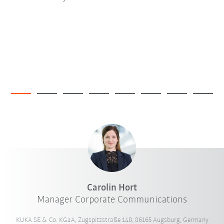
Carolin Hort
Manager Corporate Communications
KUKA SE & Co. KGaA, Zugspitzstraße 140, 86165 Augsburg, Germany