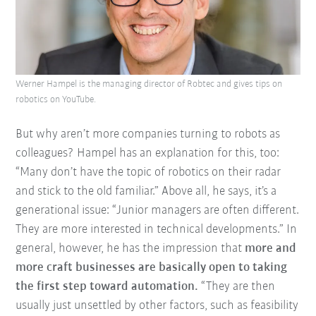
Werner Hampel is the managing director of Robtec and gives tips on
robotics on YouTube.
But why aren’t more companies turning to robots as
colleagues? Hampel has an explanation for this, too:
“Many don’t have the topic of robotics on their radar
and stick to the old familiar.” Above all, he says, it’s a
generational issue: “Junior managers are often different.
They are more interested in technical developments.” In
general, however, he has the impression that
more and
more craft businesses are basically open to taking
the first step toward automation.
“They are then
usually just unsettled by other factors, such as feasibility