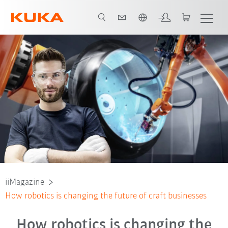
French
iiMagazine
How robotics is changing the future of craft businesses
How robotics is changing the