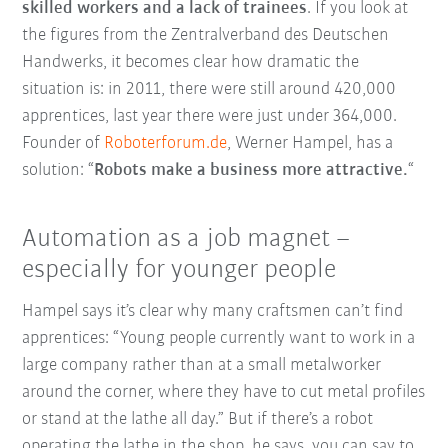
skilled workers and a lack of trainees
. If you look at
the figures from the Zentralverband des Deutschen
Handwerks, it becomes clear how dramatic the
situation is: in 2011, there were still around 420,000
apprentices, last year there were just under 364,000.
Founder of
Roboterforum.de
, Werner Hampel, has a
solution: “
Robots make a business more attractive.
“
Automation as a job magnet –
especially for younger people
Hampel says it’s clear why many craftsmen can’t find
apprentices: “Young people currently want to work in a
large company rather than at a small metalworker
around the corner, where they have to cut metal profiles
or stand at the lathe all day.” But if there’s a robot
operating the lathe in the shop, he says, you can say to