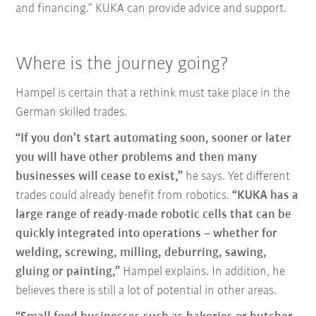
and financing.” KUKA can provide advice and support.
Where is the journey going?
Hampel is certain that a rethink must take place in the
German skilled trades.
“If you don’t start automating soon, sooner or later
you will have other problems and then many
businesses will cease to exist,”
he says. Yet different
trades could already benefit from robotics.
“KUKA has a
large range of ready-made robotic cells that can be
quickly integrated into operations – whether for
welding, screwing, milling, deburring, sawing,
gluing or painting,”
Hampel explains. In addition, he
believes there is still a lot of potential in other areas.