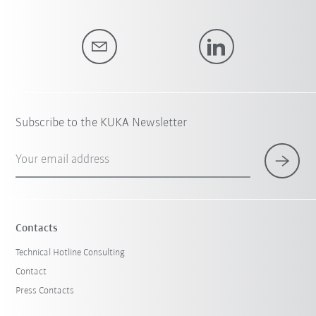
Subscribe to the KUKA Newsletter
Your email address
Contacts
Technical Hotline Consulting
Contact
Press Contacts