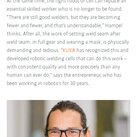
At the same time, the right robot or cell can replace an
essential skilled worker who is no longer to be found.
“There are still good welders, but they are becoming
fewer and fewer, and that’s understandable,” Hampel
thinks. After all, the work of setting weld seam after
weld seam, in full gear and wearing a mask, is physically
demanding and tedious. “
KUKA
has recognized this and
developed robotic welding cells that can do this work –
with consistent quality and more precisely than any
human can ever do,” says the entrepreneur, who has
been working in robotics for 30 years.