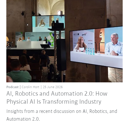
Podcast
Carolin Hort
25 June 2026
AI, Robotics and Automation 2.0: How
Physical AI Is Transforming Industry
Insights from a recent discussion on AI, Robotics, and
Automation 2.0.