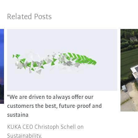
Related Posts
"We are driven to always offer our
customers the best, future-proof and
sustaina
KUKA CEO Christoph Schell on
Sustainability.