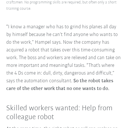
craftsmen. No programming skills are required, but often only a short
training course.
“I know a manager who has to grind his planes all day
by himself because he can’t find anyone who wants to
do the work,” Hampel says. Now the company has
acquired a robot that takes over this time-consuming
work. The boss and workers are relieved and can take on
more important and meaningful tasks. “That’s where
the 4 Ds come in: dull, dirty, dangerous and difficult,”
says the automation consultant.
So the robot takes
care of the other work that no one wants to do.
Skilled workers wanted: Help from
colleague robot