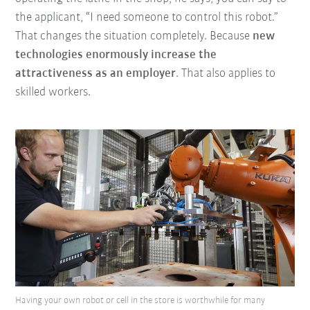
the applicant, “I need someone to control this robot.”
That changes the situation completely. Because
new
technologies enormously increase the
attractiveness as an employer
. That also applies to
skilled workers.
Having your own robot or cell in the store is worthwhile for many