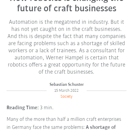
future of craft businesses
Automation is the megatrend in industry. But it
has not yet caught on in the craft businesses.
And this is despite the fact that many companies
are facing problems such as a shortage of skilled
workers or a lack of trainees. As a consultant for
automation, Werner Hampel is certain that
robotics offers a great opportunity for the future
of the craft businesses.
Sebastian Schuster
15 March 2022
Society
Reading Time:
3 min.
Many of the more than half a million craft enterprises
in Germany face the same problems:
A shortage of