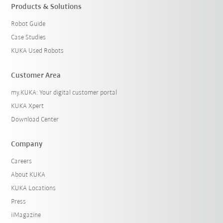
Products & Solutions
Robot Guide
Case Studies
KUKA Used Robots
Customer Area
my.KUKA: Your digital customer portal
KUKA Xpert
Download Center
Company
Careers
About KUKA
KUKA Locations
Press
iiMagazine