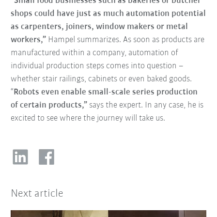
“Small food businesses such as bakeries or butcher
shops could have just as much automation potential
as carpenters, joiners, window makers or metal
workers,”
Hampel summarizes. As soon as products are
manufactured within a company, automation of
individual production steps comes into question –
whether stair railings, cabinets or even baked goods.
“
Robots even enable small-scale series production
of certain products,”
says the expert. In any case, he is
excited to see where the journey will take us.
Next article