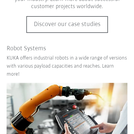
customer projects worldwide.
Discover our case studies
Robot Systems
KUKA offers industrial robots in a wide range of versions
with various payload capacities and reaches. Learn
more!