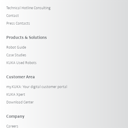
Technical Hotline Consulting
Contact
Press Contacts
Products & Solutions
Robot Guide
Case Studies
KUKA Used Robots
Customer Area
my.KUKA: Your digital customer portal
KUKA Xpert
Download Center
Company
Careers