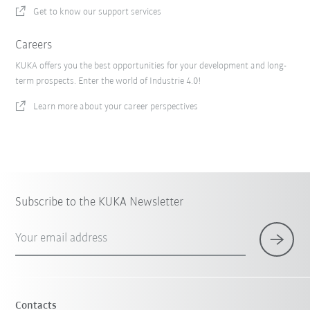
Get to know our support services
Careers
KUKA offers you the best opportunities for your development and long-
term prospects. Enter the world of Industrie 4.0!
Learn more about your career perspectives
Subscribe to the KUKA Newsletter
Your email address
Contacts