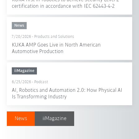
certification in accordance with IEC 62443-4-2
News
7/20/2026
-
Products and Solutions
KUKA AMP Goes Live in North American
Automotive Production
iiMagazine
6/25/2026
-
Podcast
AI, Robotics and Automation 2.0: How Physical AI
Is Transforming Industry
News
iiMagazine