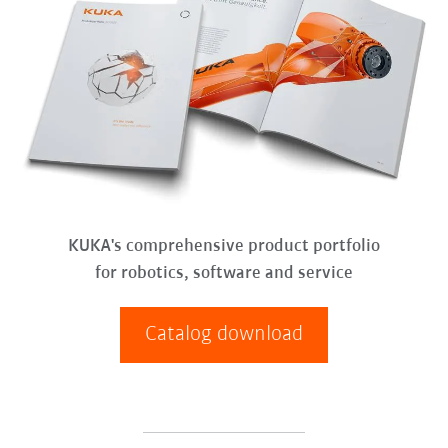
KUKA's comprehensive product portfolio
for robotics, software and service
Catalog download