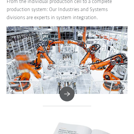
From the individual production cell to a complete
production system: Our Industries and Systems
divisions are experts in system integration.