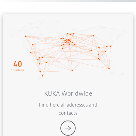
KUKA Worldwide
Find here all addresses and
contacts