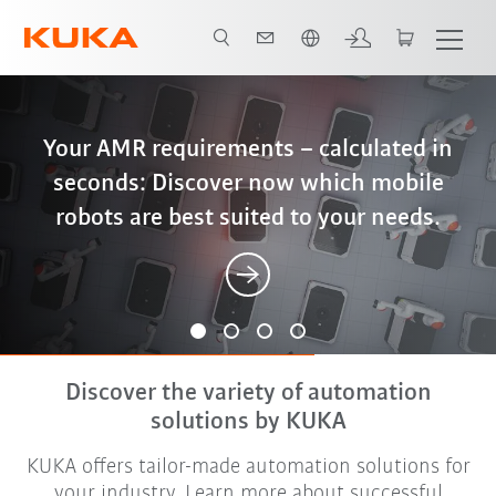
English
iiQWorks: End-to-end digital engineering
Better, cheaper, more sustainable – why
Your AMR requirements – calculated in
The new language of automation – and
– from configuration and simulation to
seconds: Discover now which mobile
friction stir welding is the optimal
what it actually means
robots are best suited to your needs.
solution for battery housings
offline programming
Discover the variety of automation
solutions by KUKA
KUKA offers tailor-made automation solutions for
your industry. Learn more about successful