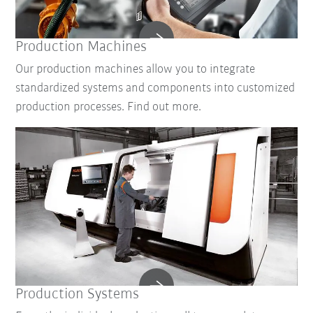
Production Machines
Our production machines allow you to integrate
standardized systems and components into customized
production processes. Find out more.
Production Systems