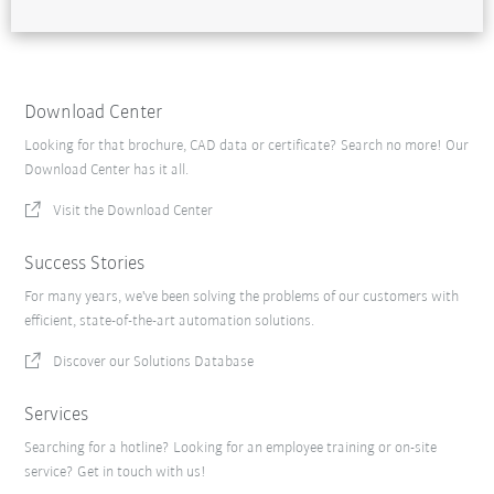
Download Center
Looking for that brochure, CAD data or certificate? Search no more! Our
Download Center has it all.
Visit the Download Center
Success Stories
For many years, we've been solving the problems of our customers with
efficient, state-of-the-art automation solutions.
Discover our Solutions Database
Services
Searching for a hotline? Looking for an employee training or on-site
service? Get in touch with us!