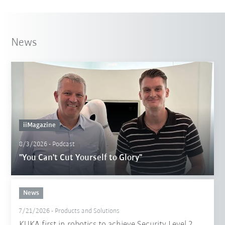
News
iiMagazine
8/3/2026
-
Podcast
"You Can't Cut Yourself to Glory"
News
7/21/2026
-
Products and Solutions
KUKA first in robotics to achieve Security Level 2