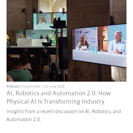
Podcast
Carolin Hort
25 June 2026
AI, Robotics and Automation 2.0: How
Physical AI Is Transforming Industry
Insights from a recent discussion on AI, Robotics, and
Automation 2.0.