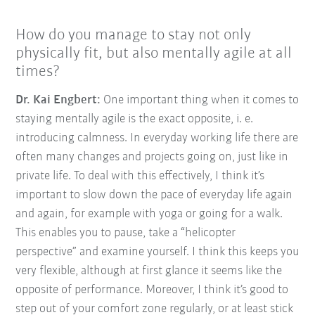
How do you manage to stay not only
physically fit, but also mentally agile at all
times?
Dr. Kai Engbert:
One important thing when it comes to
staying mentally agile is the exact opposite, i. e.
introducing calmness. In everyday working life there are
often many changes and projects going on, just like in
private life. To deal with this effectively, I think it’s
important to slow down the pace of everyday life again
and again, for example with yoga or going for a walk.
This enables you to pause, take a “helicopter
perspective” and examine yourself. I think this keeps you
very flexible, although at first glance it seems like the
opposite of performance. Moreover, I think it’s good to
step out of your comfort zone regularly, or at least stick