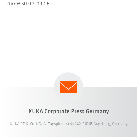
more sustainable.
KUKA Corporate Press Germany
KUKA SE & Co. KGaA, Zugspitzstraße 140, 86165 Augsburg, Germany