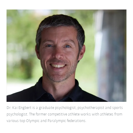
Dr. Kai Engbert is a graduate psychologist, psychotherapist and sports
psychologist. The former competitive athlete works with athletes from
various top Olympic and Paralympic federations.