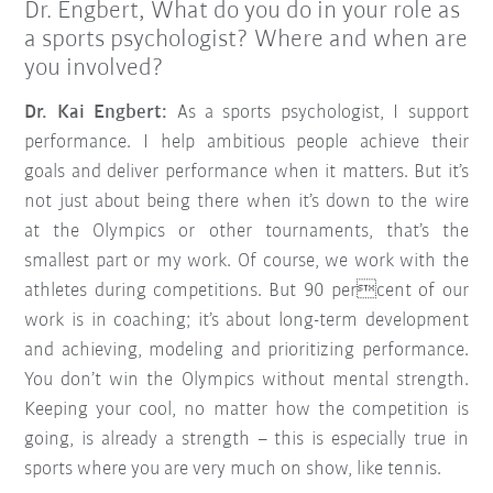
Dr. Engbert, What do you do in your role as
a sports psychologist? Where and when are
you involved?
Dr. Kai Engbert:
As a sports psychologist, I support
performance. I help ambitious people achieve their
goals and deliver performance when it matters. But it’s
not just about being there when it’s down to the wire
at the Olympics or other tournaments, that’s the
smallest part or my work. Of course, we work with the
athletes during competitions. But 90 percent of our
work is in coaching; it’s about long-term development
and achieving, modeling and prioritizing performance.
You don’t win the Olympics without mental strength.
Keeping your cool, no matter how the competition is
going, is already a strength – this is especially true in
sports where you are very much on show, like tennis.