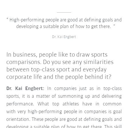
High-performing people are good at defining goals and
developing a suitable plan of how to get there.
Dr. Kai Engbert
In business, people like to draw sports
comparisons. Do you see any similarities
between top-class sport and everyday
corporate life and the people behind it?
Dr. Kai Engbert:
In companies just as in top-class
sports, it is a matter of summoning up and delivering
performance. What top athletes have in common
with very high-performing people in companies is goal
orientation. These people are good at defining goals and
developing a suitable plan of how to get there. This skill