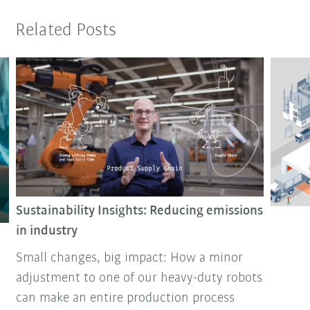
Related Posts
Sustainability Insights: Reducing emissions
in industry
Small changes, big impact: How a minor
adjustment to one of our heavy-duty robots
can make an entire production process