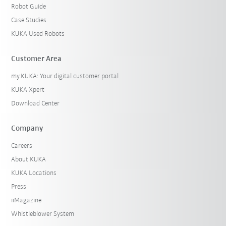
Robot Guide
Case Studies
KUKA Used Robots
Customer Area
my.KUKA: Your digital customer portal
KUKA Xpert
Download Center
Company
Careers
About KUKA
KUKA Locations
Press
iiMagazine
Whistleblower System