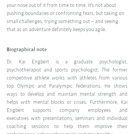
your nose out of it from time to time. It’s not about
pushing boundaries or confronting fears, but taking on
small challenges, trying something out – and seeing
that as an adventure definitely keeps you agile.
Biographical note
Dr. Kai Engbert is a graduate psychologist,
psychotherapist and sports psychologist. The former
competitive athlete works with athletes from various
top Olympic and Paralympic federations. He shows
ways to develop and maintain mental strength and
helps with mental blocks or crises. Furthermore, Kai
Engbert supports company employees and
executives with presentations, seminars and individual
coaching sessions to help them improve their