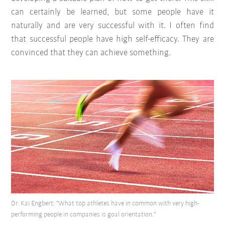
can certainly be learned, but some people have it
naturally and are very successful with it. I often find
that successful people have high self-efficacy. They are
convinced that they can achieve something.
Dr. Kai Engbert: "What top athletes have in common with very high-
performing people in companies is goal orientation."