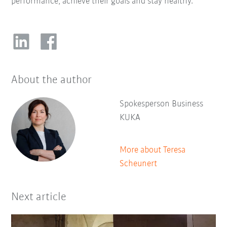
performance, achieve their goals and stay healthy.
About the author
Spokesperson Business
KUKA
More about Teresa
Scheunert
Next article