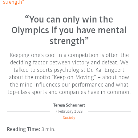
strength”
“You can only win the
Olympics if you have mental
strength”
Keeping one’s cool in a competition is often the
deciding factor between victory and defeat. We
talked to sports psychologist Dr. Kai Engbert
about the motto “Keep on Moving” – about how
the mind influences our performance and what
top-class sports and companies have in common.
Teresa Scheunert
7 February 2023
Society
Reading Time:
3 min.