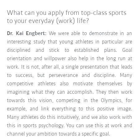
What can you apply from top-class sports
to your everyday (work) life?
Dr. Kai Engbert:
We were able to demonstrate in an
interesting study that young athletes in particular are
disciplined and stick to established plans. Goal
orientation and willpower also help in the long run at
work. It is not, after all, a single presentation that leads
to success, but perseverance and discipline. Many
competitive athletes also motivate themselves by
imagining what they can accomplish. They then work
towards this vision, competing in the Olympics, for
example, and link everything to this positive image.
Many athletes do this intuitively, and we also work with
this in sports psychology. You can use this at work and
channel your ambition towards a specific goal.