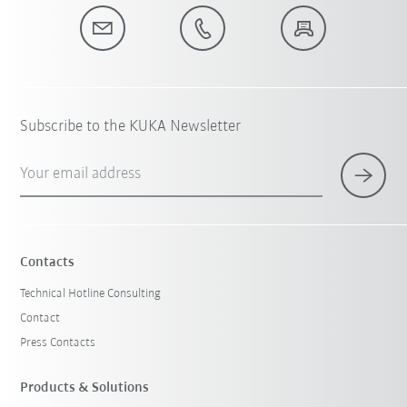
Subscribe to the KUKA Newsletter
Your email address
Contacts
Technical Hotline Consulting
Contact
Press Contacts
Products & Solutions