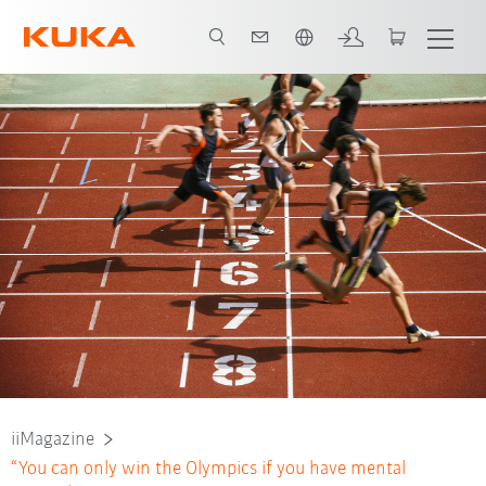
French
iiMagazine
“You can only win the Olympics if you have mental