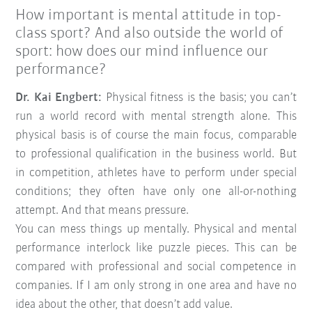
How important is mental attitude in top-
class sport? And also outside the world of
sport: how does our mind influence our
performance?
Dr. Kai Engbert:
Physical fitness is the basis; you can’t
run a world record with mental strength alone. This
physical basis is of course the main focus, comparable
to professional qualification in the business world. But
in competition, athletes have to perform under special
conditions; they often have only one all-or-nothing
attempt. And that means pressure.
You can mess things up mentally. Physical and mental
performance interlock like puzzle pieces. This can be
compared with professional and social competence in
companies. If I am only strong in one area and have no
idea about the other, that doesn’t add value.