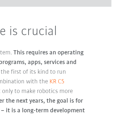
 is crucial
ystem.
This requires an operating
 programs, apps, services and
 the first of its kind to run
ombination with the
KR C5
t only to make robotics more
r the next years, the goal is for
– it is a long-term development