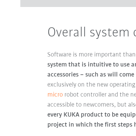
Overall system 
Software is more important than e
system that is intuitive to use
accessories – such as will come
exclusively on the new operatin
micro
robot controller and the 
accessible to newcomers, but als
every KUKA product to be equip
project in which the first step