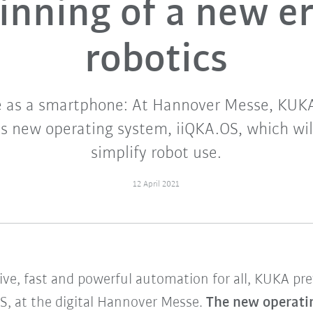
inning of a new er
robotics
e as a smartphone: At Hannover Messe, KUK
 its new operating system, iiQKA.OS, which will
simplify robot use.
12 April 2021
ive, fast and powerful automation for all, KUKA pre
S, at the digital Hannover Messe.
The new operatin