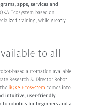
ograms, apps, services and
iiQKA Ecosystem based on
alized training, while greatly
ailable to all
robot-based automation available
porate Research & Director Robot
 the
iiQKA Ecosystem
comes into
 intuitive, user-friendly
n to robotics for beginners and a