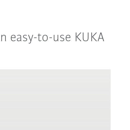
an easy-to-use KUKA