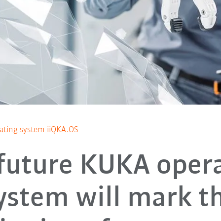
ating system iiQKA.OS
future KUKA oper
ystem will mark t