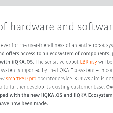
of hardware and software
ver for the user-friendliness of an entire robot s
 and offers access to an ecosystem of components,
 with iiQKA.OS.
The sensitive cobot
LBR iisy
will be
g system supported by the iiQKA Ecosystem – in c
new
smartPAD pro
operator device. KUKA's aim is no
o to further develop its existing customer base.
Ove
ped with the new iiQKA.OS and iiQKA Ecosystem 
s have now been made.