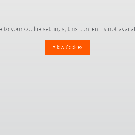
 to your cookie settings, this content is not availa
Allow Cookies