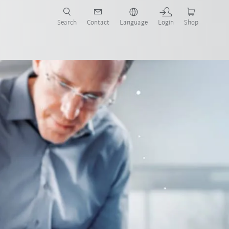
Search
Contact
Language
Login
Shop