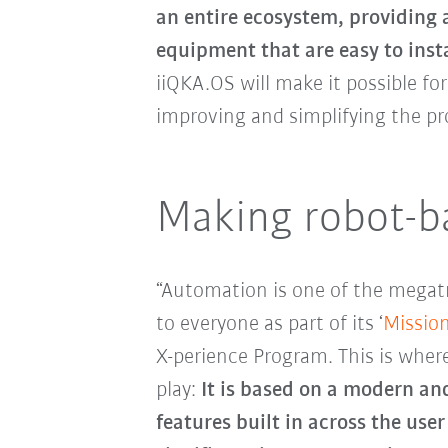
an entire ecosystem, providing 
equipment that are easy to inst
iiQKA.OS will make it possible f
improving and simplifying the pro
Making robot-ba
“Automation is one of the megat
to everyone as part of its ‘
Missio
X-perience Program. This is whe
play:
It is based on a modern and
features built in across the use