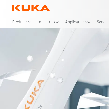
Products
Industries
Applications
Servic