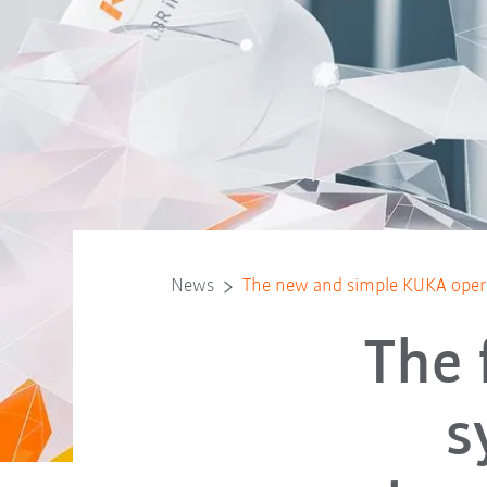
News
The new and simple KUKA oper
The 
s