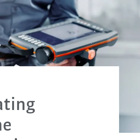
ating
he