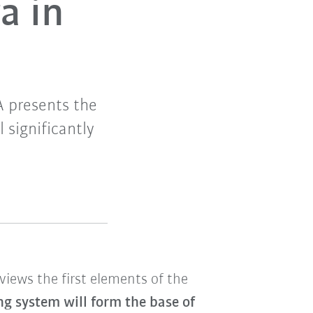
a in
A presents the
 significantly
views the first elements of the
g system will form the base of