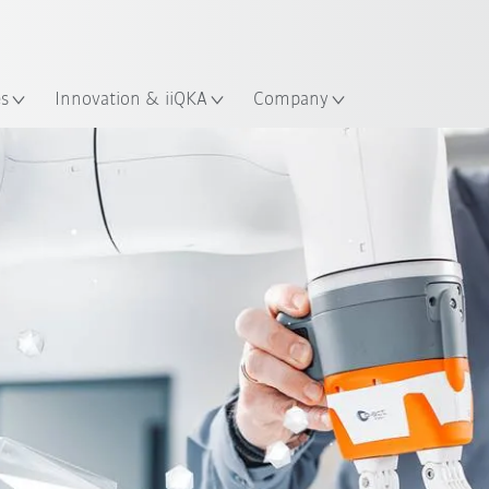
French
es
Innovation & iiQKA
Company