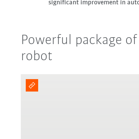
significant improvement in aut
Powerful package of
robot