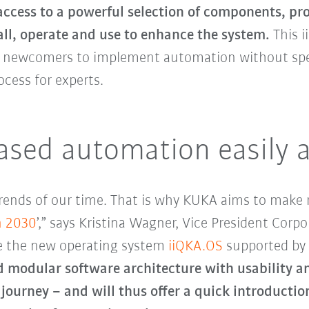
access to a powerful selection of components, pr
all, operate and use to enhance the system.
This 
or newcomers to implement automation without speci
cess for experts.
sed automation easily av
rends of our time. That is why KUKA aims to make 
n 2030
’,” says Kristina Wagner, Vice President Cor
re the new operating system
iiQKA.OS
supported by
 modular software architecture with usability and
r journey – and will thus offer a quick introductio