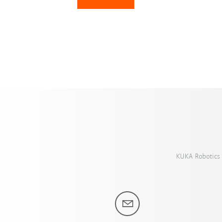
KUKA Robotics 