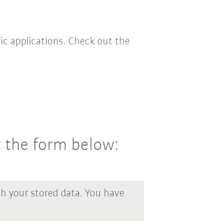
ic applications. Check out the
t the form below:
th your stored data. You have