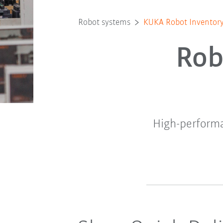
Robot systems
KUKA Robot Inventor
Rob
High-performa