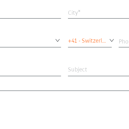
City
+41 - Switzerland
Pho
Subject