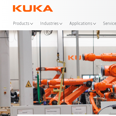
Products
Industries
Applications
Servic