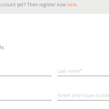
account yet? Then register now
here.
x.
Last name
Street and house numb