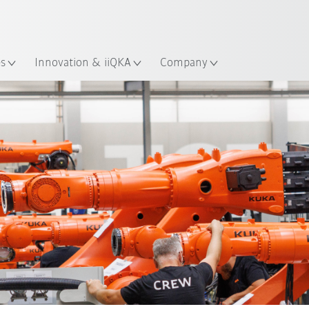
French
es
Innovation & iiQKA
Company
Robot Inventory