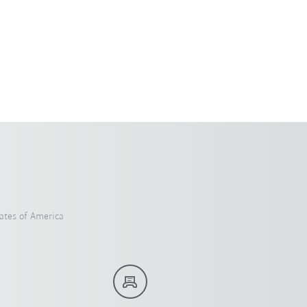
ates of America