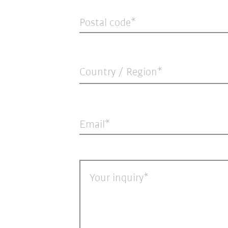
Postal code
Country / Region*
Email
Your inquiry