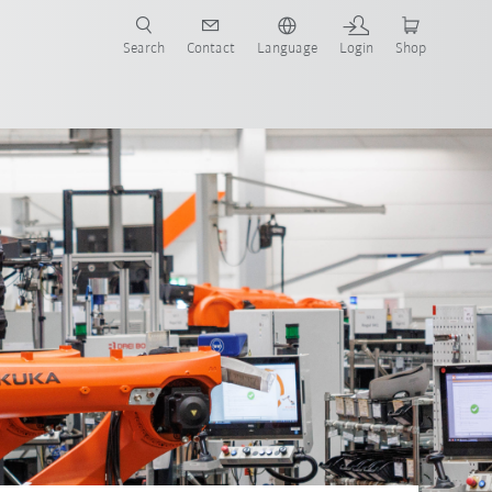
Search
Contact
Language
Login
Shop