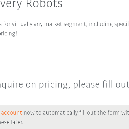
ivery Robots
 for virtually any market segment, including specif
ricing!
quire on pricing, please fill ou
 account
now to automatically fill out the form wi
ese later.