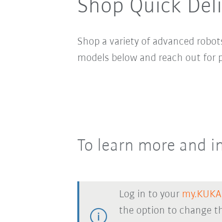
Shop Quick Del
Shop a variety of advanced robots
models below and reach out for p
To learn more and in
Log in to your
my.KUKA
the option to change th