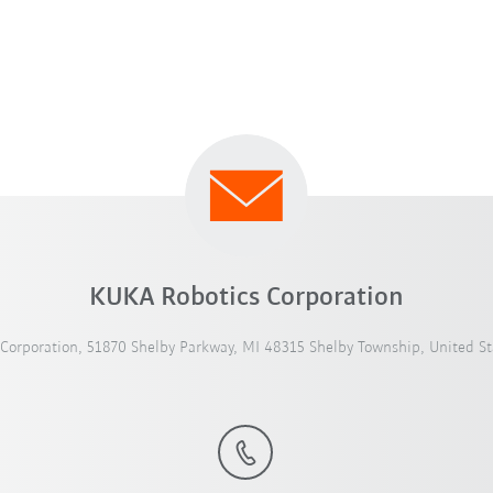
KUKA Robotics Corporation
Corporation, 51870 Shelby Parkway, MI 48315 Shelby Township, United St