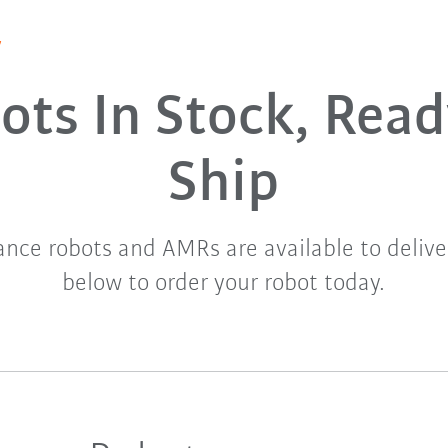
y
ots In Stock, Read
Ship
nce robots and AMRs are available to delive
below to order your robot today.