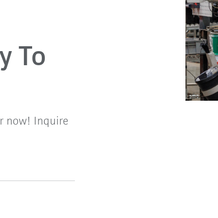
y To
r now! Inquire