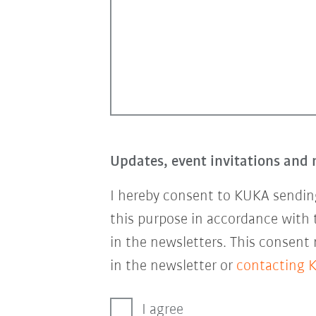
Updates, event invitations and 
I hereby consent to KUKA sending
this purpose in accordance with
in the newsletters. This consent
in the newsletter or
contacting 
I agree