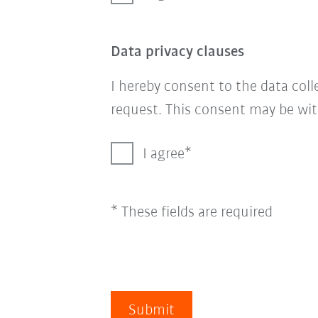
Data privacy clauses
I hereby consent to the data col
request. This consent may be wit
I agree
* These fields are required
Submit