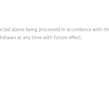
lected above being processed in accordance with t
hdrawn at any time with future effect.