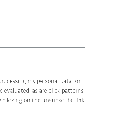
processing my personal data for
e evaluated, as are click patterns
 clicking on the unsubscribe link