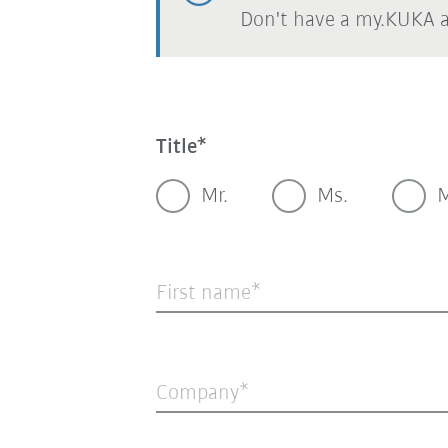
Don't have a my.KUKA 
Title
Mr.
Ms.
M
First name
Company