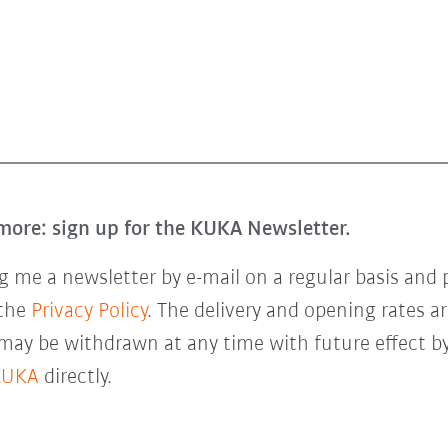
more: sign up for the KUKA Newsletter.
 me a newsletter by e-mail on a regular basis and 
 the
Privacy Policy
. The delivery and opening rates ar
 may be withdrawn at any time with future effect by
KUKA
directly.