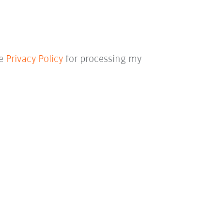
he
Privacy Policy
for processing my