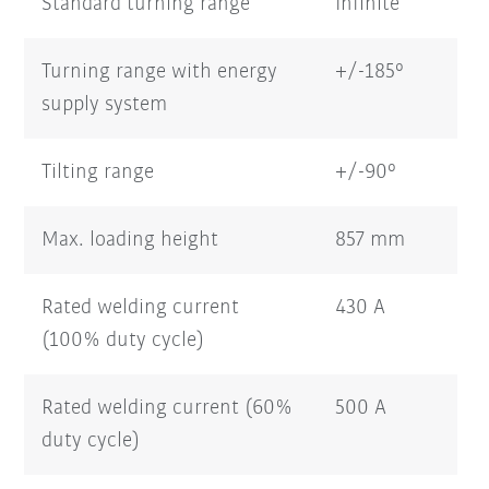
Standard turning range
Infinite
Turning range with energy
+/-185°
supply system
Tilting range
+/-90°
Max. loading height
857 mm
Rated welding current
430 A
(100% duty cycle)
Rated welding current (60%
500 A
duty cycle)