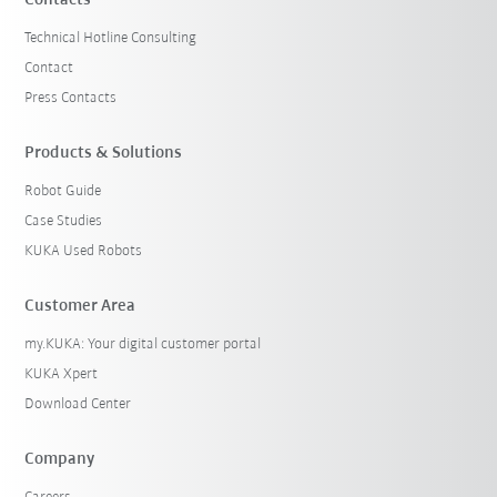
Technical Hotline Consulting
Contact
Press Contacts
Products & Solutions
Robot Guide
Case Studies
KUKA Used Robots
Customer Area
my.KUKA: Your digital customer portal
KUKA Xpert
Download Center
Company