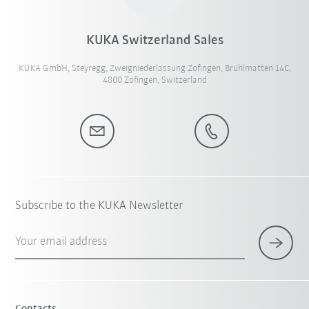
KUKA Switzerland Sales
KUKA GmbH, Steyregg, Zweigniederlassung Zofingen, Brühlmatten 14C,
4800 Zofingen, Switzerland
Subscribe to the KUKA Newsletter
Your email address
Contacts