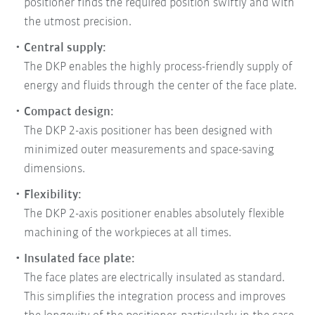
positioner finds the required position swiftly and with
the utmost precision.
Central supply:
The DKP enables the highly process-friendly supply of
energy and fluids through the center of the face plate.
Compact design:
The DKP 2-axis positioner has been designed with
minimized outer measurements and space-saving
dimensions.
Flexibility:
The DKP 2-axis positioner enables absolutely flexible
machining of the workpieces at all times.
Insulated face plate:
The face plates are electrically insulated as standard.
This simplifies the integration process and improves