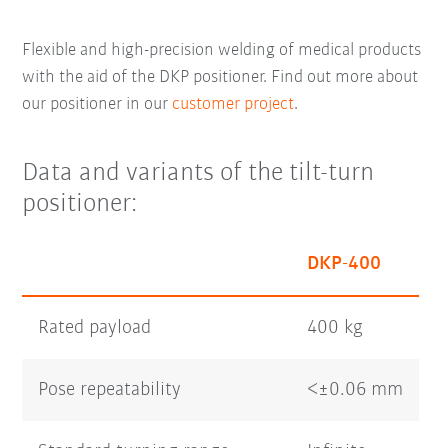
Flexible and high-precision welding of medical products
with the aid of the DKP positioner. Find out more about
our positioner in our
customer project
.
Data and variants of the tilt-turn
positioner:
DKP-400
Rated payload
400 kg
Pose repeatability
<±0.06 mm