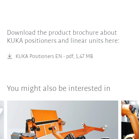
Download the product brochure about
KUKA positioners and linear units here:
KUKA Positioners EN -
pdf, 1,47 MB
You might also be interested in