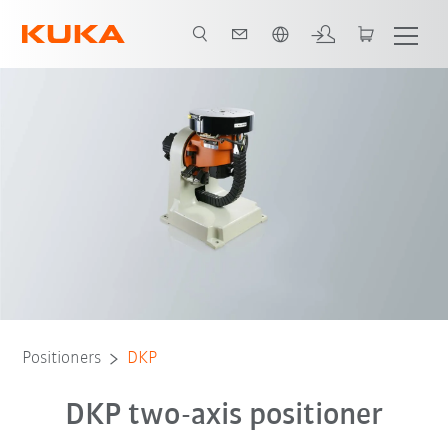
French
dvantages
Video
Technical data and variants
Product brochure
Positioners
DKP
DKP two-axis positioner