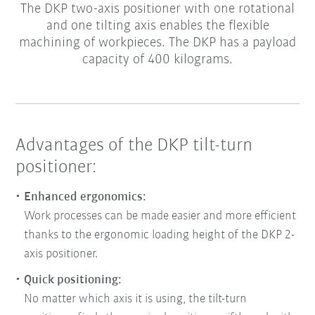
The DKP two-axis positioner with one rotational
and one tilting axis enables the flexible
machining of workpieces. The DKP has a payload
capacity of 400 kilograms.
Advantages of the DKP tilt-turn
positioner:
Enhanced ergonomics:
Work processes can be made easier and more efficient
thanks to the ergonomic loading height of the DKP 2-
axis positioner.
Quick positioning:
No matter which axis it is using, the tilt-turn