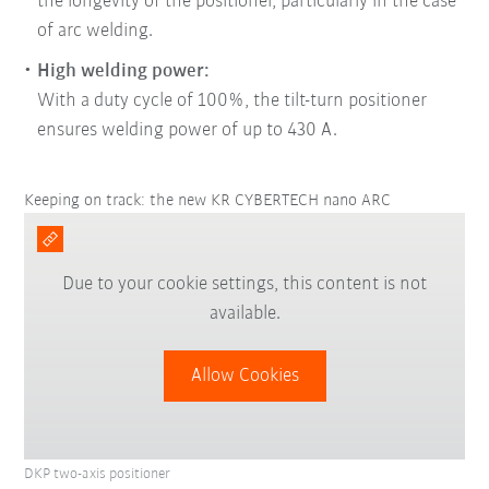
the longevity of the positioner, particularly in the case
of arc welding.
High welding power:
With a duty cycle of 100%, the tilt-turn positioner
ensures welding power of up to 430 A.
Keeping on track: the new KR CYBERTECH nano ARC
Due to your cookie settings, this content is not
available.
Allow Cookies
DKP two-axis positioner