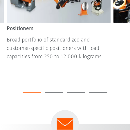
Positioners
Broad portfolio of standardized and
customer-specific positioners with load
capacities from 250 to 12,000 kilograms.