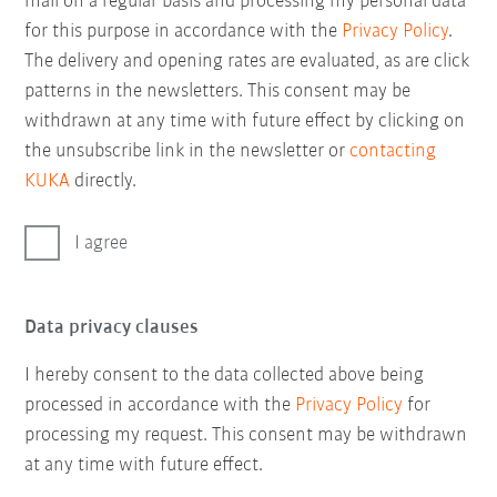
mail on a regular basis and processing my personal data
for this purpose in accordance with the
Privacy Policy
.
The delivery and opening rates are evaluated, as are click
patterns in the newsletters. This consent may be
withdrawn at any time with future effect by clicking on
the unsubscribe link in the newsletter or
contacting
KUKA
directly.
I agree
Data privacy clauses
I hereby consent to the data collected above being
processed in accordance with the
Privacy Policy
for
processing my request. This consent may be withdrawn
at any time with future effect.