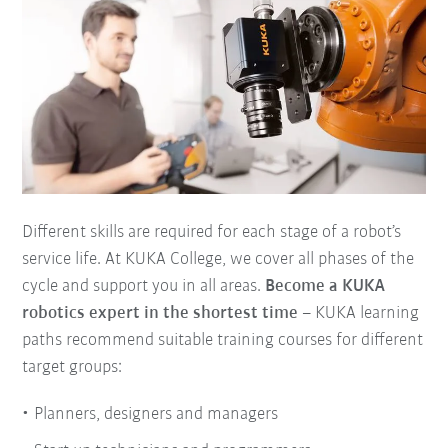
Different skills are required for each stage of a robot’s
service life. At KUKA College, we cover all phases of the
cycle and support you in all areas.
Become a KUKA
robotics expert in the shortest time
– KUKA learning
paths recommend suitable training courses for different
target groups:
Planners, designers and managers