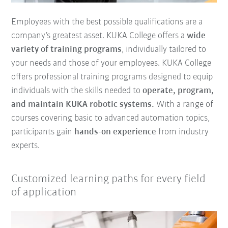
Employees with the best possible qualifications are a
company’s greatest asset. KUKA College offers a
wide
variety of training programs
, individually tailored to
your needs and those of your employees. KUKA College
offers professional training programs designed to equip
individuals with the skills needed to
operate, program,
and maintain KUKA robotic systems.
With a range of
courses covering basic to advanced automation topics,
participants gain
hands-on experience
from industry
experts.
Customized learning paths for every field
of application