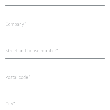
Company
Street and house number
Postal code
City