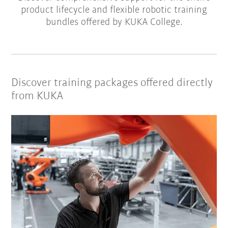
product lifecycle and flexible robotic training
bundles offered by KUKA College.
Discover training packages offered directly
from KUKA