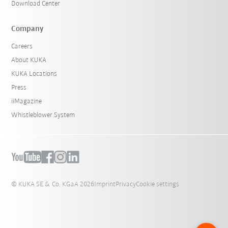
Download Center
Company
Careers
About KUKA
KUKA Locations
Press
iiMagazine
Whistleblower System
© KUKA SE & Co. KGaA 2026
Imprint
Privacy
Cookie settings