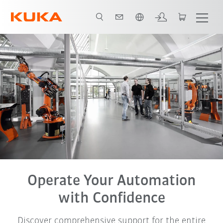
French
Operate Your Automation
with Confidence
Discover comprehensive support for the entire