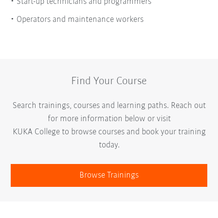
Start-up technicians and programmers
Operators and maintenance workers
Find Your Course
Search trainings, courses and learning paths. Reach out
for more information below or visit
KUKA College to browse courses and book your training
today.
Browse Trainings