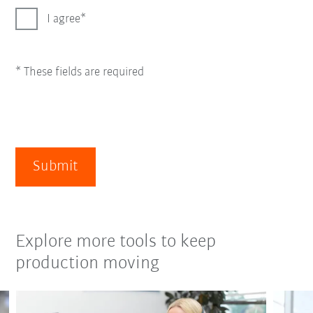
I agree
* These fields are required
Submit
Explore more tools to keep
production moving