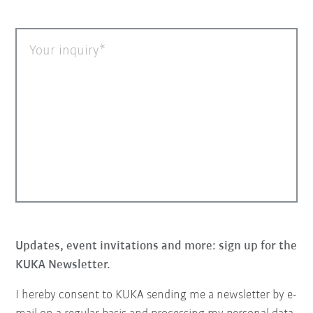
Your inquiry
Updates, event invitations and more: sign up for the
KUKA Newsletter.
I hereby consent to KUKA sending me a newsletter by e-