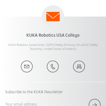
KUKA Robotics USA College
KUKA Robotics Corporation, 51870 Shelby Parkway, MI 48315 Shelby
Township, United States of America
Subscribe to the KUKA Newsletter
Your email address