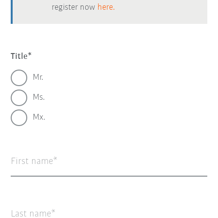
register now
here.
Title
Mr.
Ms.
Mx.
First name
Last name