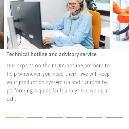
Technical hotline and advisory service
Our experts on the KUKA hotline are here to
help whenever you need them. We will keep
your production system up and running by
performing a quick fault analysis. Give us a
call.