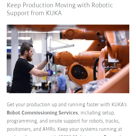
Keep Production Moving with Robotic
Support from KUKA
Get your production up and running faster with KUKA’s
Robot Commissioning Services
, including setup,
programming, and onsite support for robots, tracks,
positioners, and AMRs. Keep your systems running at