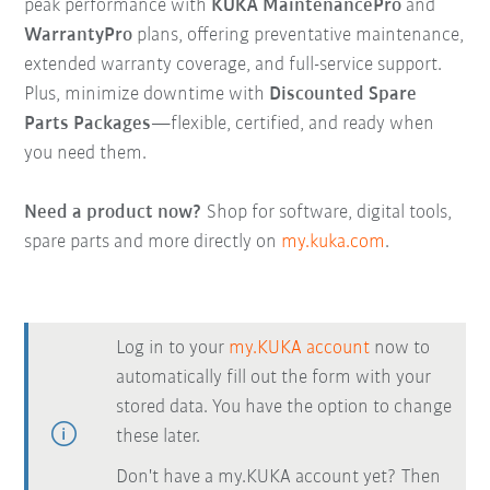
peak performance with
KUKA MaintenancePro
and
WarrantyPro
plans, offering preventative maintenance,
extended warranty coverage, and full-service support.
Plus, minimize downtime with
Discounted Spare
Parts Packages
—flexible, certified, and ready when
you need them.
Need a product now?
Shop for software, digital tools,
spare parts and more directly on
my.kuka.com
.
Log in to your
my.KUKA account
now to
automatically fill out the form with your
stored data. You have the option to change
these later.
Don't have a my.KUKA account yet? Then