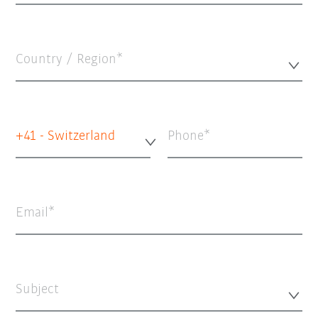
Country / Region*
+41 - Switzerland
Phone
Email
Subject