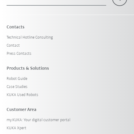
Contacts
Technical Hotline Consulting
Contact
Press Contacts
Products & Solutions
Robot Guide
Case Studies
KUKA Used Robots
Customer Area
my.KUKA: Your digital customer portal
KUKA Xpert