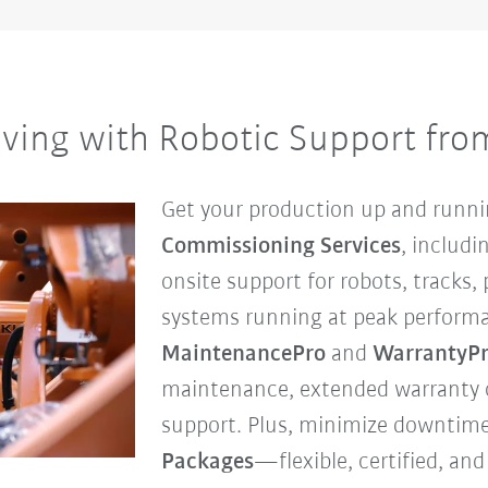
ving with Robotic Support fr
Get your production up and runni
Commissioning Services
, includ
onsite support for robots, tracks,
systems running at peak perform
MaintenancePro
and
WarrantyP
maintenance, extended warranty c
support. Plus, minimize downtim
Packages
—flexible, certified, a