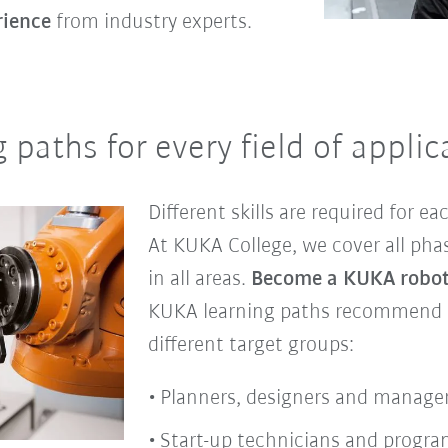
rience
from industry experts.
paths for every field of applic
Different skills are required for eac
At KUKA College, we cover all pha
in all areas.
Become a KUKA roboti
KUKA learning paths recommend su
different target groups:
Planners, designers and manage
Start-up technicians and progr