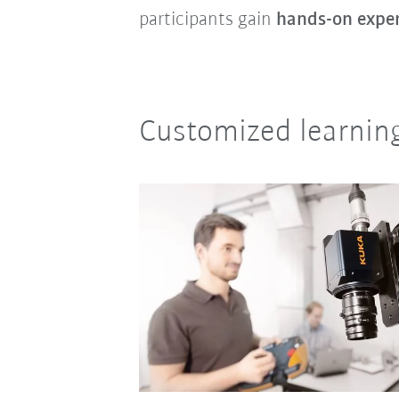
participants gain
hands-on expe
Customized learning 