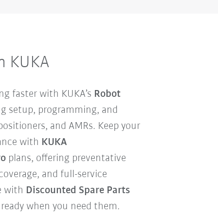
om KUKA
ng faster with KUKA’s
Robot
ing setup, programming, and
 positioners, and AMRs. Keep your
ance with
KUKA
ro
plans, offering preventative
overage, and full-service
e with
Discounted Spare Parts
nd ready when you need them.