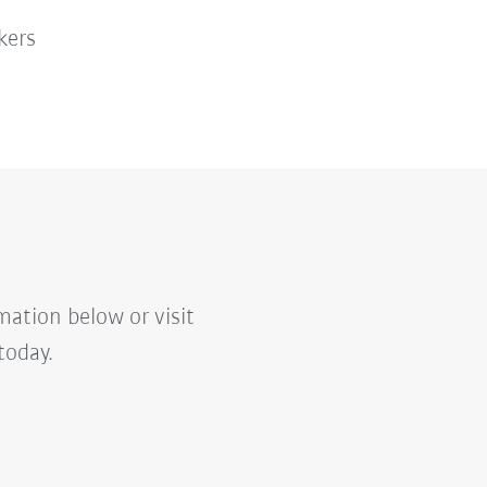
kers
mation below or visit
today.