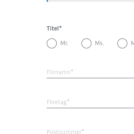
Titel
Mr.
Ms.
Förnamn
Företag
Postnummer