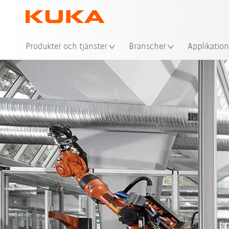
Plat
Produkter och tjänster
Branscher
Applikation