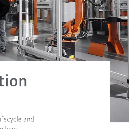
tion
ifecycle and