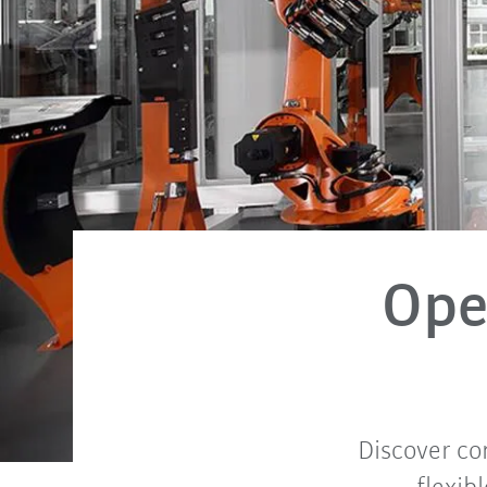
Ope
Discover co