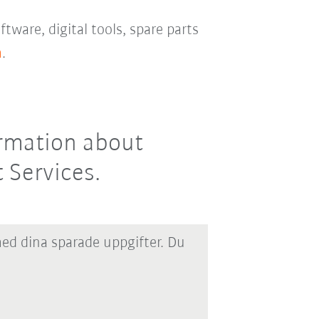
ftware, digital tools, spare parts
m
.
ormation about
 Services.
med dina sparade uppgifter. Du