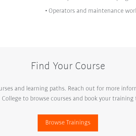
Operators and maintenance wor
Find Your Course
urses and learning paths. Reach out for more infor
College to browse courses and book your training 
Browse Trainings