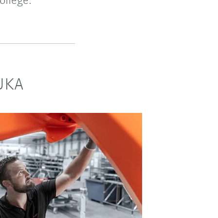
ollege.
KUKA