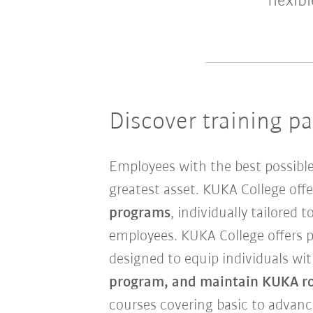
flexib
Discover training p
Employees with the best possible
greatest asset. KUKA College off
programs
, individually tailored 
employees. KUKA College offers p
designed to equip individuals wit
program, and maintain KUKA ro
courses covering basic to advan