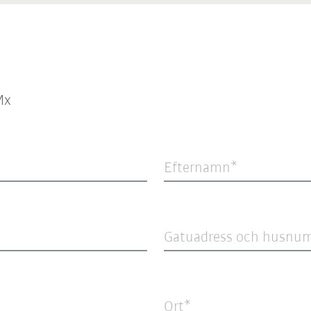
Mx
Efternamn
Gatuadress och husnu
Ort