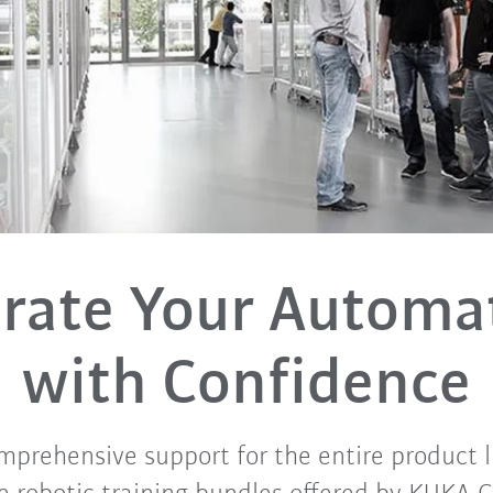
rate Your Automa
with Confidence
mprehensive support for the entire product l