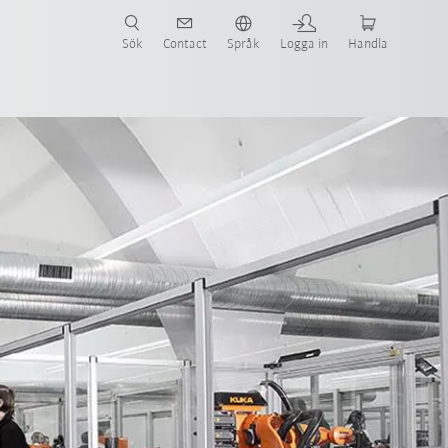
Sök
Contact
Språk
Logga in
Handla