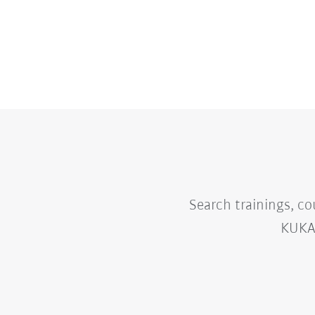
Search trainings, co
KUKA 