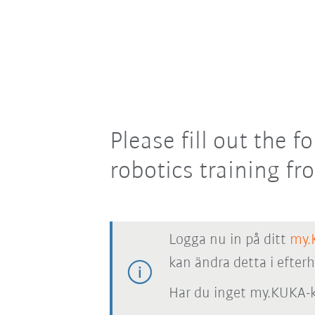
Please fill out the
robotics training f
Logga nu in på ditt
my.
kan ändra detta i efter
Har du inget my.KUKA-k