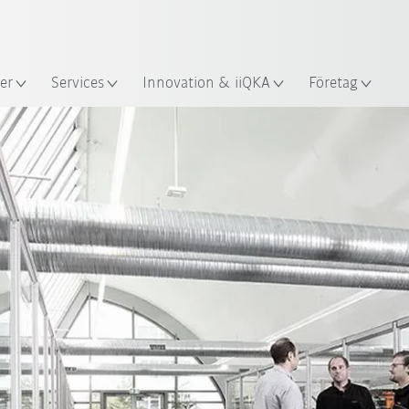
Engelska / English
s
er
Services
Innovation & iiQKA
Företag