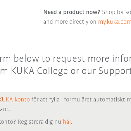
Need a product now?
Shop for so
and more directly on
my.kuka.co
 form below to request more inf
rom KUKA College or our Support
KUKA-konto
för att fylla i formuläret automatiskt 
hand.
onto? Registrera dig nu
här.