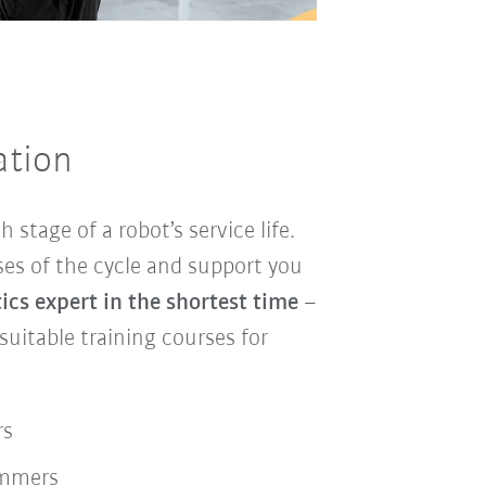
ation
h stage of a robot’s service life.
ses of the cycle and support you
cs expert in the shortest time
–
itable training courses for
rs
ammers