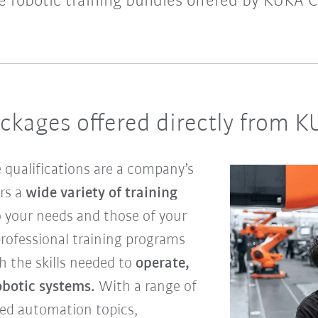
le robotic training bundles offered by KUKA C
ackages offered directly from 
 qualifications are a company’s
ers a
wide variety of training
to your needs and those of your
rofessional training programs
h the skills needed to
operate,
botic systems.
With a range of
ced automation topics,