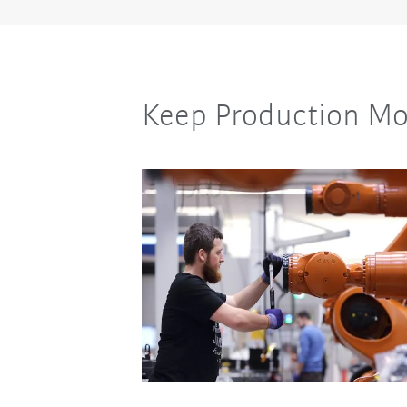
Keep Production Mo