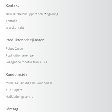
Kontakt
Teknisk telefonsupport och rådgivning
Kontakt
presskontakt
Produkter och tjänster
Robot Guide
Applikationsexempel
Begagnade robotar från KUKA
Kundområde
my.KUKA: Din digitala kundportal
KUKA Xpert
Nedladdningscentral
Företag