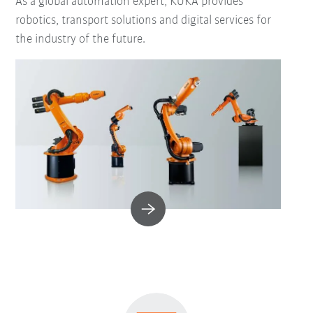
As a global automation expert, KUKA provides
robotics, transport solutions and digital services for
the industry of the future.