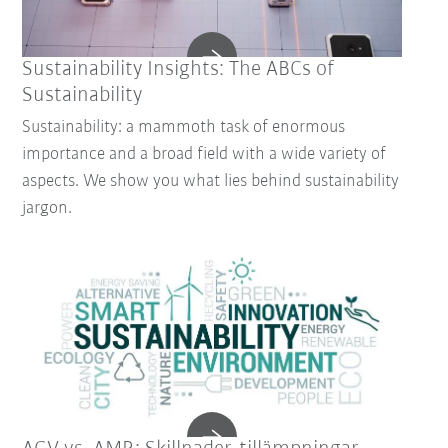
Sustainability Insights: The ABCs of
Sustainability
Sustainability: a mammoth task of enormous
importance and a broad field with a wide variety of
aspects. We show you what lies behind sustainability
jargon.