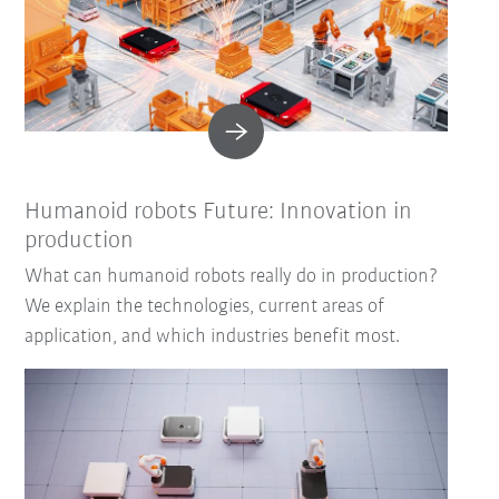
Humanoid robots Future: Innovation in
production
What can humanoid robots really do in production?
We explain the technologies, current areas of
application, and which industries benefit most.