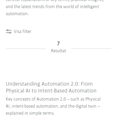
and the latest trends from the world of intelligent
automation.
Visa filter
7
Resultat
Understanding Automation 2.0: From
Physical AI to Intent-Based Automation
Återställ filter
Key concepts of Automation 2.0 – such as Physical
AI, intent-based automation, and the digital twin –
explained in simple terms.