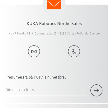
KUKA Robotics Nordic Sales
KUKA Nordic AB, A Odhners gata 15, 42130 Västra Frölunda, Sverige
Prenumerera på KUKA:s nyhetsbrev
Din e-postadress