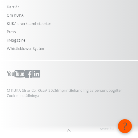
Karriär
Om KUKA
KUKA:s verksamhetsorter
Press
iiMagazine
Whistleblower System
© KUKA SE & Co. KGaA 2026
Imprint
Behandling av personuppgifter
Cookie-inställningar
svenska - Sverige