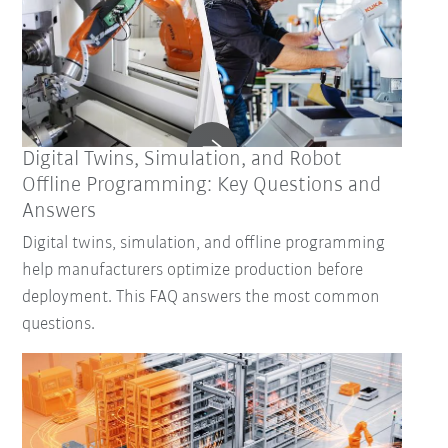
Digital Twins, Simulation, and Robot
Offline Programming: Key Questions and
Answers
Digital twins, simulation, and offline programming
help manufacturers optimize production before
deployment. This FAQ answers the most common
questions.