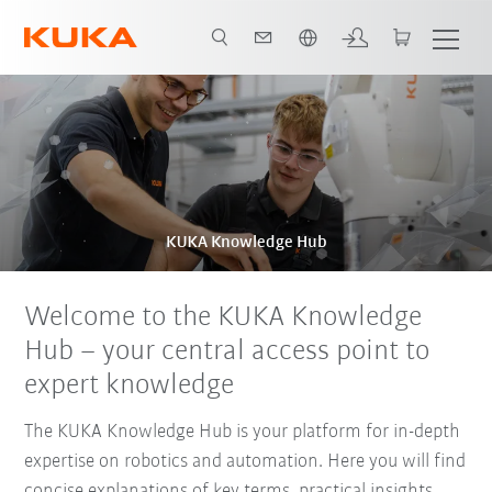
Engelska / English
KUKA Knowledge Hub
Welcome to the KUKA Knowledge
Hub – your central access point to
expert knowledge
The KUKA Knowledge Hub is your platform for in-depth
expertise on robotics and automation. Here you will find
concise explanations of key terms, practical insights,