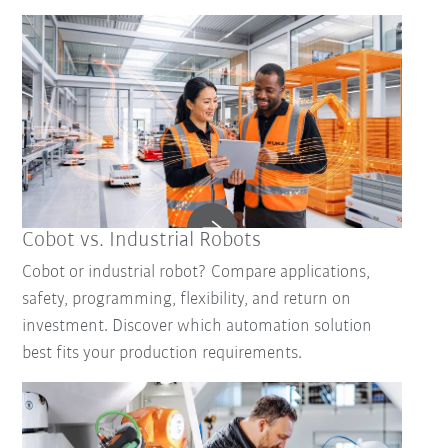
Cobot vs. Industrial Robots
Cobot or industrial robot? Compare applications,
safety, programming, flexibility, and return on
investment. Discover which automation solution
best fits your production requirements.