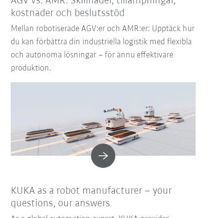
AGV vs. AMR: Skillnader, tillämpningar,
kostnader och beslutsstöd
Mellan robotiserade AGV:er och AMR:er: Upptäck hur
du kan förbättra din industriella logistik med flexibla
och autonoma lösningar – för ännu effektivare
produktion.
KUKA as a robot manufacturer – your
questions, our answers