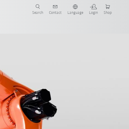
Search
Contact
Language
Login
Shop
now!