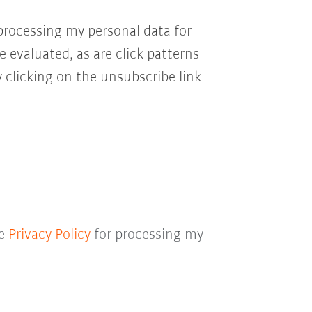
processing my personal data for
e evaluated, as are click patterns
 clicking on the unsubscribe link
he
Privacy Policy
for processing my