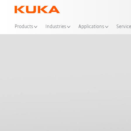
Loc
Products
Industries
Applications
Servic