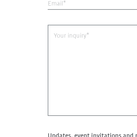
Email
Your inquiry
Updates, event invitations and 