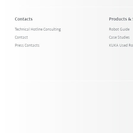
Contacts
Products & 
Technical Hotline Consulting
Robot Guide
Contact
Case Studies
Press Contacts
KUKA Used Ro