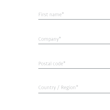
First name
Company
Postal code
Country / Region*