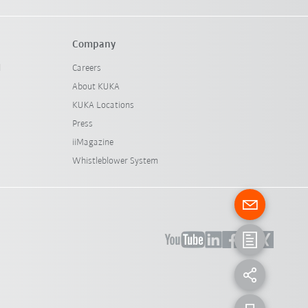
Company
l
Careers
About KUKA
KUKA Locations
Press
iiMagazine
Whistleblower System