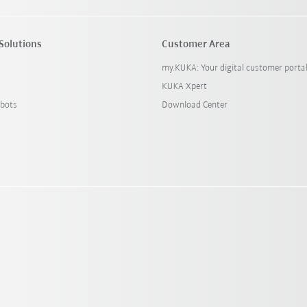
Solutions
Customer Area
my.KUKA: Your digital customer porta
KUKA Xpert
bots
Download Center