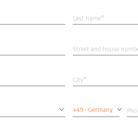
Last name
Street and house numb
City
+49 - Germany
Pho