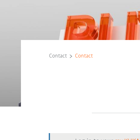
Contact
Contact