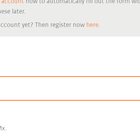
 account
now to automatically fill out the form wi
ese later.
account yet? Then register now
here.
x.