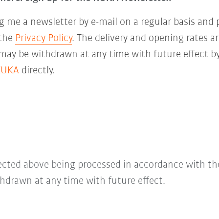
 me a newsletter by e-mail on a regular basis and 
 the
Privacy Policy
. The delivery and opening rates ar
 may be withdrawn at any time with future effect by
KUKA
directly.
lected above being processed in accordance with t
hdrawn at any time with future effect.