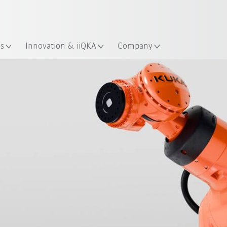
Guide!
English
ation
Start the KUKA Robot Guide 
es
Innovation & iiQKA
Company