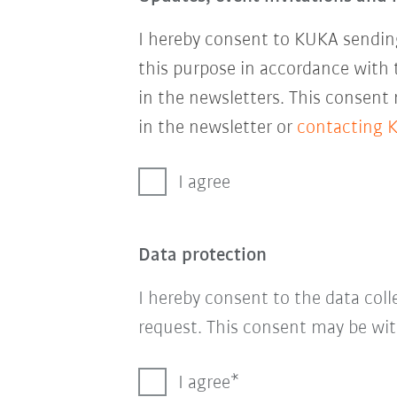
I hereby consent to KUKA sending
this purpose in accordance with
in the newsletters. This consent
in the newsletter or
contacting 
I agree
Data protection
I hereby consent to the data col
request. This consent may be wit
I agree