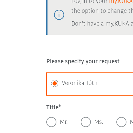
Log in to your
my.KUKA
the option to change th
Don't have a my.KUKA 
Please specify your request
Veronika Tóth
Title
Mr.
Ms.
M