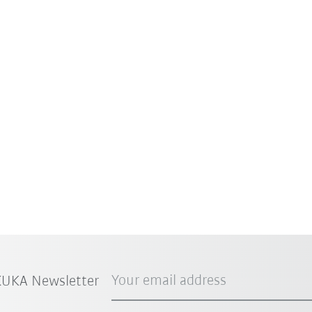
Your email address
 KUKA Newsletter