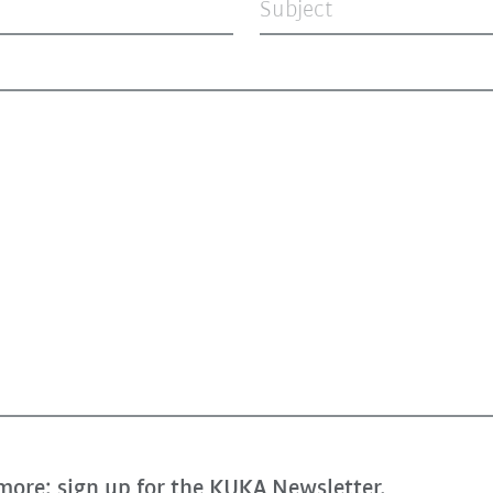
Subject
more: sign up for the KUKA Newsletter.