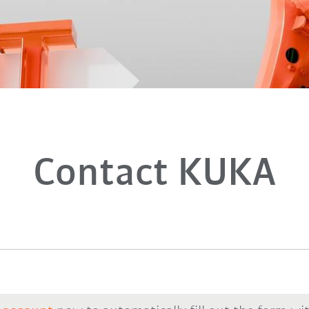
Contact KUKA