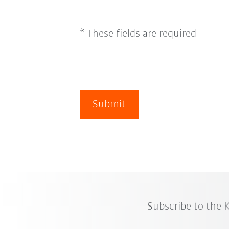
* These fields are required
Submit
Subscribe to the