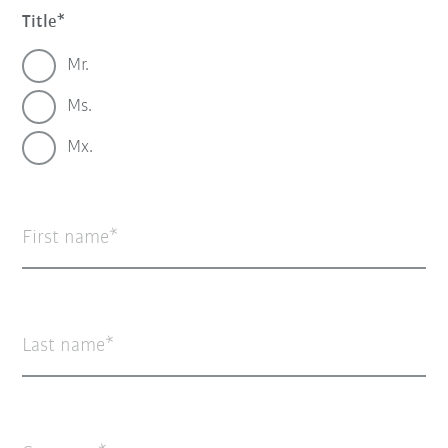
Title
Mr.
Ms.
Mx.
First name
Last name