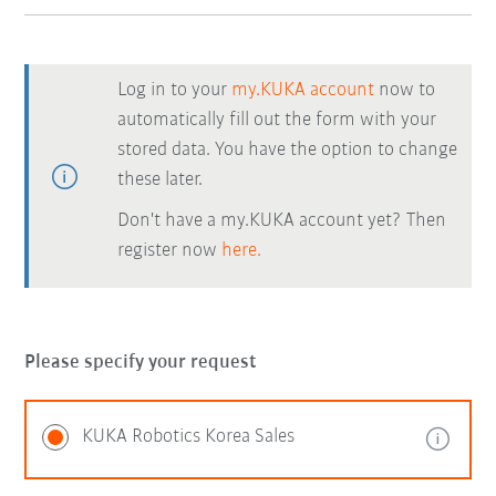
Log in to your
my.KUKA account
now to
automatically fill out the form with your
stored data. You have the option to change
these later.
Don't have a my.KUKA account yet? Then
register now
here.
Please specify your request
KUKA Robotics Korea Sales