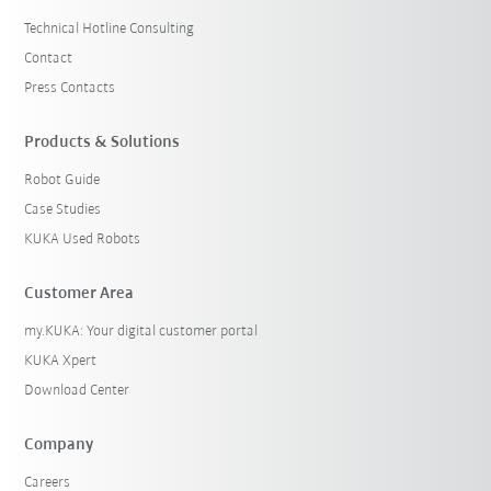
Technical Hotline Consulting
Contact
Press Contacts
Products & Solutions
Robot Guide
Case Studies
KUKA Used Robots
Customer Area
my.KUKA: Your digital customer portal
KUKA Xpert
Download Center
Company
Careers