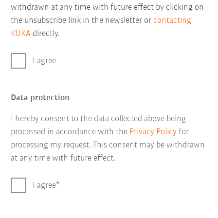
withdrawn at any time with future effect by clicking on
the unsubscribe link in the newsletter or
contacting
KUKA
directly.
I agree
Data protection
I hereby consent to the data collected above being
processed in accordance with the
Privacy Policy
for
processing my request. This consent may be withdrawn
at any time with future effect.
I agree