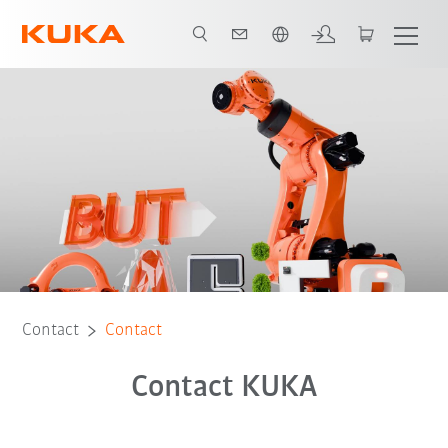
English
Contact
Contact
Contact KUKA