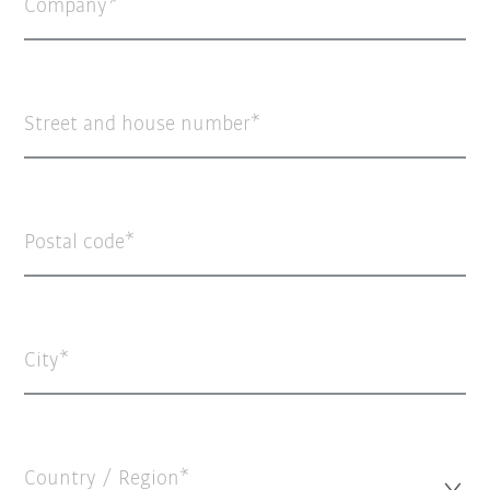
Company
Street and house number
Postal code
City
Country / Region*