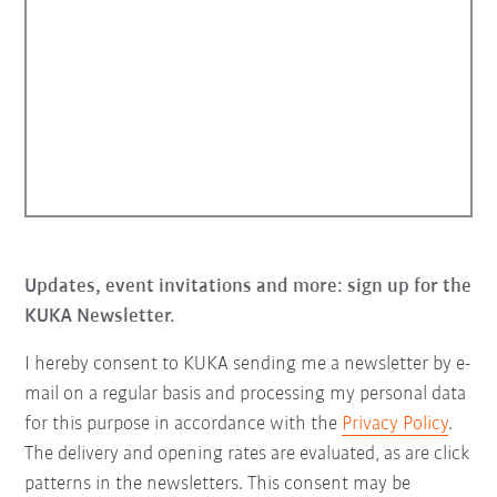
Updates, event invitations and more: sign up for the
KUKA Newsletter.
I hereby consent to KUKA sending me a newsletter by e-
mail on a regular basis and processing my personal data
for this purpose in accordance with the
Privacy Policy
.
The delivery and opening rates are evaluated, as are click
patterns in the newsletters. This consent may be