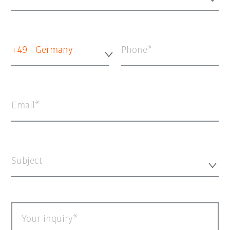
+49 - Germany
Phone
Email
Subject
Your inquiry