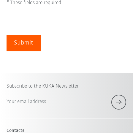
* These fields are required
Submit
Subscribe to the KUKA Newsletter
Your email address
Contacts