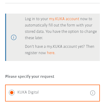
Log in to your
my.KUKA account
now to
automatically fill out the form with your
stored data. You have the option to change
these later.
Don't have a my.KUKA account yet? Then
register now
here.
Please specify your request
KUKA Digital