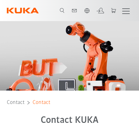
English
Contact
Contact
Contact KUKA