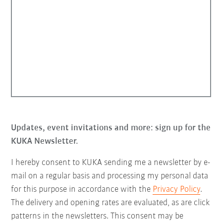
Updates, event invitations and more: sign up for the
KUKA Newsletter.
I hereby consent to KUKA sending me a newsletter by e-
mail on a regular basis and processing my personal data
for this purpose in accordance with the
Privacy Policy
.
The delivery and opening rates are evaluated, as are click
patterns in the newsletters. This consent may be