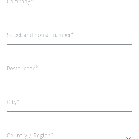
Company
Street and house number
Postal code
City
Country / Region*