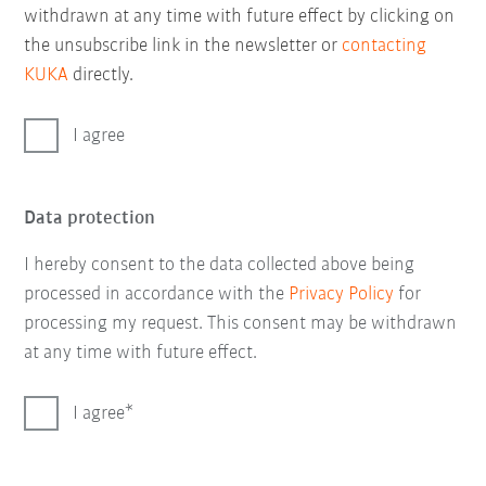
withdrawn at any time with future effect by clicking on
the unsubscribe link in the newsletter or
contacting
KUKA
directly.
I agree
Data protection
I hereby consent to the data collected above being
processed in accordance with the
Privacy Policy
for
processing my request. This consent may be withdrawn
at any time with future effect.
I agree