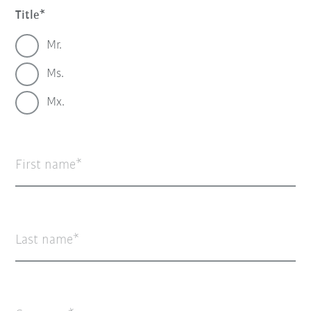
Title
Mr.
Ms.
Mx.
First name
Last name