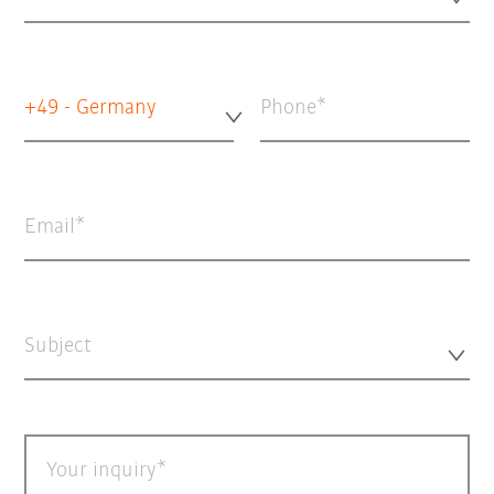
+49 - Germany
Phone
Email
Subject
Your inquiry