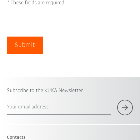
* These fields are required
Submit
Subscribe to the KUKA Newsletter
Your email address
Contacts