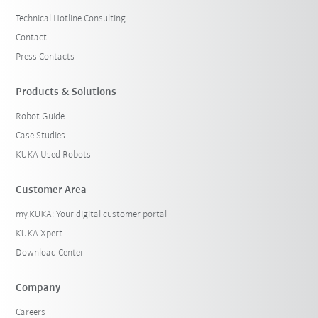
Technical Hotline Consulting
Contact
Press Contacts
Products & Solutions
Robot Guide
Case Studies
KUKA Used Robots
Customer Area
my.KUKA: Your digital customer portal
KUKA Xpert
Download Center
Company
Careers