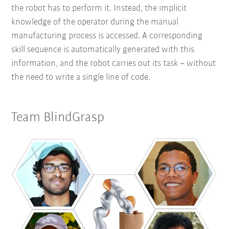
the robot has to perform it. Instead, the implicit
knowledge of the operator during the manual
manufacturing process is accessed. A corresponding
skill sequence is automatically generated with this
information, and the robot carries out its task – without
the need to write a single line of code.
Team BlindGrasp