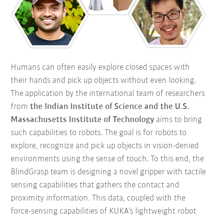
Humans can often easily explore closed spaces with
their hands and pick up objects without even looking.
The application by the international team of researchers
from
the Indian Institute of Science and the U.S.
Massachusetts Institute of Technology
aims to bring
such capabilities to robots. The goal is for robots to
explore, recognize and pick up objects in vision-denied
environments using the sense of touch. To this end, the
BlindGrasp team is designing a novel gripper with tactile
sensing capabilities that gathers the contact and
proximity information. This data, coupled with the
force-sensing capabilities of KUKA’s lightweight robot