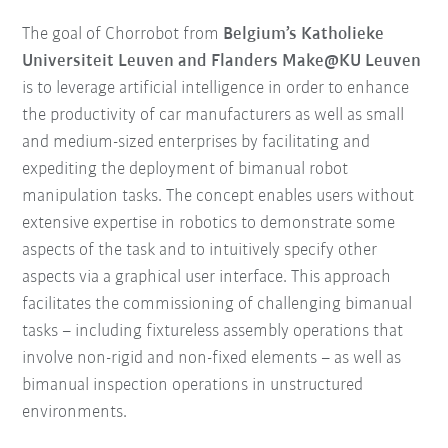
The goal of Chorrobot from
Belgium’s Katholieke
Universiteit Leuven and Flanders Make@KU Leuven
is to leverage artificial intelligence in order to enhance
the productivity of car manufacturers as well as small
and medium-sized enterprises by facilitating and
expediting the deployment of bimanual robot
manipulation tasks. The concept enables users without
extensive expertise in robotics to demonstrate some
aspects of the task and to intuitively specify other
aspects via a graphical user interface. This approach
facilitates the commissioning of challenging bimanual
tasks – including fixtureless assembly operations that
involve non-rigid and non-fixed elements – as well as
bimanual inspection operations in unstructured
environments.