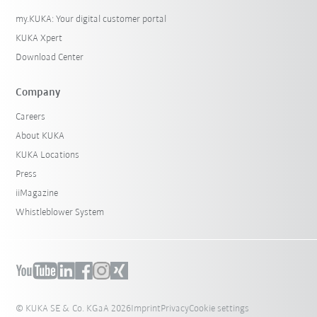
my.KUKA: Your digital customer portal
KUKA Xpert
Download Center
Company
Careers
About KUKA
KUKA Locations
Press
iiMagazine
Whistleblower System
© KUKA SE & Co. KGaA 2026
Imprint
Privacy
Cookie settings