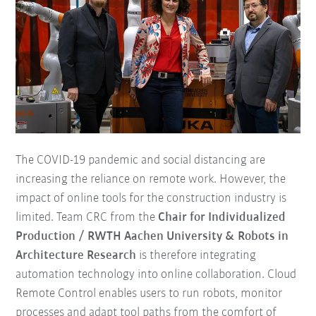
The COVID-19 pandemic and social distancing are
increasing the reliance on remote work. However, the
impact of online tools for the construction industry is
limited. Team CRC from the
Chair for Individualized
Production / RWTH Aachen University & Robots in
Architecture Research
is therefore integrating
automation technology into online collaboration. Cloud
Remote Control enables users to run robots, monitor
processes and adapt tool paths from the comfort of