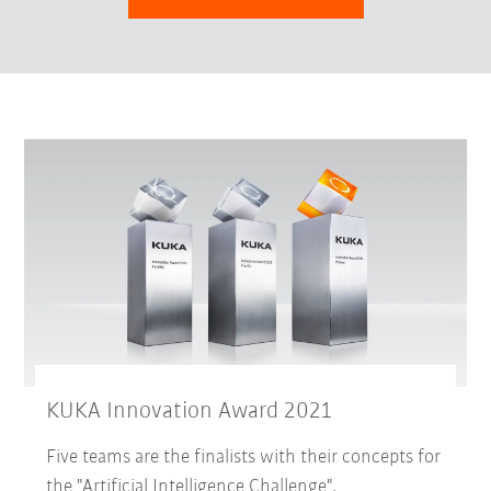
KUKA Innovation Award 2021
Five teams are the finalists with their concepts for
the "Artificial Intelligence Challenge".