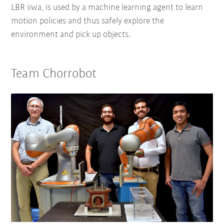
LBR iiwa, is used by a machine learning agent to learn
motion policies and thus safely explore the
environment and pick up objects.
Team Chorrobot