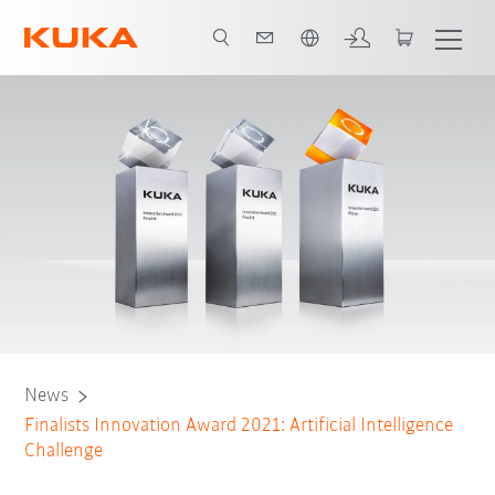
English
S
Team BlindGrasp
Team Chorrobot
Team CHRIS
Team CRC
News
Finalists Innovation Award 2021: Artificial Intelligence
Challenge