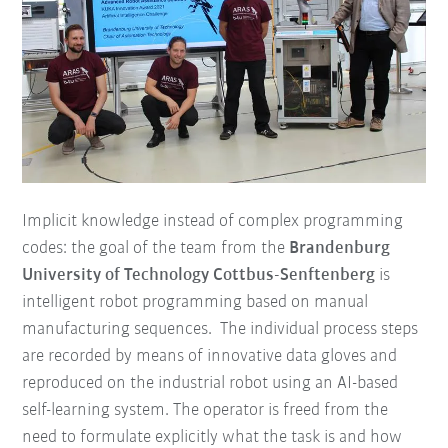
Implicit knowledge instead of complex programming
codes: the goal of the team from the
Brandenburg
University of Technology Cottbus-Senftenberg
is
intelligent robot programming based on manual
manufacturing sequences. The individual process steps
are recorded by means of innovative data gloves and
reproduced on the industrial robot using an AI-based
self-learning system. The operator is freed from the
need to formulate explicitly what the task is and how