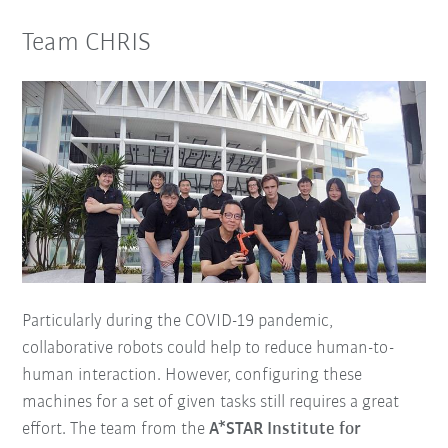
Team CHRIS
Particularly during the COVID-19 pandemic,
collaborative robots could help to reduce human-to-
human interaction. However, configuring these
machines for a set of given tasks still requires a great
effort. The team from the
A*STAR Institute for