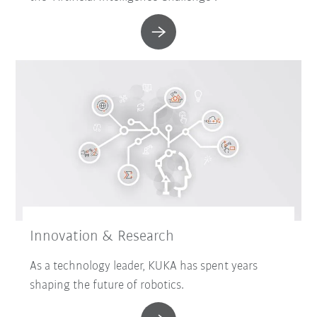
Innovation & Research
As a technology leader, KUKA has spent years
shaping the future of robotics.