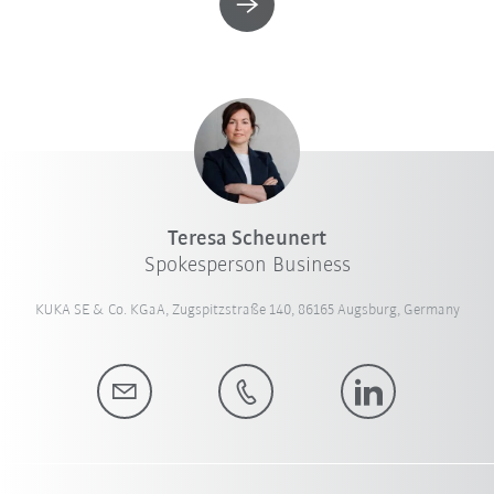
Teresa Scheunert
Spokesperson Business
KUKA SE & Co. KGaA, Zugspitzstraße 140, 86165 Augsburg, Germany