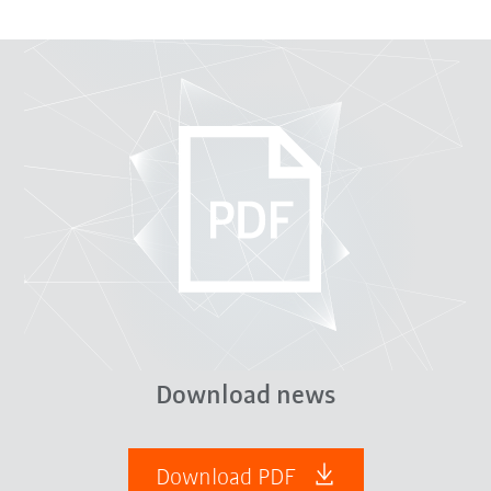
Download news
Download PDF