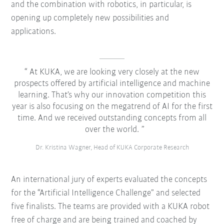
and the combination with robotics, in particular, is
opening up completely new possibilities and
applications.
At KUKA, we are looking very closely at the new
prospects offered by artificial intelligence and machine
learning. That’s why our innovation competition this
year is also focusing on the megatrend of AI for the first
time. And we received outstanding concepts from all
over the world.
Dr. Kristina Wagner, Head of KUKA Corporate Research
An international jury of experts evaluated the concepts
for the “Artificial Intelligence Challenge” and selected
five finalists. The teams are provided with a KUKA robot
free of charge and are being trained and coached by