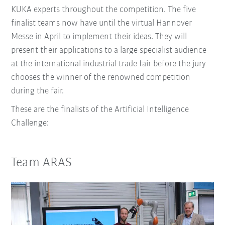
KUKA experts throughout the competition. The five
finalist teams now have until the virtual Hannover
Messe in April to implement their ideas. They will
present their applications to a large specialist audience
at the international industrial trade fair before the jury
chooses the winner of the renowned competition
during the fair.
These are the finalists of the Artificial Intelligence
Challenge:
Team ARAS