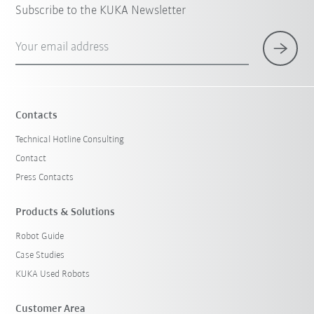
Subscribe to the KUKA Newsletter
Your email address
Contacts
Technical Hotline Consulting
Contact
Press Contacts
Products & Solutions
Robot Guide
Case Studies
KUKA Used Robots
Customer Area