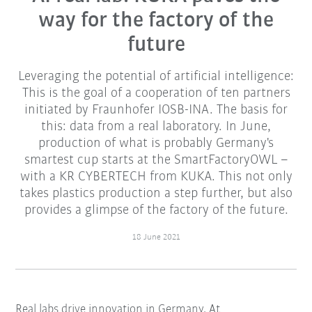
way for the factory of the
future
Leveraging the potential of artificial intelligence:
This is the goal of a cooperation of ten partners
initiated by Fraunhofer IOSB-INA. The basis for
this: data from a real laboratory. In June,
production of what is probably Germany's
smartest cup starts at the SmartFactoryOWL –
with a KR CYBERTECH from KUKA. This not only
takes plastics production a step further, but also
provides a glimpse of the factory of the future.
18 June 2021
Real labs drive innovation in Germany. At