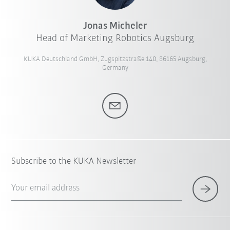
Jonas Micheler
Head of Marketing Robotics Augsburg
KUKA Deutschland GmbH, Zugspitzstraße 140, 86165 Augsburg,
Germany
Subscribe to the KUKA Newsletter
Your email address