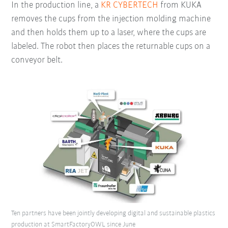
In the production line, a
KR CYBERTECH
from KUKA
removes the cups from the injection molding machine
and then holds them up to a laser, where the cups are
labeled. The robot then places the returnable cups on a
conveyor belt.
Ten partners have been jointly developing digital and sustainable plastics
production at SmartFactoryOWL since June