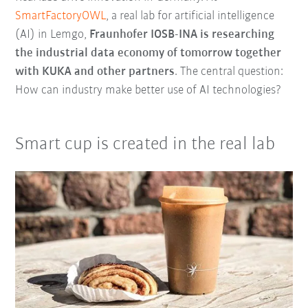
SmartFactoryOWL
, a real lab for artificial intelligence
(AI) in Lemgo,
Fraunhofer IOSB-INA is researching
the industrial data economy of tomorrow together
with KUKA and other partners
. The central question:
How can industry make better use of AI technologies?
Smart cup is created in the real lab