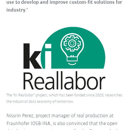
use to develop and improve custom-fit solutions for
industry
."
The "KI Reallabor" project, which has been funded since 2020, researches
the industrial data economy of tomorrow
Nissrin Perez, project manager of real production at
Fraunhofer IOSB-INA, is also convinced that the open