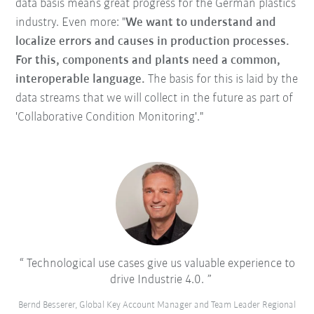
data basis means great progress for the German plastics
industry. Even more: "
We want to understand and
localize errors and causes in production processes.
For this, components and plants need a common,
interoperable language.
The basis for this is laid by the
data streams that we will collect in the future as part of
'Collaborative Condition Monitoring'."
Technological use cases give us valuable experience to
drive Industrie 4.0.
Bernd Besserer, Global Key Account Manager and Team Leader Regional