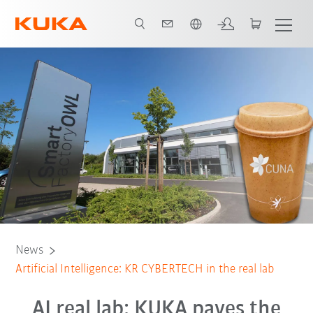
English
News
Artificial Intelligence: KR CYBERTECH in the real lab
AI real lab: KUKA paves the