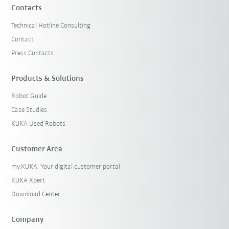
Contacts
Technical Hotline Consulting
Contact
Press Contacts
Products & Solutions
Robot Guide
Case Studies
KUKA Used Robots
Customer Area
my.KUKA: Your digital customer portal
KUKA Xpert
Download Center
Company