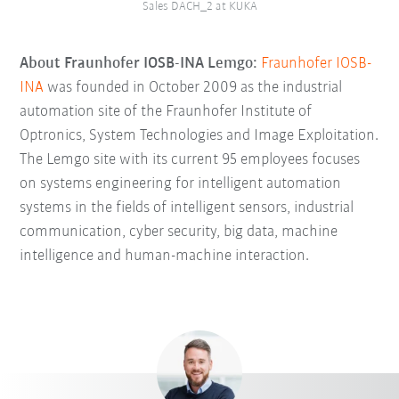
Sales DACH_2 at KUKA
About Fraunhofer IOSB-INA Lemgo:
Fraunhofer IOSB-
INA
was founded in October 2009 as the industrial
automation site of the Fraunhofer Institute of
Optronics, System Technologies and Image Exploitation.
The Lemgo site with its current 95 employees focuses
on systems engineering for intelligent automation
systems in the fields of intelligent sensors, industrial
communication, cyber security, big data, machine
intelligence and human-machine interaction.