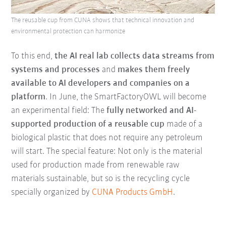
The reusable cup from CUNA shows that technical innovation and
environmental protection can harmonize
To this end,
the AI real lab collects data streams from
systems and processes
and
makes them freely
available to AI developers and companies on a
platform
. In June, the SmartFactoryOWL will become
an experimental field: The
fully networked and AI-
supported production of a reusable cup
made of a
biological plastic that does not require any petroleum
will start. The special feature: Not only is the material
used for production made from renewable raw
materials sustainable, but so is the recycling cycle
specially organized by
CUNA Products GmbH
.