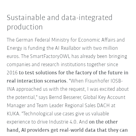
Sustainable and data-integrated
production
The German Federal Ministry for Economic Affairs and
Energy is funding the AI Reallabor with two million
euros. The SmartFactoryOWL has already been bringing
companies and research institutions together since
2016
to test solutions for the factory of the future in
real interaction scenarios
. "When Fraunhofer IOSB-
INA approached us with the request, I was excited about
the potential," says Bernd Besserer, Global Key Account
Manager and Team Leader Regional Sales DACH at
KUKA. "Technological use cases give us valuable
experience to drive Industrie 4.0. And
on the other
hand, AI providers get real-world data that they can