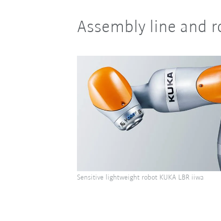
Assembly line and r
Sensitive lightweight robot KUKA LBR iiwa