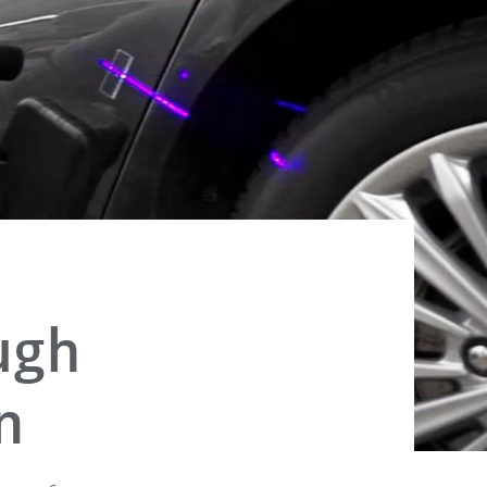
ugh
n