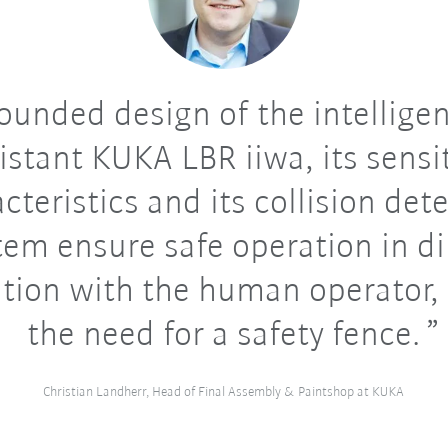
ounded design of the intellige
istant KUKA LBR iiwa, its sensi
cteristics and its collision det
tem ensure safe operation in di
tion with the human operator,
the need for a safety fence.
Christian Landherr, Head of Final Assembly & Paintshop at KUKA