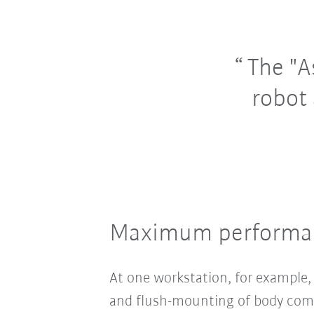
The "A
robot 
Maximum performanc
At one workstation, for example
and flush-mounting of body comp