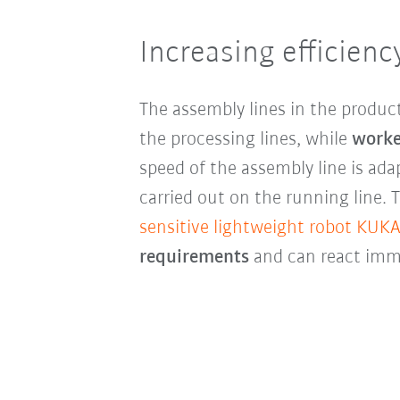
Increasing efficienc
The assembly lines in the produc
the processing lines, while
worke
speed of the assembly line is a
carried out on the running line.
sensitive lightweight robot KUKA
requirements
and can react imme