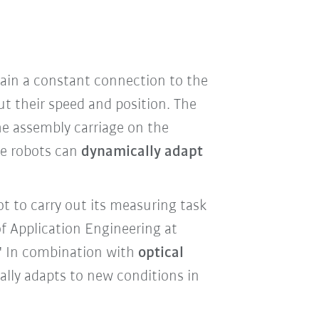
ain a constant connection to the
ut their speed and position. The
he assembly carriage on the
ive robots can
dynamically adapt
t to carry out its measuring task
f Application Engineering at
." In combination with
optical
lly adapts to new conditions in