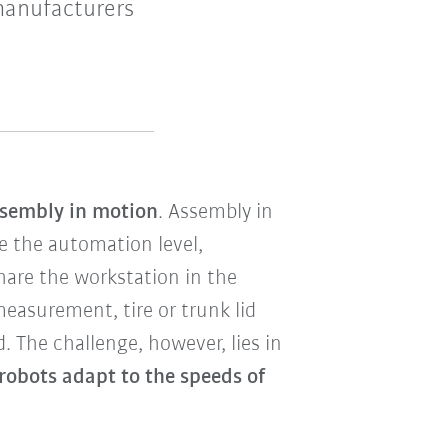
manufacturers
assembly in motion
. Assembly in
e the automation level,
are the workstation in the
easurement, tire or trunk lid
. The challenge, however, lies in
robots adapt to the speeds of