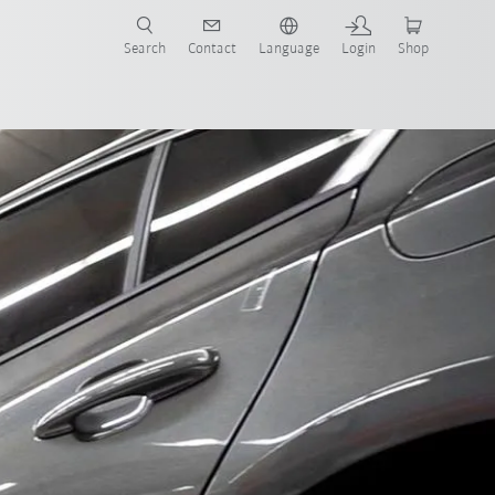
Search
Contact
Language
Login
Shop
now!
artners