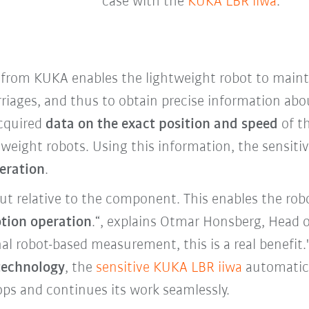
case with the
KUKA LBR iiwa
.
from KUKA enables the lightweight robot to maint
riages, and thus to obtain precise information abo
acquired
data on the exact position and speed
of t
htweight robots. Using this information, the sensit
peration
.
t relative to the component. This enables the robo
tion operation
.“, explains Otmar Honsberg, Head o
al robot-based measurement, this is a real benefit
technology
, the
sensitive KUKA LBR iiwa
automatica
tops and continues its work seamlessly.