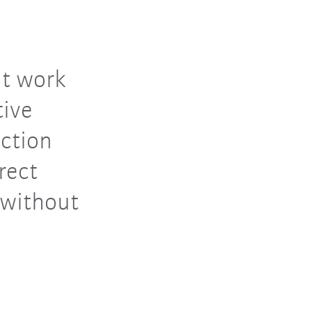
nt work
tive
ection
rect
 without