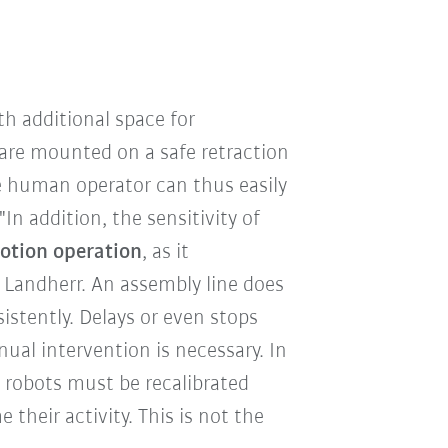
th additional space for
are mounted on a safe retraction
the human operator can thus easily
In addition, the sensitivity of
motion operation
, as it
 Landherr. An assembly line does
stently. Delays or even stops
al intervention is necessary. In
 robots must be recalibrated
their activity. This is not the