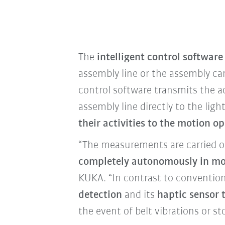
The
intelligent control software
assembly line or the assembly car
control software transmits the 
assembly line directly to the lig
their activities to the motion o
“The measurements are carried ou
completely autonomously in mo
KUKA. “In contrast to convention
detection
and its
haptic sensor 
the event of belt vibrations or s