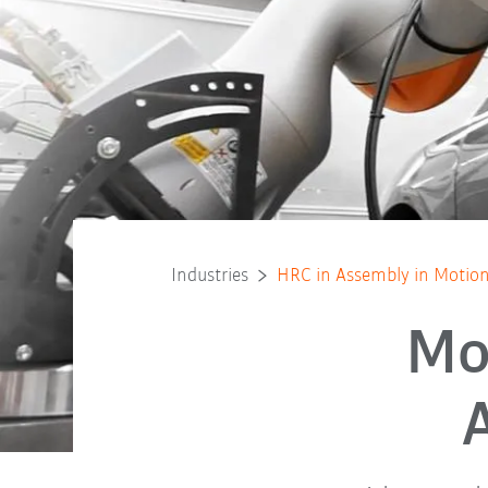
Industries
HRC in Assembly in Motio
Mo