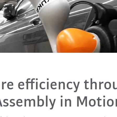
n
re efficiency thro
Assembly in Motio