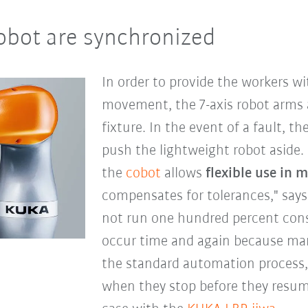
obot are synchronized
In order to provide the workers wi
movement, the 7-axis robot arms 
fixture. In the event of a fault, 
push the lightweight robot aside. "
the
cobot
allows
flexible use in 
compensates for tolerances," says
not run one hundred percent consi
occur time and again because manu
the standard automation process,
when they stop before they resume 