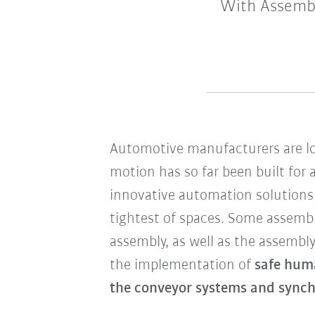
With Assembl
Automotive manufacturers are lo
motion has so far been built for
innovative automation solutions
tightest of spaces. Some assembl
assembly, as well as the assembly
the implementation of
safe hum
the conveyor systems and synch