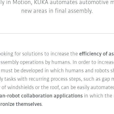
y in Motion, KUKA automates automotive 
new areas in final assembly.
oking for solutions to increase the
efficiency of 
 assembly operations by humans. In order to increas
 must be developed in which humans and robots sh
y tasks with recurring process steps, such as gap m
 of windshields or the roof, can be easily automated
an-robot collaboration applications
in which the
ronize themselves
.