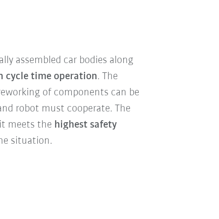
ally assembled car bodies along
n cycle time operation
. The
r reworking of components can be
 and robot must cooperate. The
e it meets the
highest safety
e situation.