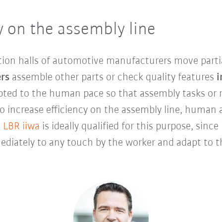
y on the assembly line
tion halls of automotive manufacturers move parti
rs
assemble other parts or check quality features
i
dapted to the human pace so that assembly tasks o
 To increase efficiency on the assembly line, human
 LBR iiwa
is ideally qualified for this purpose, sinc
diately to any touch by the worker and adapt to th