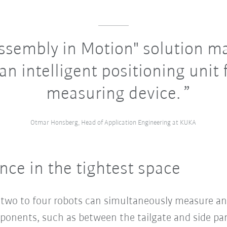
ssembly in Motion" solution m
an intelligent positioning unit 
measuring device.
Otmar Honsberg, Head of Application Engineering at KUKA
e in the tightest space
, two to four robots can simultaneously measure a
onents, such as between the tailgate and side pan