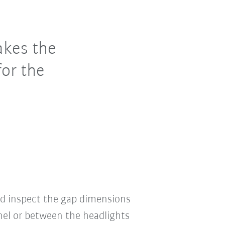
akes the
for the
nd inspect the gap dimensions
el or between the headlights