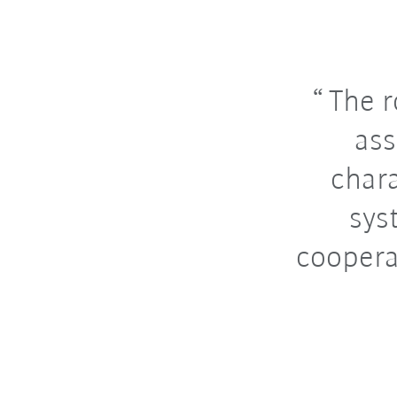
The r
ass
chara
sys
coopera