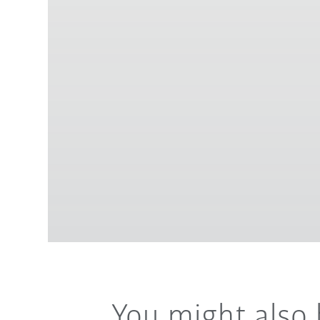
You might also 