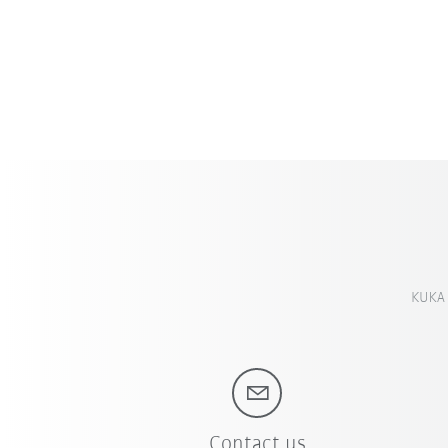
KUKA 
Contact us