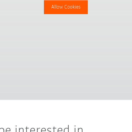
Allow Cookies
be interested in