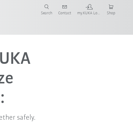
Search
Contact
my.KUKA Login
Shop
KUKA
ze
:
ther safely.