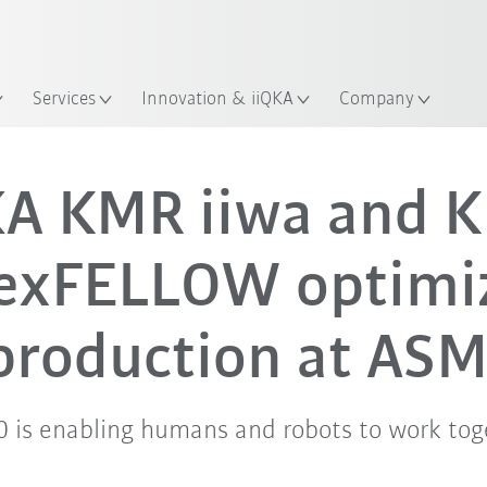
Services
Innovation & iiQKA
Company
A KMR iiwa and 
lexFELLOW optimi
production at ASM
.0 is enabling humans and robots to work toge