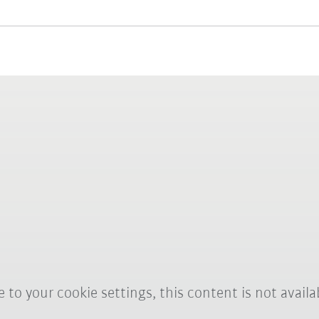
 to your cookie settings, this content is not availa