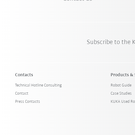
Subscribe to the
Contacts
Products & 
Technical Hotline Consulting
Robot Guide
Contact
Case Studies
Press Contacts
KUKA Used Ro