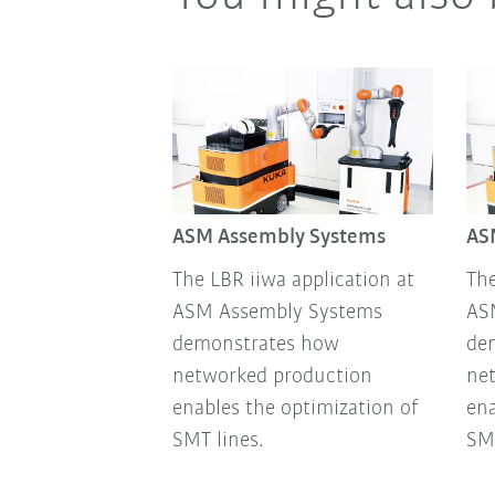
ASM Assembly Systems
AS
The LBR iiwa application at
The
ASM Assembly Systems
AS
demonstrates how
de
networked production
ne
enables the optimization of
ena
SMT lines.
SMT