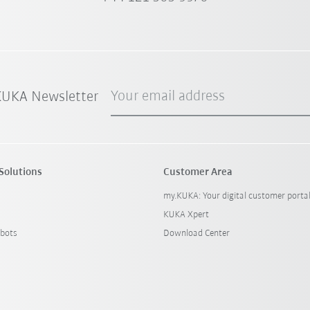
Your email address
 KUKA Newsletter
Solutions
Customer Area
my.KUKA: Your digital customer porta
KUKA Xpert
bots
Download Center