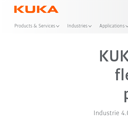
Products & Services
Industries
Applications
KUK
f
Industrie 4