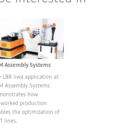
M Assembly Systems
 LBR iiwa application at
M Assembly Systems
monstrates how
tworked production
bles the optimization of
 lines.