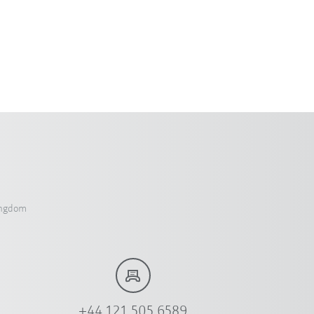
ingdom
+44 121 505 6589