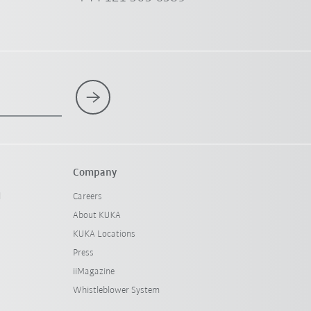
Company
l
Careers
About KUKA
KUKA Locations
Press
iiMagazine
Whistleblower System