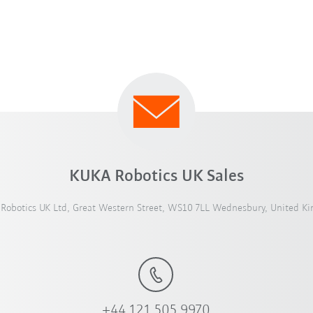
KUKA Robotics UK Sales
Robotics UK Ltd, Great Western Street, WS10 7LL Wednesbury, United K
+44 121 505 9970