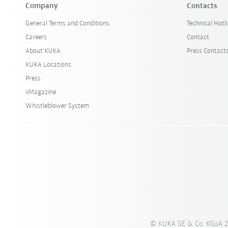
Company
Contacts
General Terms and Conditions
Technical Hotl
Careers
Contact
About KUKA
Press Contact
KUKA Locations
Press
iiMagazine
Whistleblower System
© KUKA SE & Co. KGaA 