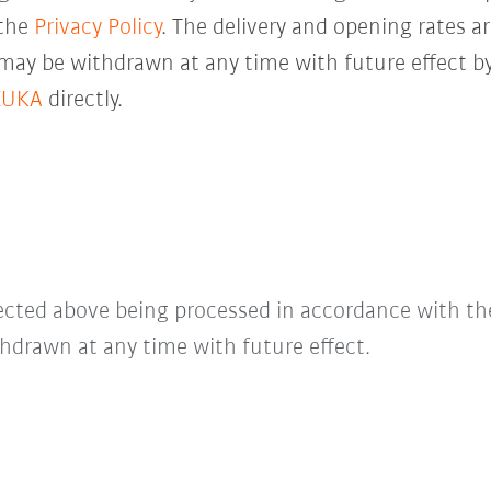
 the
Privacy Policy
. The delivery and opening rates ar
 may be withdrawn at any time with future effect by
KUKA
directly.
lected above being processed in accordance with t
hdrawn at any time with future effect.