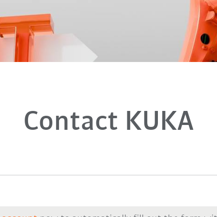
Contact KUKA