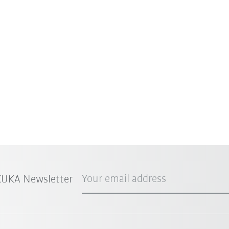
Your email address
 KUKA Newsletter