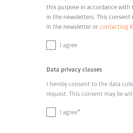
this purpose in accordance with
in the newsletters. This consent
in the newsletter or
contacting 
I agree
Data privacy clauses
I hereby consent to the data col
request. This consent may be wit
I agree