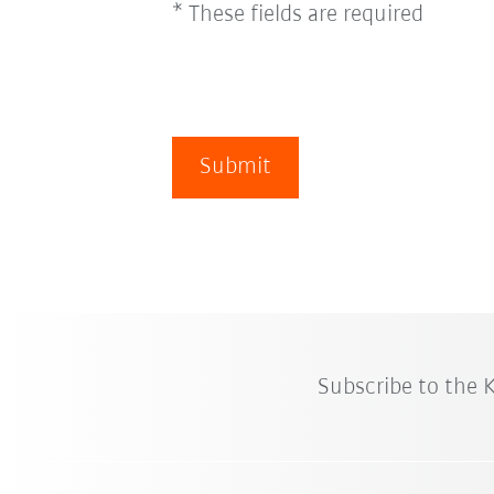
* These fields are required
Submit
Subscribe to the