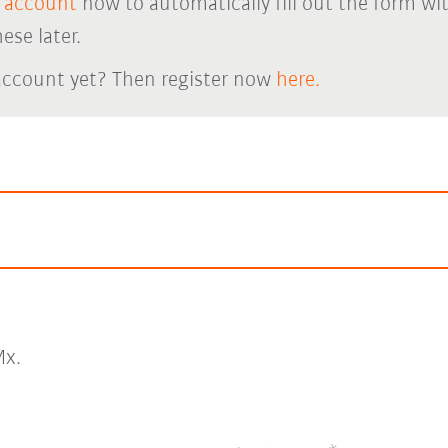
 account
now to automatically fill out the form wi
ese later.
account yet? Then register now
here.
x.