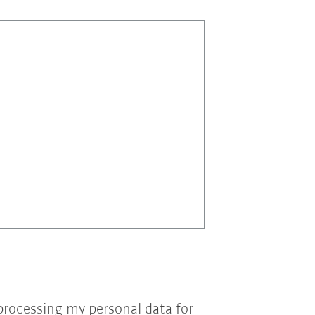
processing my personal data for