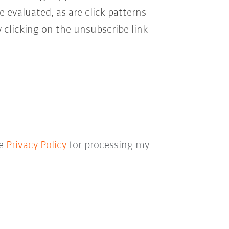
e evaluated, as are click patterns
 clicking on the unsubscribe link
he
Privacy Policy
for processing my