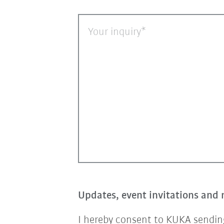
Your inquiry
Updates, event invitations and 
I hereby consent to KUKA sending