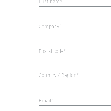
First name
Company
Postal code
Country / Region*
Email