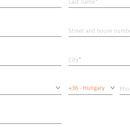
Last name
Street and house numb
City
+36 - Hungary
Pho