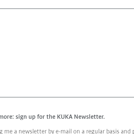
more: sign up for the KUKA Newsletter.
 me a newsletter by e-mail on a regular basis and 