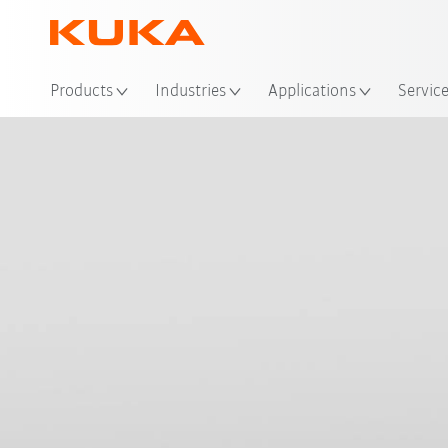
Loc
Products
Industries
Applications
Servic