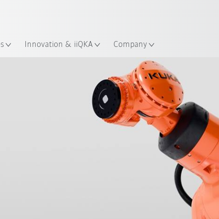
English
ation
es
Innovation & iiQKA
Company