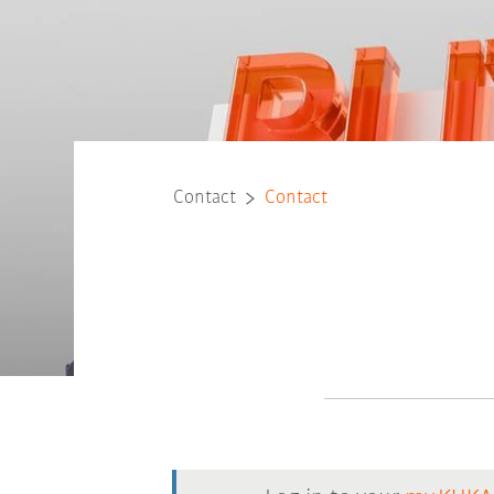
Contact
Contact