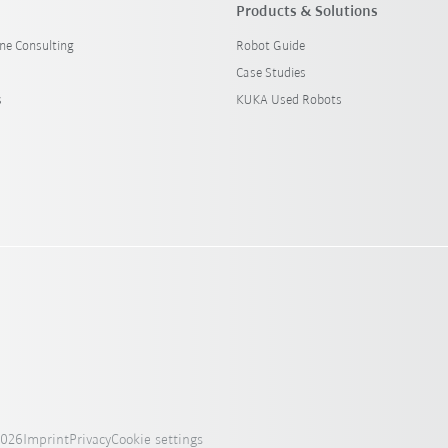
Products & Solutions
ine Consulting
Robot Guide
Case Studies
s
KUKA Used Robots
2026
Imprint
Privacy
Cookie settings