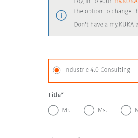
Log in to your
my.KUKA
the option to change th
Don't have a my.KUKA 
Industrie 4.0 Consulting
Title
Mr.
Ms.
M