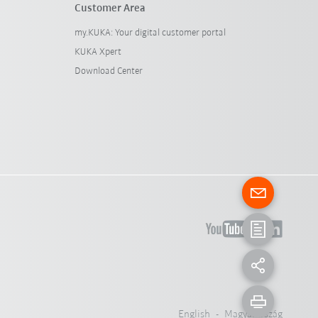
Customer Area
my.KUKA: Your digital customer portal
KUKA Xpert
Download Center
English - Magyarország