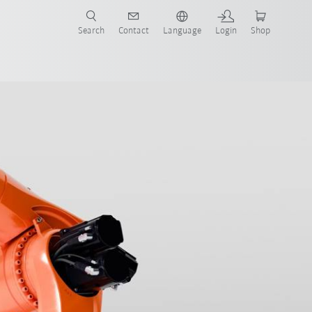
Search
Contact
Language
Login
Shop