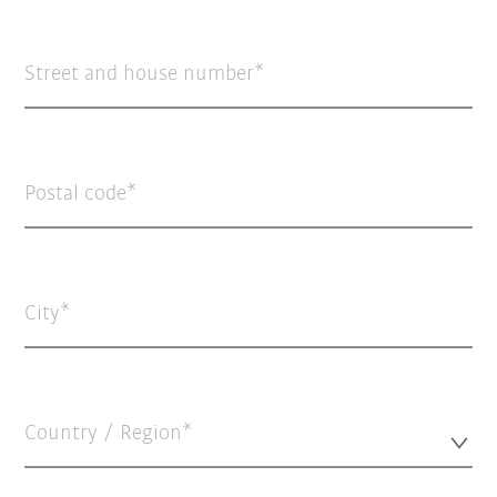
Street and house number
Postal code
City
Country / Region*