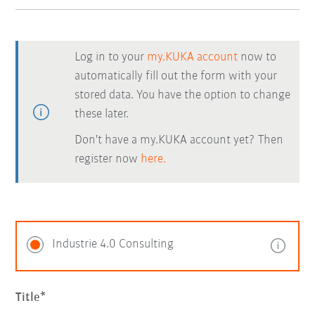
Log in to your
my.KUKA account
now to
automatically fill out the form with your
stored data. You have the option to change
these later.
Don't have a my.KUKA account yet? Then
register now
here.
Industrie 4.0 Consulting
Title