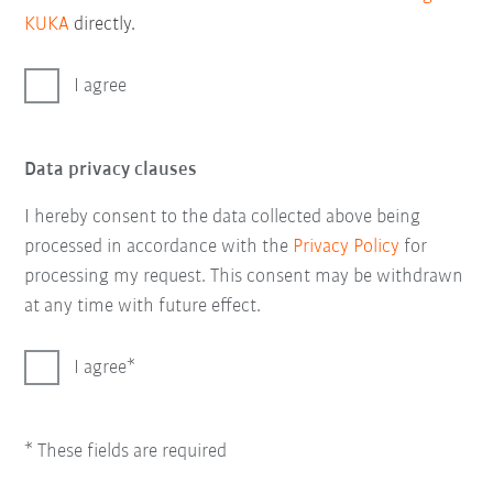
KUKA
directly.
I agree
Data privacy clauses
I hereby consent to the data collected above being
processed in accordance with the
Privacy Policy
for
processing my request. This consent may be withdrawn
at any time with future effect.
I agree
* These fields are required