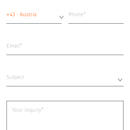
+43 - Austria
Phone
Email
Subject
Your inquiry