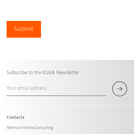
Submit
Subscribe to the KUKA Newsletter
Your email address
Contacts
Technical Hotline Consulting