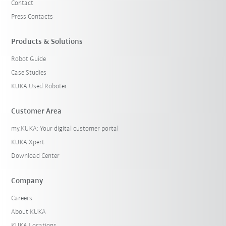
Contact
Press Contacts
Products & Solutions
Robot Guide
Case Studies
KUKA Used Roboter
Customer Area
my.KUKA: Your digital customer portal
KUKA Xpert
Download Center
Company
Careers
About KUKA
KUKA Locations