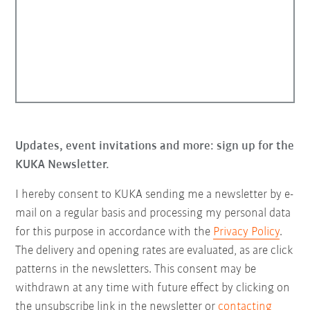
Updates, event invitations and more: sign up for the
KUKA Newsletter.
I hereby consent to KUKA sending me a newsletter by e-
mail on a regular basis and processing my personal data
for this purpose in accordance with the
Privacy Policy
.
The delivery and opening rates are evaluated, as are click
patterns in the newsletters. This consent may be
withdrawn at any time with future effect by clicking on
the unsubscribe link in the newsletter or
contacting