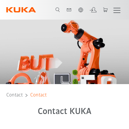
English
Contact
Contact
Contact KUKA