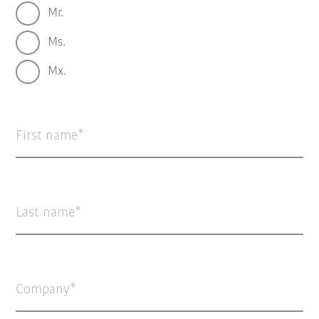
Mr.
Ms.
Mx.
First name
Last name
Company