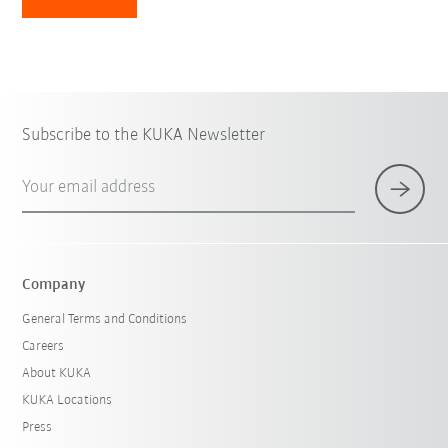
Subscribe to the KUKA Newsletter
Your email address
Company
General Terms and Conditions
Careers
About KUKA
KUKA Locations
Press