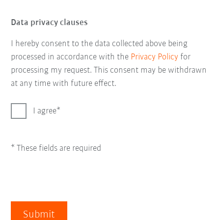
Data privacy clauses
I hereby consent to the data collected above being
processed in accordance with the
Privacy Policy
for
processing my request. This consent may be withdrawn
at any time with future effect.
I agree
* These fields are required
Submit