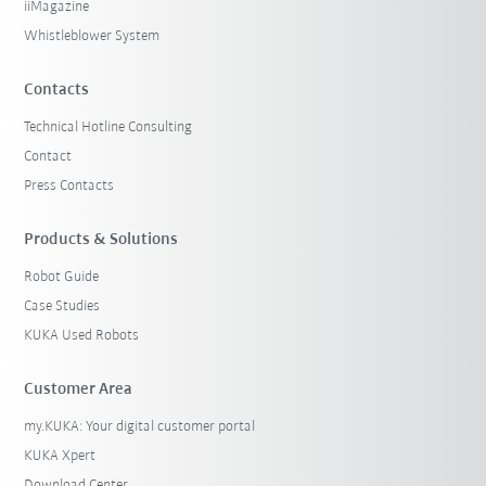
iiMagazine
Whistleblower System
Contacts
Technical Hotline Consulting
Contact
Press Contacts
Products & Solutions
Robot Guide
Case Studies
KUKA Used Robots
Customer Area
my.KUKA: Your digital customer portal
KUKA Xpert
Download Center