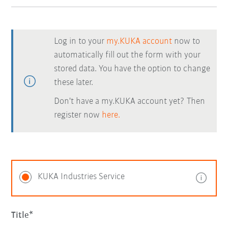
Log in to your
my.KUKA account
now to
automatically fill out the form with your
stored data. You have the option to change
these later.
Don't have a my.KUKA account yet? Then
register now
here.
KUKA Industries Service
Title