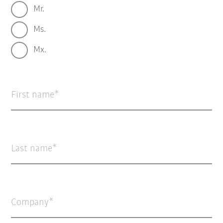
Mr.
Ms.
Mx.
First name
Last name
Company