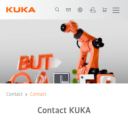
English
Contact
Contact
Contact KUKA