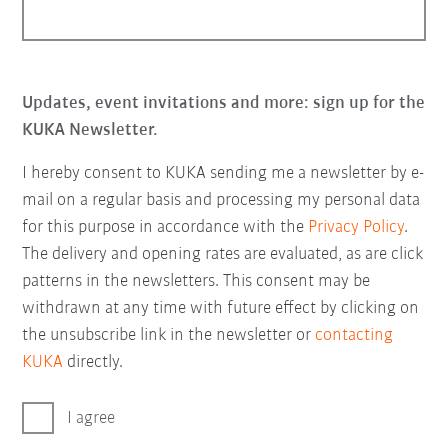
Updates, event invitations and more: sign up for the
KUKA Newsletter.
I hereby consent to KUKA sending me a newsletter by e-
mail on a regular basis and processing my personal data
for this purpose in accordance with the
Privacy Policy
.
The delivery and opening rates are evaluated, as are click
patterns in the newsletters. This consent may be
withdrawn at any time with future effect by clicking on
the unsubscribe link in the newsletter or
contacting
KUKA
directly.
I agree