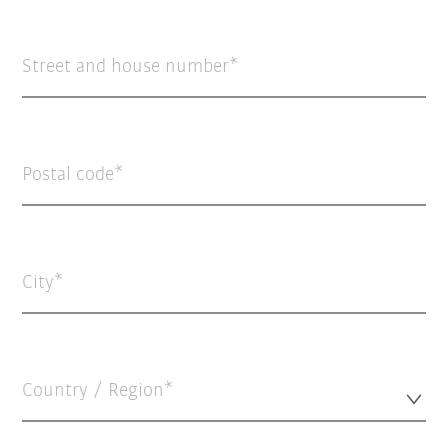
Street and house number
Postal code
City
Country / Region*