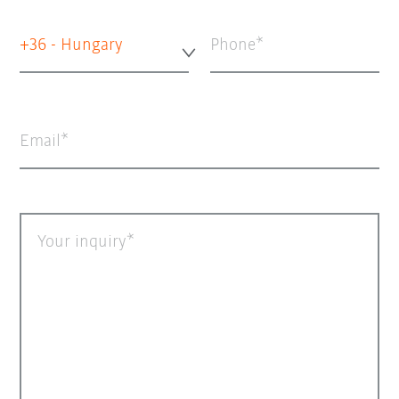
+36 - Hungary
Phone
Email
Your inquiry