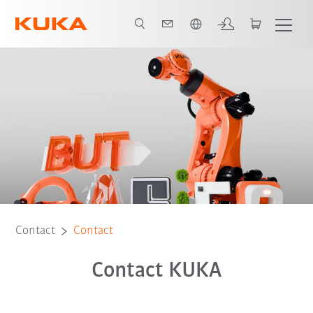
English
Contact
Contact
Contact KUKA