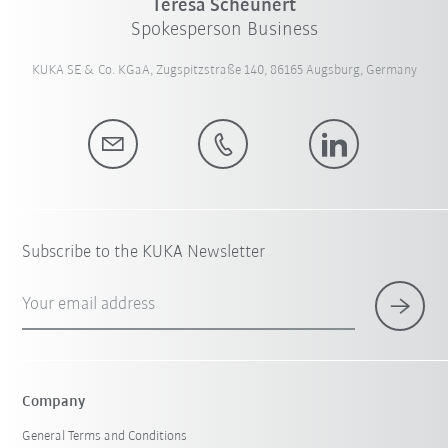
Teresa Scheunert
Spokesperson Business
KUKA SE & Co. KGaA, Zugspitzstraße 140, 86165 Augsburg, Germany
Subscribe to the KUKA Newsletter
Your email address
Company
General Terms and Conditions