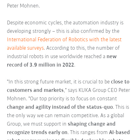
Peter Mohnen.
Despite economic cycles, the automation industry is
developing strongly – this is also confirmed by the
International Federation of Robotics with the latest
available surveys
. According to this, the number of
industrial robots in use worldwide reached a
new
record of 3.9 million in 2022
.
"In this strong future market, it is crucial to be
close to
customers and markets
," says KUKA Group CEO Peter
Mohnen. "Our top priority is to focus on constant
change and agility instead of the status-quo
. This is
the only way we can remain competitive. As a global
Group, we must support in
shaping change and
recognize trends early on
. This ranges from
AI-based