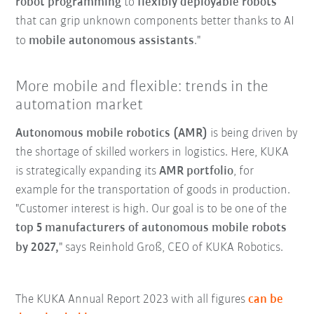
robot programming
to
flexibly deployable robots
that can grip unknown components better thanks to AI
to
mobile autonomous assistants
."
More mobile and flexible: trends in the
automation market
Autonomous mobile robotics (AMR)
is being driven by
the shortage of skilled workers in logistics. Here, KUKA
is strategically expanding its
AMR portfolio
, for
example for the transportation of goods in production.
"Customer interest is high. Our goal is to be one of the
top 5 manufacturers of autonomous mobile robots
by 2027,
" says Reinhold Groß, CEO of KUKA Robotics.
The KUKA Annual Report 2023 with all figures
can be