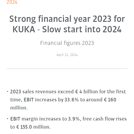
2024
Strong financial year 2023 for
KUKA - Slow start into 2024
Financial figures 2023
April 11, 2024
2023 sales revenues exceed € 4 billion for the first
time, EBIT increases by 33.6% to around € 160
million.
EBIT margin increases to 3.9%, free cash flow rises
to € 155.0 million.