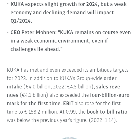
KUKA expects slight growth for 2024, but a weak
economy and declining demand will impact
Q1/2024.
CEO Peter Mohnen: "KUKA remains on course even
in a weak economic environment, even if
challenges lie ahead."
KUKA has met and even exceeded its ambitious targets
for 2023. In addition to KUKA's Group-wide
order
intake
(€4.0 billion, 2022: €4.5 billion),
sales reve-
nues
(€4.1 billion) also exceeded the
four-billion-euro
mark for the first time
.
EBIT
also rose for the first
time to € 158.2 million. At 0.99, the
book-to-bill ratio
was below the previous year's figure. (2022: 1,14).