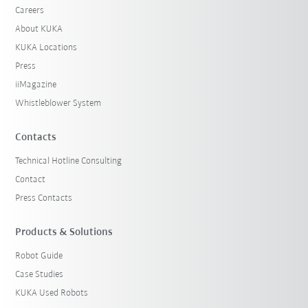
Careers
About KUKA
KUKA Locations
Press
iiMagazine
Whistleblower System
Contacts
Technical Hotline Consulting
Contact
Press Contacts
Products & Solutions
Robot Guide
Case Studies
KUKA Used Robots