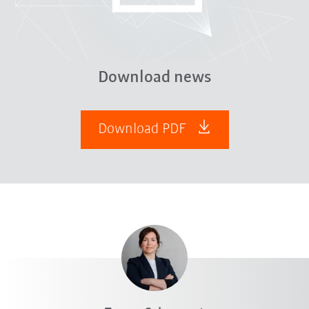
Download news
Download PDF