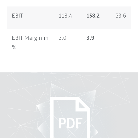
EBIT
118.4
158.2
33.6
EBIT Margin in
3.0
3.9
–
%