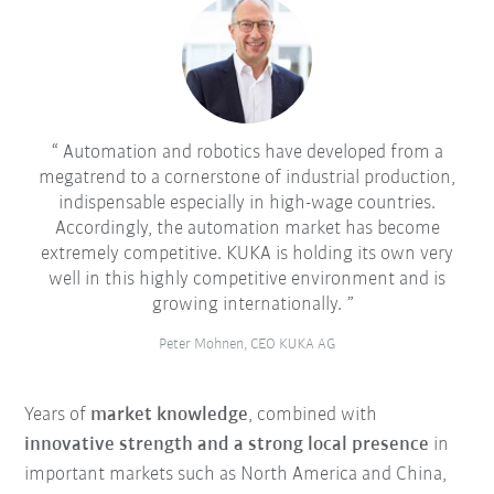
Automation and robotics have developed from a
megatrend to a cornerstone of industrial production,
indispensable especially in high-wage countries.
Accordingly, the automation market has become
extremely competitive. KUKA is holding its own very
well in this highly competitive environment and is
growing internationally.
Peter Mohnen, CEO KUKA AG
Years of
market knowledge
, combined with
innovative strength and a strong local presence
in
important markets such as North America and China,