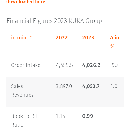
downloaded here.
Financial Figures 2023 KUKA Group
in mio. €
2022
2023
Δ in
%
Order Intake
4,459.5
4,026.2
-9.7
Sales
3,897.0
4,053.7
4.0
Revenues
Book-to-Bill-
1.14
0.99
–
Ratio