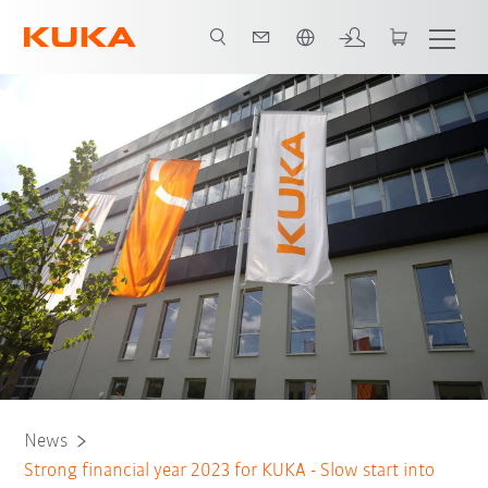
English
News
Strong financial year 2023 for KUKA - Slow start into