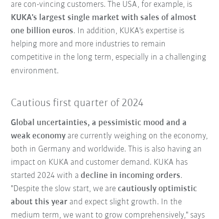
are con-vincing customers. The USA, for example, is
KUKA's largest single market with sales of almost
one billion euros
. In addition, KUKA's expertise is
helping more and more industries to remain
competitive in the long term, especially in a challenging
environment.
Cautious first quarter of 2024
Global uncertainties, a pessimistic mood and a
weak economy
are currently weighing on the economy,
both in Germany and worldwide. This is also having an
impact on KUKA and customer demand. KUKA has
started 2024 with a
decline in incoming orders
.
"Despite the slow start, we are
cautiously optimistic
about this year
and expect slight growth. In the
medium term, we want to grow comprehensively," says