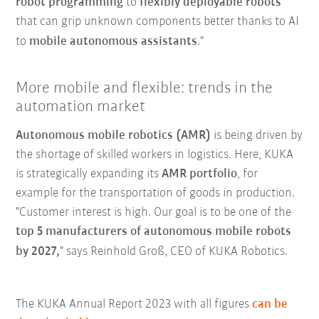
robot programming
to
flexibly deployable robots
that can grip unknown components better thanks to AI
to
mobile autonomous assistants
."
More mobile and flexible: trends in the
automation market
Autonomous mobile robotics (AMR)
is being driven by
the shortage of skilled workers in logistics. Here, KUKA
is strategically expanding its
AMR portfolio
, for
example for the transportation of goods in production.
"Customer interest is high. Our goal is to be one of the
top 5 manufacturers of autonomous mobile robots
by 2027,
" says Reinhold Groß, CEO of KUKA Robotics.
The KUKA Annual Report 2023 with all figures
can be