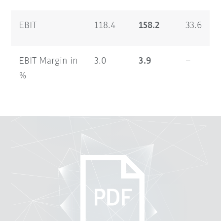
EBIT
118.4
158.2
33.6
EBIT Margin in
3.0
3.9
–
%