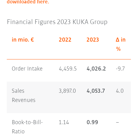
downloaded here.
Financial Figures 2023 KUKA Group
in mio. €
2022
2023
Δ in
%
Order Intake
4,459.5
4,026.2
-9.7
Sales
3,897.0
4,053.7
4.0
Revenues
Book-to-Bill-
1.14
0.99
–
Ratio