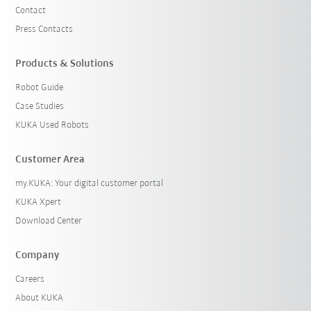
Contact
Press Contacts
Products & Solutions
Robot Guide
Case Studies
KUKA Used Robots
Customer Area
my.KUKA: Your digital customer portal
KUKA Xpert
Download Center
Company
Careers
About KUKA