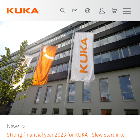
English
News
Strong financial year 2023 for KUKA - Slow start into