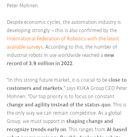
Peter Mohnen.
Despite economic cycles, the automation industry is
developing strongly – this is also confirmed by the
International Federation of Robotics with the latest
available surveys
. According to this, the number of
industrial robots in use worldwide reached a
new
record of 3.9 million in 2022
.
"In this strong future market, it is crucial to be
close to
customers and markets
," says KUKA Group CEO Peter
Mohnen. "Our top priority is to focus on constant
change and agility instead of the status-quo
. This is
the only way we can remain competitive. As a global
Group, we must support in
shaping change and
recognize trends early on
. This ranges from
AI-based