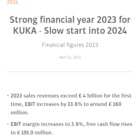
2024
Strong financial year 2023 for
KUKA - Slow start into 2024
Financial figures 2023
April 11, 2024
2023 sales revenues exceed € 4 billion for the first
time, EBIT increases by 33.6% to around € 160
million.
EBIT margin increases to 3.9%, free cash flow rises
to € 155.0 million.