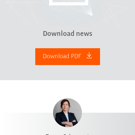
Download news
Download PDF