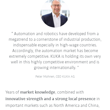
Automation and robotics have developed from a
megatrend to a cornerstone of industrial production,
indispensable especially in high-wage countries.
Accordingly, the automation market has become
extremely competitive. KUKA is holding its own very
well in this highly competitive environment and is
growing internationally.
Peter Mohnen, CEO KUKA AG
Years of
market knowledge
, combined with
innovative strength and a strong local presence
in
important markets such as North America and China,