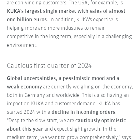
are con-vincing customers. The USA, for example, is
KUKA's largest single market with sales of almost
one billion euros
. In addition, KUKA's expertise is
helping more and more industries to remain
competitive in the long term, especially in a challenging
environment.
Cautious first quarter of 2024
Global uncertainties, a pessimistic mood and a
weak economy
are currently weighing on the economy,
both in Germany and worldwide. This is also having an
impact on KUKA and customer demand. KUKA has
started 2024 with a
decline in incoming orders
.
"Despite the slow start, we are
cautiously optimistic
about this year
and expect slight growth. In the
medium term, we want to grow comprehensively," says