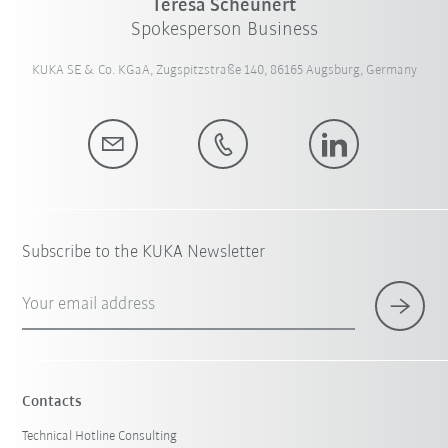
Teresa Scheunert
Spokesperson Business
KUKA SE & Co. KGaA, Zugspitzstraße 140, 86165 Augsburg, Germany
Subscribe to the KUKA Newsletter
Your email address
Contacts
Technical Hotline Consulting