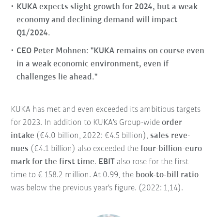
KUKA expects slight growth for 2024, but a weak
economy and declining demand will impact
Q1/2024.
CEO Peter Mohnen: "KUKA remains on course even
in a weak economic environment, even if
challenges lie ahead."
KUKA has met and even exceeded its ambitious targets
for 2023. In addition to KUKA's Group-wide
order
intake
(€4.0 billion, 2022: €4.5 billion),
sales reve-
nues
(€4.1 billion) also exceeded the
four-billion-euro
mark for the first time
.
EBIT
also rose for the first
time to € 158.2 million. At 0.99, the
book-to-bill ratio
was below the previous year's figure. (2022: 1,14).